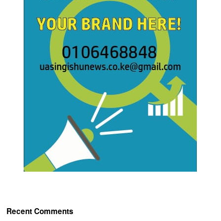
Recent Comments