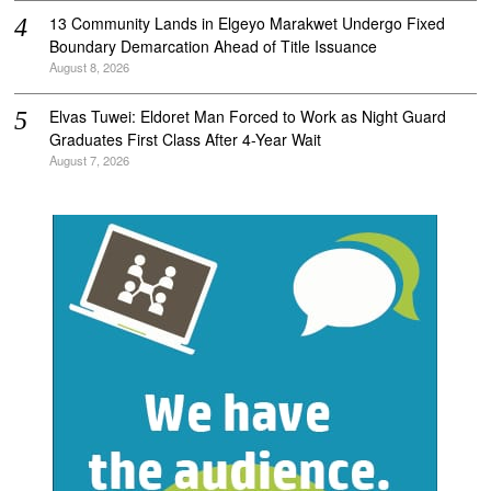
‎13 Community Lands in Elgeyo Marakwet Undergo Fixed
Boundary Demarcation Ahead of Title Issuance
August 8, 2026
Elvas Tuwei: Eldoret Man Forced to Work as Night Guard
Graduates First Class After 4-Year Wait
August 7, 2026