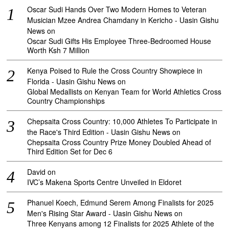
Oscar Sudi Hands Over Two Modern Homes to Veteran
Musician Mzee Andrea Chamdany in Kericho - Uasin Gishu
News
on
Oscar Sudi Gifts His Employee Three-Bedroomed House
Worth Ksh 7 Million
Kenya Poised to Rule the Cross Country Showpiece in
Florida - Uasin Gishu News
on
Global Medallists on Kenyan Team for World Athletics Cross
Country Championships
Chepsaita Cross Country: 10,000 Athletes To Participate in
the Race's Third Edition - Uasin Gishu News
on
Chepsaita Cross Country Prize Money Doubled Ahead of
Third Edition Set for Dec 6
David
on
IVC’s Makena Sports Centre Unveiled in Eldoret
Phanuel Koech, Edmund Serem Among Finalists for 2025
Men's Rising Star Award - Uasin Gishu News
on
Three Kenyans among 12 Finalists for 2025 Athlete of the