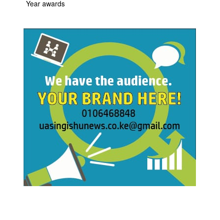
Year awards