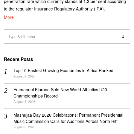
penetration rate which currently stands at 1.3 per cent according
to the regulator Insurance Regulatory Authority (IRA).
More
Recent Posts
Top 10 Fastest Growing Economies in Africa Ranked
August 9, 2026
Emmanuel Kiprono Sets New World Athletics U20
Championships Record
August 8, 2026
Mashujaa Day 2026 Celebrations: Permanent Presidential
Music Commission Calls for Auditions Across North Rift
August 8, 2026