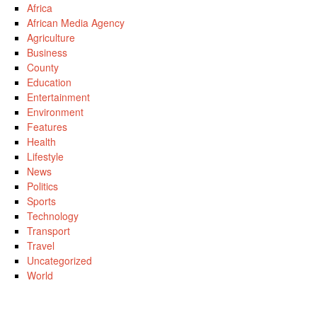
Africa
African Media Agency
Agriculture
Business
County
Education
Entertainment
Environment
Features
Health
Lifestyle
News
Politics
Sports
Technology
Transport
Travel
Uncategorized
World