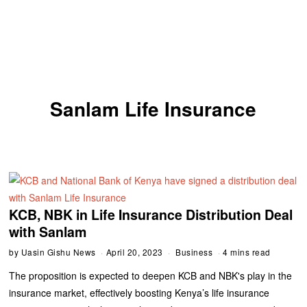
Sanlam Life Insurance
KCB, NBK in Life Insurance Distribution Deal
with Sanlam
by
Uasin Gishu News
April 20, 2023
Business
4 mins read
The proposition is expected to deepen KCB and NBK's play in the
insurance market, effectively boosting Kenya’s life insurance