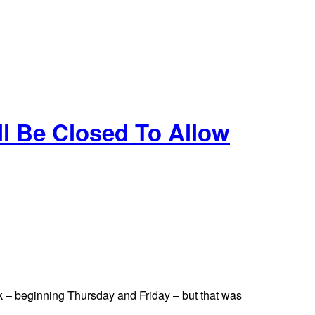
l Be Closed To Allow
k – beginning Thursday and Friday – but that was