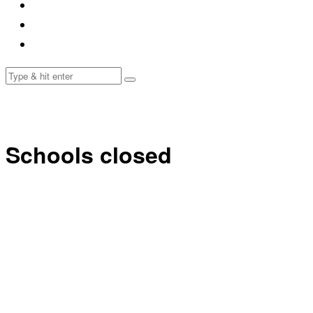
Schools closed