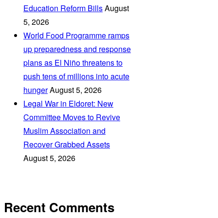
Education Reform Bills
August
5, 2026
World Food Programme ramps
up preparedness and response
plans as El Niño threatens to
push tens of millions into acute
hunger
August 5, 2026
Legal War in Eldoret: New
Committee Moves to Revive
Muslim Association and
Recover Grabbed Assets
August 5, 2026
Recent Comments