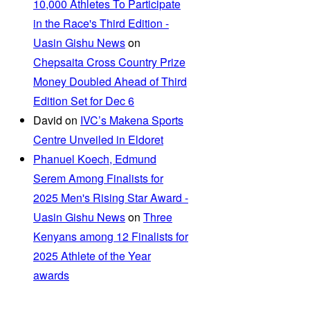
10,000 Athletes To Participate
in the Race's Third Edition -
Uasin Gishu News
on
Chepsaita Cross Country Prize
Money Doubled Ahead of Third
Edition Set for Dec 6
David
on
IVC’s Makena Sports
Centre Unveiled in Eldoret
Phanuel Koech, Edmund
Serem Among Finalists for
2025 Men's Rising Star Award -
Uasin Gishu News
on
Three
Kenyans among 12 Finalists for
2025 Athlete of the Year
awards