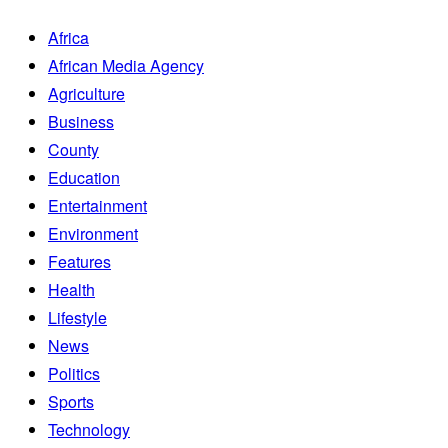
Africa
African Media Agency
Agriculture
Business
County
Education
Entertainment
Environment
Features
Health
Lifestyle
News
Politics
Sports
Technology