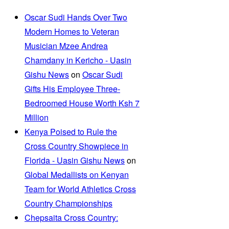
Oscar Sudi Hands Over Two
Modern Homes to Veteran
Musician Mzee Andrea
Chamdany in Kericho - Uasin
Gishu News
on
Oscar Sudi
Gifts His Employee Three-
Bedroomed House Worth Ksh 7
Million
Kenya Poised to Rule the
Cross Country Showpiece in
Florida - Uasin Gishu News
on
Global Medallists on Kenyan
Team for World Athletics Cross
Country Championships
Chepsaita Cross Country: