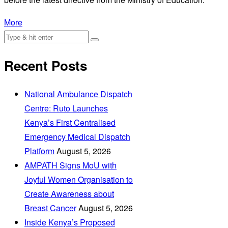
More
Recent Posts
National Ambulance Dispatch
Centre: Ruto Launches
Kenya’s First Centralised
Emergency Medical Dispatch
Platform
August 5, 2026
AMPATH Signs MoU with
Joyful Women Organisation to
Create Awareness about
Breast Cancer
August 5, 2026
Inside Kenya’s Proposed