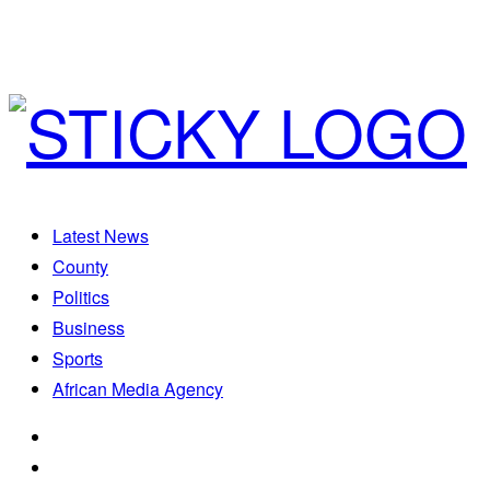
Latest News
County
Politics
Business
Sports
African Media Agency