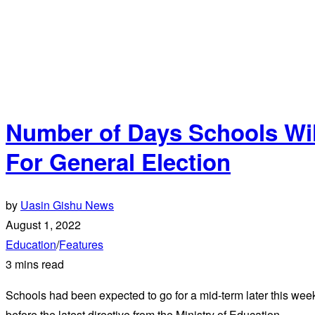
Number of Days Schools Wil
For General Election
by
Uasin Gishu News
August 1, 2022
Education
/
Features
3 mins read
Schools had been expected to go for a mid-term later this wee
before the latest directive from the Ministry of Education.