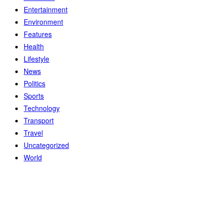
Entertainment
Environment
Features
Health
Lifestyle
News
Politics
Sports
Technology
Transport
Travel
Uncategorized
World