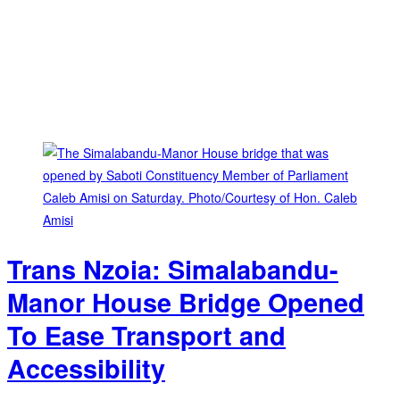
Trans Nzoia: Simalabandu-
Manor House Bridge Opened
To Ease Transport and
Accessibility