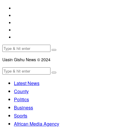
Uasin Gishu News © 2024
Latest News
County
Politics
Business
Sports
African Media Agency