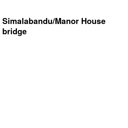
Simalabandu/Manor House
bridge