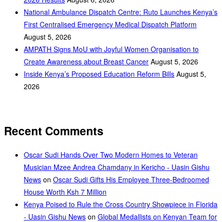
National Ambulance Dispatch Centre: Ruto Launches Kenya’s
First Centralised Emergency Medical Dispatch Platform
August 5, 2026
AMPATH Signs MoU with Joyful Women Organisation to
Create Awareness about Breast Cancer
August 5, 2026
Inside Kenya’s Proposed Education Reform Bills
August 5,
2026
Recent Comments
Oscar Sudi Hands Over Two Modern Homes to Veteran
Musician Mzee Andrea Chamdany in Kericho - Uasin Gishu
News
on
Oscar Sudi Gifts His Employee Three-Bedroomed
House Worth Ksh 7 Million
Kenya Poised to Rule the Cross Country Showpiece in Florida
- Uasin Gishu News
on
Global Medallists on Kenyan Team for