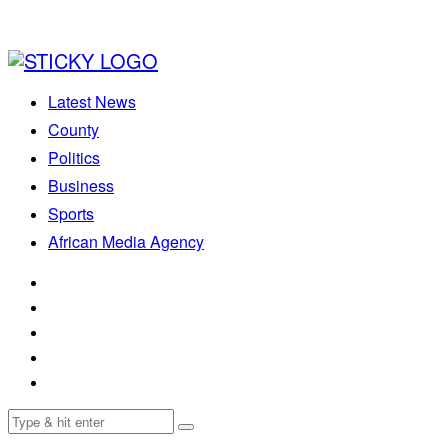
Latest News
County
Politics
Business
Sports
African Media Agency