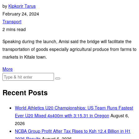
by
Kipkorir Tarus
February 24, 2024
Transport
2 mins read
Speaking during the launch, Amisi said the bridge will facilitate the
transportation of goods especially agricultural produce from farms to
markets in Kitale town.
More
Recent Posts
World Athletics U20 Championships: US Team Runs Fastest
Ever U20 Mixed 4x400m with 3:15.31 in Oregon
August 6,
2026
NCBA Group Profit After Tax Rises to Ksh 12.4 Billion in H1
2026 Results
August 6, 2026