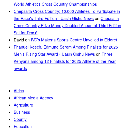
World Athletics Cross Country Championships
Chepsaita Cross Country: 10,000 Athletes To Participate in
the Race's Third Edition - Uasin Gishu News
on
Chepsaita
Cross Country Prize Money Doubled Ahead of Third Edition
Set for Dec 6
David
on
IVC’s Makena Sports Centre Unveiled in Eldoret
Phanuel Koech, Edmund Serem Among Finalists for 2025
Men's Rising Star Award - Uasin Gishu News
on
Three
Kenyans among 12 Finalists for 2025 Athlete of the Year
awards
Africa
African Media Agency
Agriculture
Business
County
Education