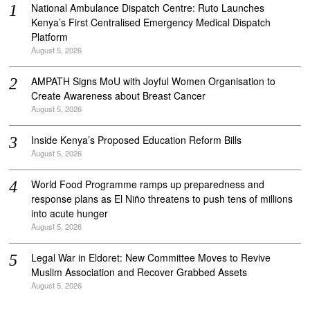
National Ambulance Dispatch Centre: Ruto Launches
Kenya’s First Centralised Emergency Medical Dispatch
Platform
August 5, 2026
AMPATH Signs MoU with Joyful Women Organisation to
Create Awareness about Breast Cancer
August 5, 2026
Inside Kenya’s Proposed Education Reform Bills
August 5, 2026
World Food Programme ramps up preparedness and
response plans as El Niño threatens to push tens of millions
into acute hunger
August 5, 2026
Legal War in Eldoret: New Committee Moves to Revive
Muslim Association and Recover Grabbed Assets
August 5, 2026