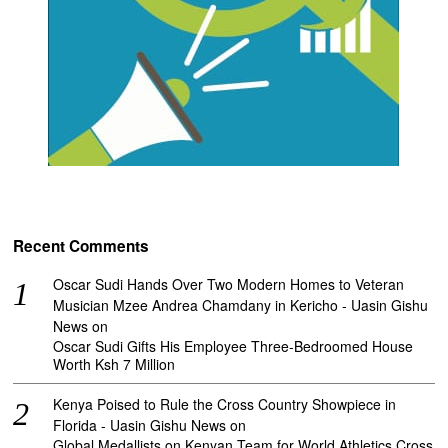
Recent Comments
Oscar Sudi Hands Over Two Modern Homes to Veteran
Musician Mzee Andrea Chamdany in Kericho - Uasin Gishu
News
on
Oscar Sudi Gifts His Employee Three-Bedroomed House
Worth Ksh 7 Million
Kenya Poised to Rule the Cross Country Showpiece in
Florida - Uasin Gishu News
on
Global Medallists on Kenyan Team for World Athletics Cross