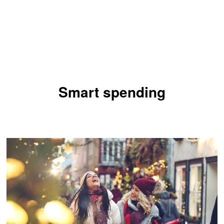
Smart spending