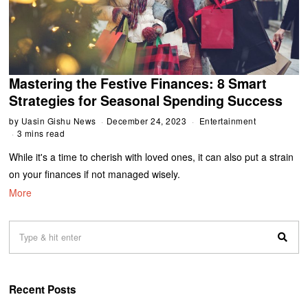
Mastering the Festive Finances: 8 Smart
Strategies for Seasonal Spending Success
by
Uasin Gishu News
December 24, 2023
Entertainment
3 mins read
While it's a time to cherish with loved ones, it can also put a strain
on your finances if not managed wisely.
More
Recent Posts