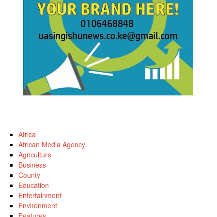
Africa
African Media Agency
Agriculture
Business
County
Education
Entertainment
Environment
Features