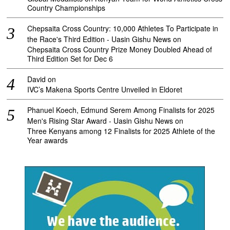
Country Championships
Chepsaita Cross Country: 10,000 Athletes To Participate in
the Race's Third Edition - Uasin Gishu News
on
Chepsaita Cross Country Prize Money Doubled Ahead of
Third Edition Set for Dec 6
David
on
IVC’s Makena Sports Centre Unveiled in Eldoret
Phanuel Koech, Edmund Serem Among Finalists for 2025
Men's Rising Star Award - Uasin Gishu News
on
Three Kenyans among 12 Finalists for 2025 Athlete of the
Year awards