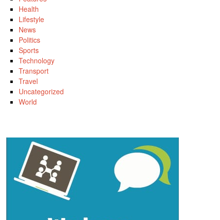
Health
Lifestyle
News
Politics
Sports
Technology
Transport
Travel
Uncategorized
World