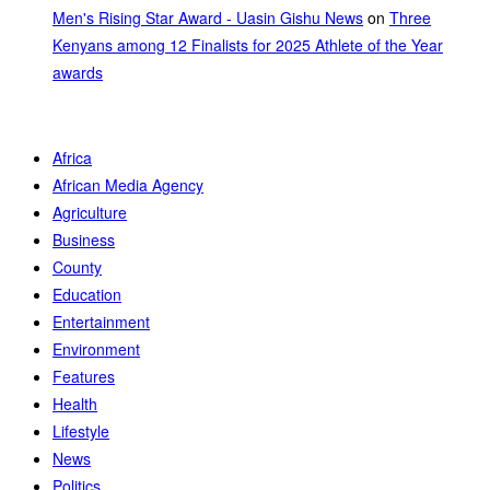
Men's Rising Star Award - Uasin Gishu News
on
Three
Kenyans among 12 Finalists for 2025 Athlete of the Year
awards
Africa
African Media Agency
Agriculture
Business
County
Education
Entertainment
Environment
Features
Health
Lifestyle
News
Politics