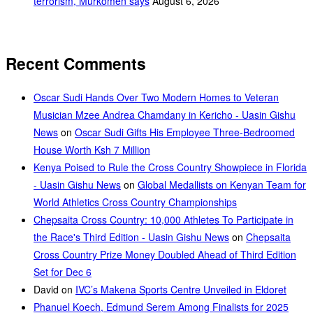
terrorism, Murkomen says
August 6, 2026
Recent Comments
Oscar Sudi Hands Over Two Modern Homes to Veteran
Musician Mzee Andrea Chamdany in Kericho - Uasin Gishu
News
on
Oscar Sudi Gifts His Employee Three-Bedroomed
House Worth Ksh 7 Million
Kenya Poised to Rule the Cross Country Showpiece in Florida
- Uasin Gishu News
on
Global Medallists on Kenyan Team for
World Athletics Cross Country Championships
Chepsaita Cross Country: 10,000 Athletes To Participate in
the Race's Third Edition - Uasin Gishu News
on
Chepsaita
Cross Country Prize Money Doubled Ahead of Third Edition
Set for Dec 6
David
on
IVC’s Makena Sports Centre Unveiled in Eldoret
Phanuel Koech, Edmund Serem Among Finalists for 2025