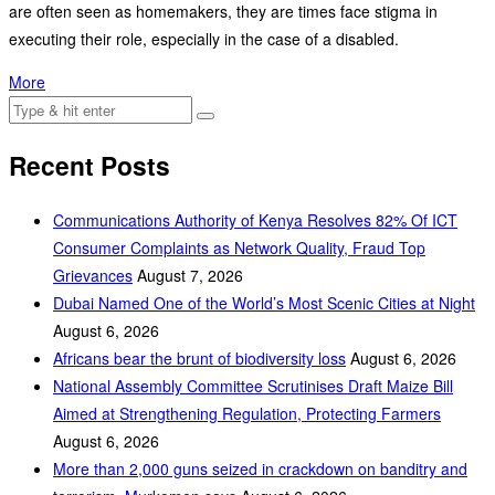
are often seen as homemakers, they are times face stigma in
executing their role, especially in the case of a disabled.
More
Recent Posts
Communications Authority of Kenya Resolves 82% Of ICT
Consumer Complaints as Network Quality, Fraud Top
Grievances
August 7, 2026
Dubai Named One of the World’s Most Scenic Cities at Night
August 6, 2026
Africans bear the brunt of biodiversity loss
August 6, 2026
National Assembly Committee Scrutinises Draft Maize Bill
Aimed at Strengthening Regulation, Protecting Farmers
August 6, 2026
More than 2,000 guns seized in crackdown on banditry and