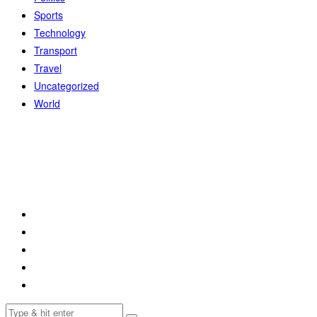
Sports
Technology
Transport
Travel
Uncategorized
World