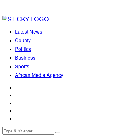
Latest News
County
Politics
Business
Sports
African Media Agency