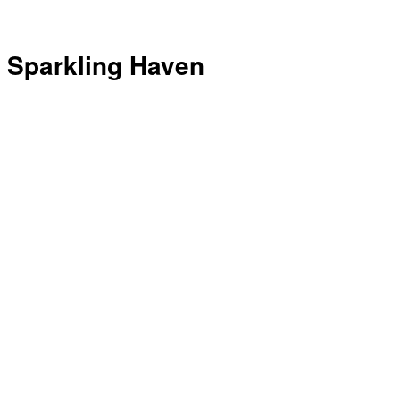
Sparkling Haven