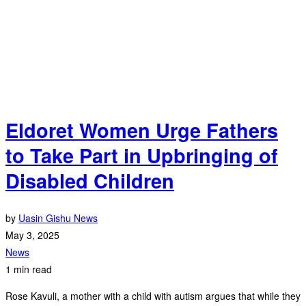
Eldoret Women Urge Fathers
to Take Part in Upbringing of
Disabled Children
by
Uasin Gishu News
May 3, 2025
News
1 min read
Rose Kavuli, a mother with a child with autism argues that while they