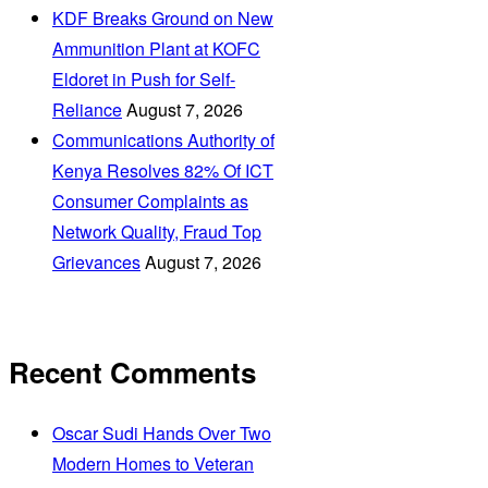
KDF Breaks Ground on New
Ammunition Plant at KOFC
Eldoret in Push for Self-
Reliance
August 7, 2026
Communications Authority of
Kenya Resolves 82% Of ICT
Consumer Complaints as
Network Quality, Fraud Top
Grievances
August 7, 2026
Recent Comments
Oscar Sudi Hands Over Two
Modern Homes to Veteran