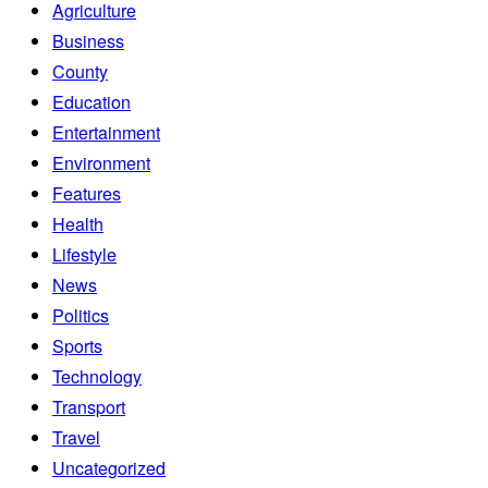
Agriculture
Business
County
Education
Entertainment
Environment
Features
Health
Lifestyle
News
Politics
Sports
Technology
Transport
Travel
Uncategorized