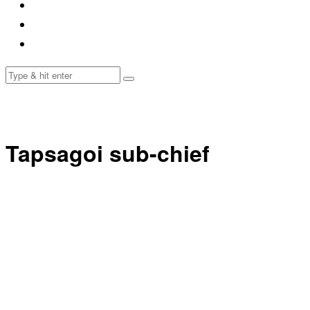
Tapsagoi sub-chief