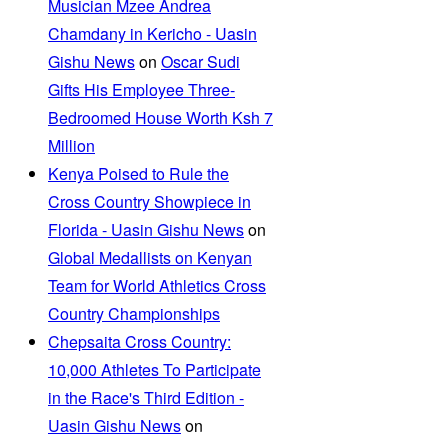
Musician Mzee Andrea
Chamdany in Kericho - Uasin
Gishu News
on
Oscar Sudi
Gifts His Employee Three-
Bedroomed House Worth Ksh 7
Million
Kenya Poised to Rule the
Cross Country Showpiece in
Florida - Uasin Gishu News
on
Global Medallists on Kenyan
Team for World Athletics Cross
Country Championships
Chepsaita Cross Country:
10,000 Athletes To Participate
in the Race's Third Edition -
Uasin Gishu News
on