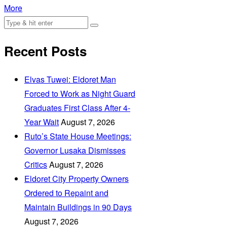
More
Recent Posts
Elvas Tuwei: Eldoret Man
Forced to Work as Night Guard
Graduates First Class After 4-
Year Wait
August 7, 2026
Ruto’s State House Meetings:
Governor Lusaka Dismisses
Critics
August 7, 2026
Eldoret City Property Owners
Ordered to Repaint and
Maintain Buildings in 90 Days
August 7, 2026