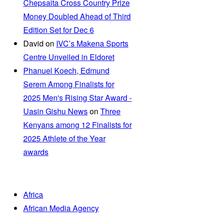
Chepsaita Cross Country Prize
Money Doubled Ahead of Third
Edition Set for Dec 6
David
on
IVC’s Makena Sports
Centre Unveiled in Eldoret
Phanuel Koech, Edmund
Serem Among Finalists for
2025 Men's Rising Star Award -
Uasin Gishu News
on
Three
Kenyans among 12 Finalists for
2025 Athlete of the Year
awards
Africa
African Media Agency