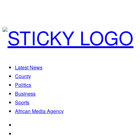
Latest News
County
Politics
Business
Sports
African Media Agency