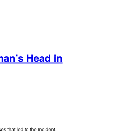
an’s Head in
s that led to the incident.