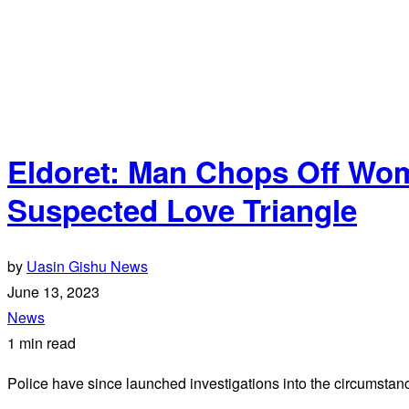
Eldoret: Man Chops Off Wom
Suspected Love Triangle
by
Uasin Gishu News
June 13, 2023
News
1 min read
Police have since launched investigations into the circumstance