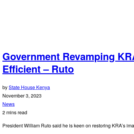
Government Revamping KRA 
Efficient – Ruto
by
State House Kenya
November 3, 2023
News
2 mins read
President William Ruto said he is keen on restoring KRA’s ima