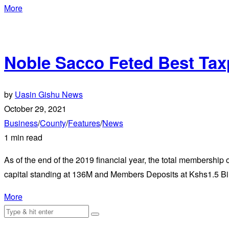
More
Noble Sacco Feted Best Taxp
by
Uasin Gishu News
October 29, 2021
Business
/
County
/
Features
/
News
1 min read
As of the end of the 2019 financial year, the total membershi
capital standing at 136M and Members Deposits at Kshs1.5 Bil
More