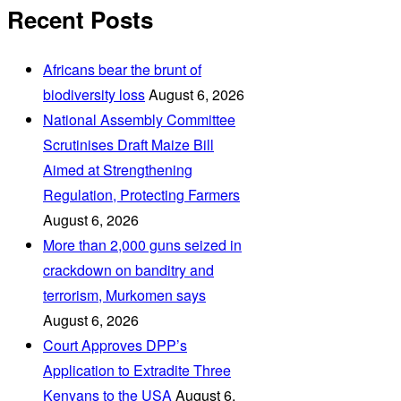
Recent Posts
Africans bear the brunt of
biodiversity loss
August 6, 2026
National Assembly Committee
Scrutinises Draft Maize Bill
Aimed at Strengthening
Regulation, Protecting Farmers
August 6, 2026
More than 2,000 guns seized in
crackdown on banditry and
terrorism, Murkomen says
August 6, 2026
Court Approves DPP’s
Application to Extradite Three
Kenyans to the USA
August 6,