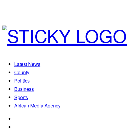
Latest News
County
Politics
Business
Sports
African Media Agency