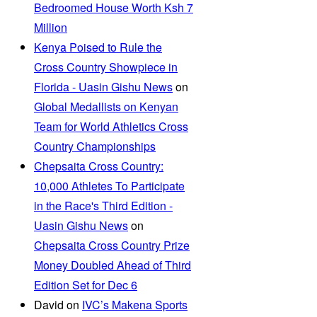
Bedroomed House Worth Ksh 7
Million
Kenya Poised to Rule the
Cross Country Showpiece in
Florida - Uasin Gishu News
on
Global Medallists on Kenyan
Team for World Athletics Cross
Country Championships
Chepsaita Cross Country:
10,000 Athletes To Participate
in the Race's Third Edition -
Uasin Gishu News
on
Chepsaita Cross Country Prize
Money Doubled Ahead of Third
Edition Set for Dec 6
David
on
IVC’s Makena Sports