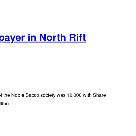
ayer in North Rift
p of the Noble Sacco society was 12,000 with Share
lion.