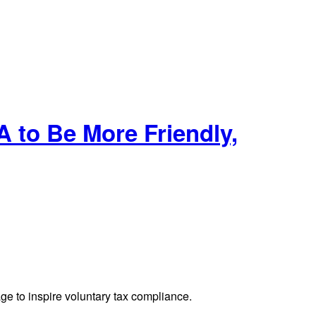
to Be More Friendly,
ge to inspire voluntary tax compliance.