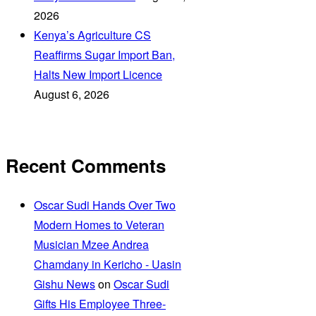
2026
Kenya’s Agriculture CS
Reaffirms Sugar Import Ban,
Halts New Import Licence
August 6, 2026
Recent Comments
Oscar Sudi Hands Over Two
Modern Homes to Veteran
Musician Mzee Andrea
Chamdany in Kericho - Uasin
Gishu News
on
Oscar Sudi
Gifts His Employee Three-