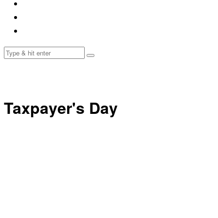
Taxpayer's Day