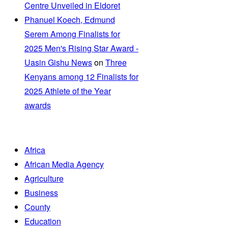
Centre Unveiled in Eldoret
Phanuel Koech, Edmund
Serem Among Finalists for
2025 Men's Rising Star Award -
Uasin Gishu News
on
Three
Kenyans among 12 Finalists for
2025 Athlete of the Year
awards
Africa
African Media Agency
Agriculture
Business
County
Education