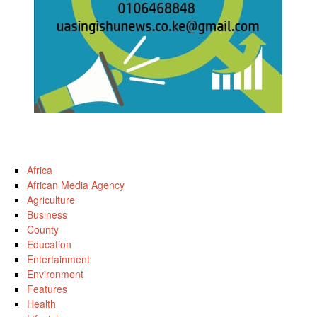
Africa
African Media Agency
Agriculture
Business
County
Education
Entertainment
Environment
Features
Health