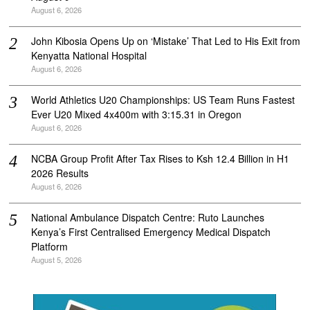
August 6, 2026
John Kibosia Opens Up on ‘Mistake’ That Led to His Exit from
Kenyatta National Hospital
August 6, 2026
World Athletics U20 Championships: US Team Runs Fastest
Ever U20 Mixed 4x400m with 3:15.31 in Oregon
August 6, 2026
NCBA Group Profit After Tax Rises to Ksh 12.4 Billion in H1
2026 Results
August 6, 2026
National Ambulance Dispatch Centre: Ruto Launches
Kenya’s First Centralised Emergency Medical Dispatch
Platform
August 5, 2026