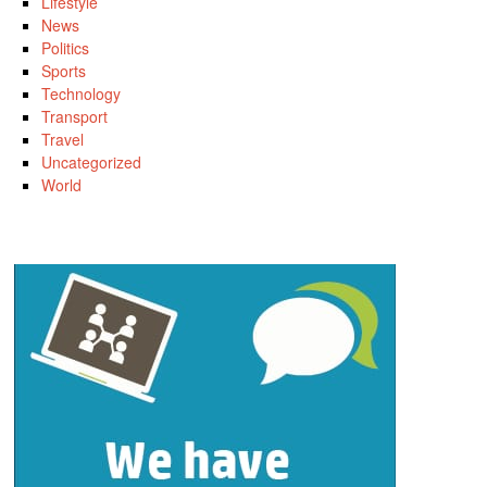
Lifestyle
News
Politics
Sports
Technology
Transport
Travel
Uncategorized
World