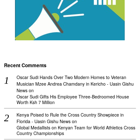
Recent Comments
Oscar Sudi Hands Over Two Modern Homes to Veteran
Musician Mzee Andrea Chamdany in Kericho - Uasin Gishu
News
on
Oscar Sudi Gifts His Employee Three-Bedroomed House
Worth Ksh 7 Million
Kenya Poised to Rule the Cross Country Showpiece in
Florida - Uasin Gishu News
on
Global Medallists on Kenyan Team for World Athletics Cross
Country Championships