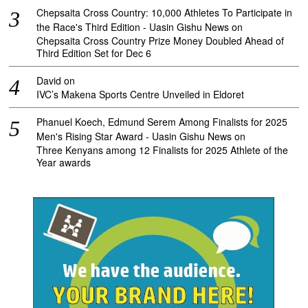
Chepsaita Cross Country: 10,000 Athletes To Participate in
the Race's Third Edition - Uasin Gishu News
on
Chepsaita Cross Country Prize Money Doubled Ahead of
Third Edition Set for Dec 6
David
on
IVC’s Makena Sports Centre Unveiled in Eldoret
Phanuel Koech, Edmund Serem Among Finalists for 2025
Men's Rising Star Award - Uasin Gishu News
on
Three Kenyans among 12 Finalists for 2025 Athlete of the
Year awards