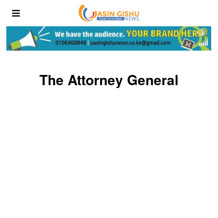
The Attorney General