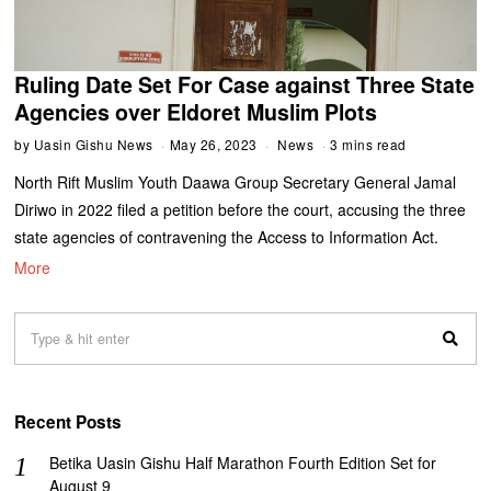
Ruling Date Set For Case against Three State
Agencies over Eldoret Muslim Plots
by
Uasin Gishu News
May 26, 2023
News
3 mins read
North Rift Muslim Youth Daawa Group Secretary General Jamal
Diriwo in 2022 filed a petition before the court, accusing the three
state agencies of contravening the Access to Information Act.
More
Recent Posts
Betika Uasin Gishu Half Marathon Fourth Edition Set for
August 9