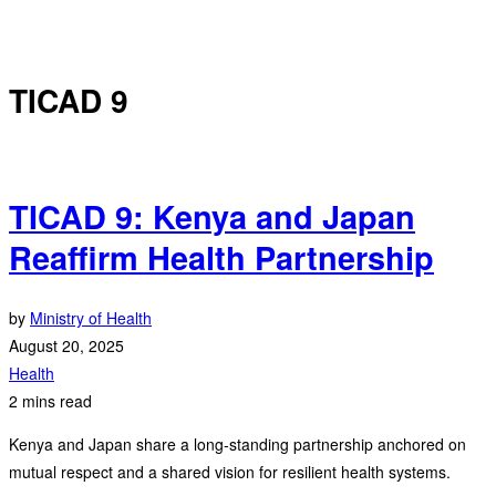
TICAD 9
TICAD 9: Kenya and Japan
Reaffirm Health Partnership
by
Ministry of Health
August 20, 2025
Health
2 mins read
Kenya and Japan share a long-standing partnership anchored on
mutual respect and a shared vision for resilient health systems.