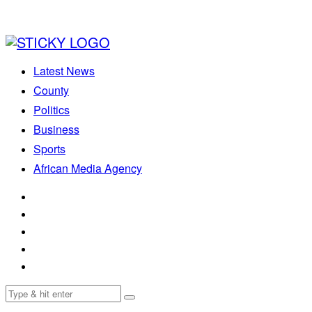
Latest News
County
Politics
Business
Sports
African Media Agency