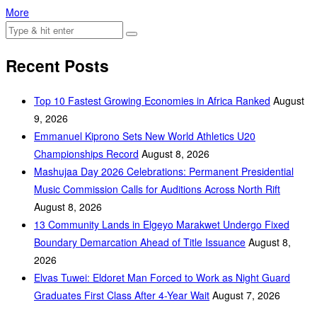
More
Recent Posts
Top 10 Fastest Growing Economies in Africa Ranked
August
9, 2026
Emmanuel Kiprono Sets New World Athletics U20
Championships Record
August 8, 2026
Mashujaa Day 2026 Celebrations: Permanent Presidential
Music Commission Calls for Auditions Across North Rift
August 8, 2026
‎13 Community Lands in Elgeyo Marakwet Undergo Fixed
Boundary Demarcation Ahead of Title Issuance
August 8,
2026
Elvas Tuwei: Eldoret Man Forced to Work as Night Guard
Graduates First Class After 4-Year Wait
August 7, 2026