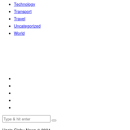
Technology
Transport
Travel
Uncategorized
World