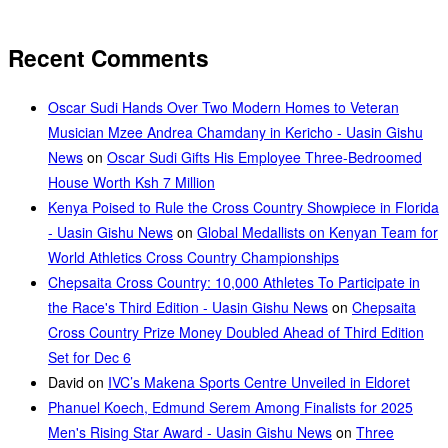
Recent Comments
Oscar Sudi Hands Over Two Modern Homes to Veteran
Musician Mzee Andrea Chamdany in Kericho - Uasin Gishu
News
on
Oscar Sudi Gifts His Employee Three-Bedroomed
House Worth Ksh 7 Million
Kenya Poised to Rule the Cross Country Showpiece in Florida
- Uasin Gishu News
on
Global Medallists on Kenyan Team for
World Athletics Cross Country Championships
Chepsaita Cross Country: 10,000 Athletes To Participate in
the Race's Third Edition - Uasin Gishu News
on
Chepsaita
Cross Country Prize Money Doubled Ahead of Third Edition
Set for Dec 6
David
on
IVC’s Makena Sports Centre Unveiled in Eldoret
Phanuel Koech, Edmund Serem Among Finalists for 2025
Men's Rising Star Award - Uasin Gishu News
on
Three