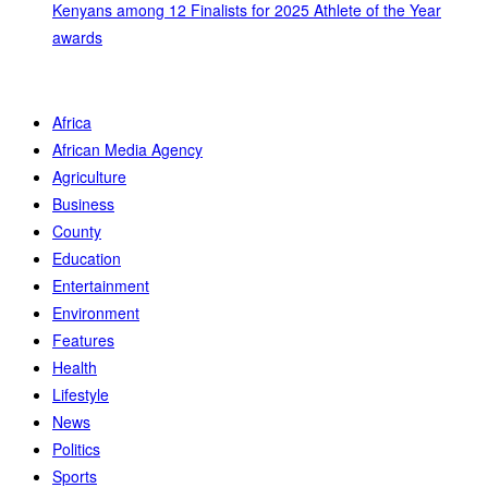
Kenyans among 12 Finalists for 2025 Athlete of the Year
awards
Africa
African Media Agency
Agriculture
Business
County
Education
Entertainment
Environment
Features
Health
Lifestyle
News
Politics
Sports