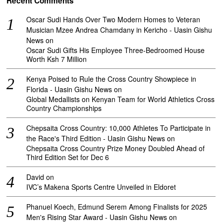
Recent Comments
Oscar Sudi Hands Over Two Modern Homes to Veteran
Musician Mzee Andrea Chamdany in Kericho - Uasin Gishu
News
on
Oscar Sudi Gifts His Employee Three-Bedroomed House
Worth Ksh 7 Million
Kenya Poised to Rule the Cross Country Showpiece in
Florida - Uasin Gishu News
on
Global Medallists on Kenyan Team for World Athletics Cross
Country Championships
Chepsaita Cross Country: 10,000 Athletes To Participate in
the Race's Third Edition - Uasin Gishu News
on
Chepsaita Cross Country Prize Money Doubled Ahead of
Third Edition Set for Dec 6
David
on
IVC’s Makena Sports Centre Unveiled in Eldoret
Phanuel Koech, Edmund Serem Among Finalists for 2025
Men's Rising Star Award - Uasin Gishu News
on