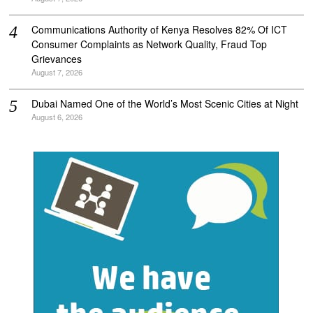
Communications Authority of Kenya Resolves 82% Of ICT
Consumer Complaints as Network Quality, Fraud Top
Grievances
August 7, 2026
Dubai Named One of the World’s Most Scenic Cities at Night
August 6, 2026