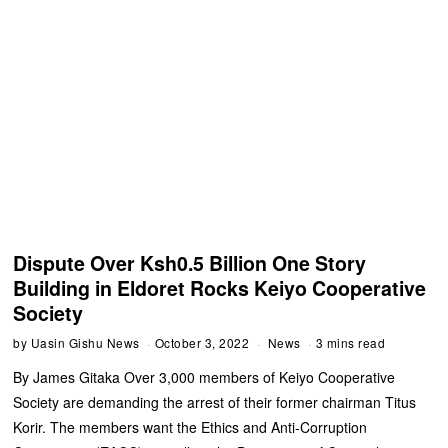
Dispute Over Ksh0.5 Billion One Story
Building in Eldoret Rocks Keiyo Cooperative
Society
by
Uasin Gishu News
October 3, 2022
News
3 mins read
By James Gitaka Over 3,000 members of Keiyo Cooperative
Society are demanding the arrest of their former chairman Titus
Korir. The members want the Ethics and Anti-Corruption