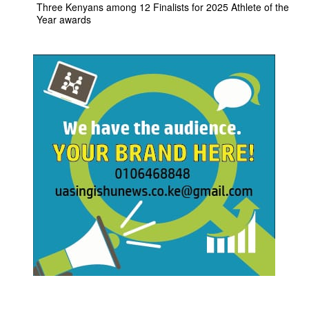
Three Kenyans among 12 Finalists for 2025 Athlete of the
Year awards