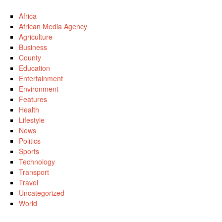
Africa
African Media Agency
Agriculture
Business
County
Education
Entertainment
Environment
Features
Health
Lifestyle
News
Politics
Sports
Technology
Transport
Travel
Uncategorized
World