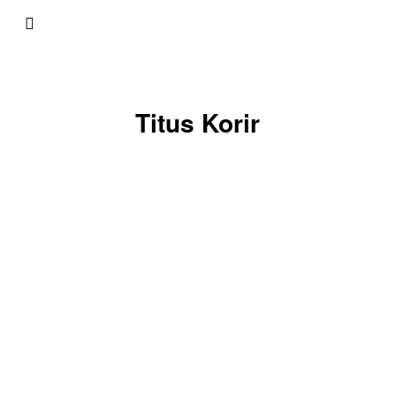
Titus Korir