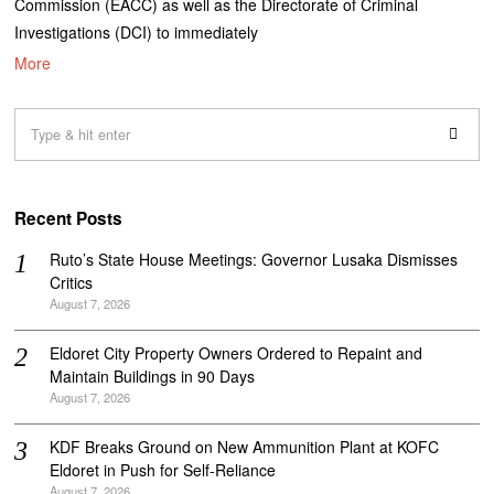
Commission (EACC) as well as the Directorate of Criminal
Investigations (DCI) to immediately
More
Recent Posts
Ruto’s State House Meetings: Governor Lusaka Dismisses
Critics
August 7, 2026
Eldoret City Property Owners Ordered to Repaint and
Maintain Buildings in 90 Days
August 7, 2026
KDF Breaks Ground on New Ammunition Plant at KOFC
Eldoret in Push for Self-Reliance
August 7, 2026