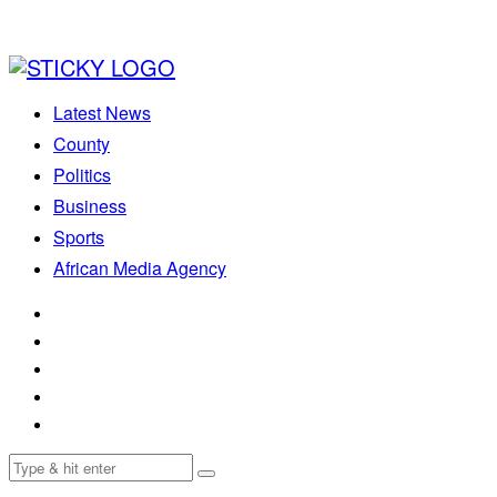
Latest News
County
Politics
Business
Sports
African Media Agency