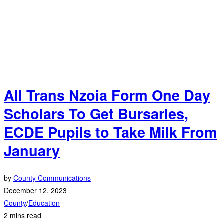
All Trans Nzoia Form One Day
Scholars To Get Bursaries,
ECDE Pupils to Take Milk From
January
by
County Communications
December 12, 2023
County
/
Education
2 mins read