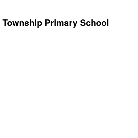
Township Primary School