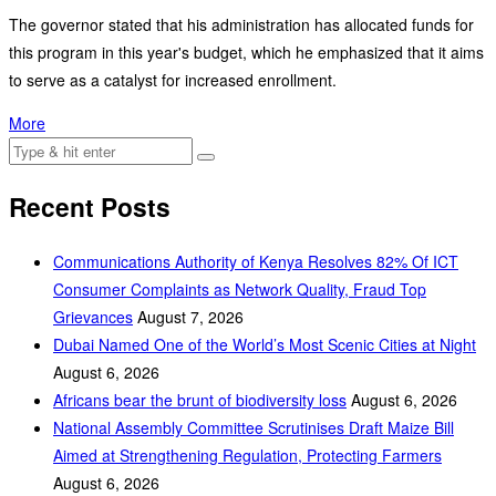
The governor stated that his administration has allocated funds for
this program in this year's budget, which he emphasized that it aims
to serve as a catalyst for increased enrollment.
More
Recent Posts
Communications Authority of Kenya Resolves 82% Of ICT
Consumer Complaints as Network Quality, Fraud Top
Grievances
August 7, 2026
Dubai Named One of the World’s Most Scenic Cities at Night
August 6, 2026
Africans bear the brunt of biodiversity loss
August 6, 2026
National Assembly Committee Scrutinises Draft Maize Bill
Aimed at Strengthening Regulation, Protecting Farmers
August 6, 2026