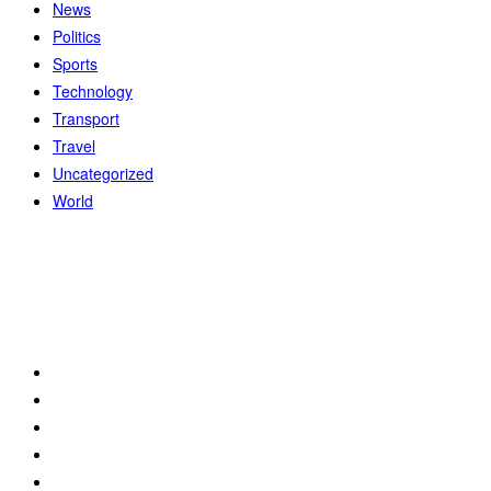
News
Politics
Sports
Technology
Transport
Travel
Uncategorized
World