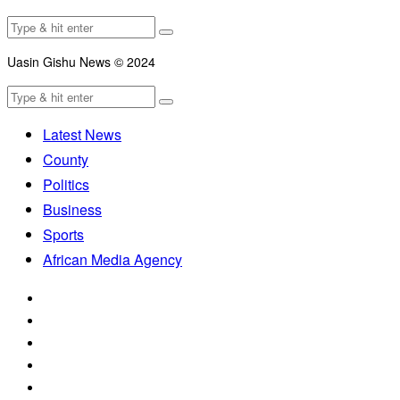
Uasin Gishu News © 2024
Latest News
County
Politics
Business
Sports
African Media Agency