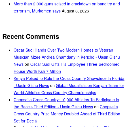
More than 2,000 guns seized in crackdown on banditry and
terrorism, Murkomen says
August 6, 2026
Recent Comments
Oscar Sudi Hands Over Two Modern Homes to Veteran
Musician Mzee Andrea Chamdany in Kericho - Uasin Gishu
News
on
Oscar Sudi Gifts His Employee Three-Bedroomed
House Worth Ksh 7 Million
Kenya Poised to Rule the Cross Country Showpiece in Florida
- Uasin Gishu News
on
Global Medallists on Kenyan Team for
World Athletics Cross Country Championships
Chepsaita Cross Country: 10,000 Athletes To Participate in
the Race's Third Edition - Uasin Gishu News
on
Chepsaita
Cross Country Prize Money Doubled Ahead of Third Edition
Set for Dec 6