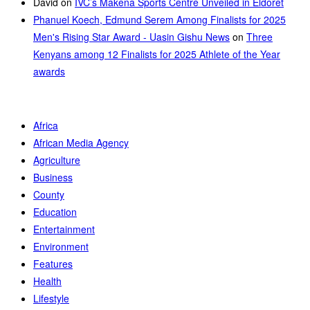
David
on
IVC’s Makena Sports Centre Unveiled in Eldoret
Phanuel Koech, Edmund Serem Among Finalists for 2025
Men's Rising Star Award - Uasin Gishu News
on
Three
Kenyans among 12 Finalists for 2025 Athlete of the Year
awards
Africa
African Media Agency
Agriculture
Business
County
Education
Entertainment
Environment
Features
Health
Lifestyle