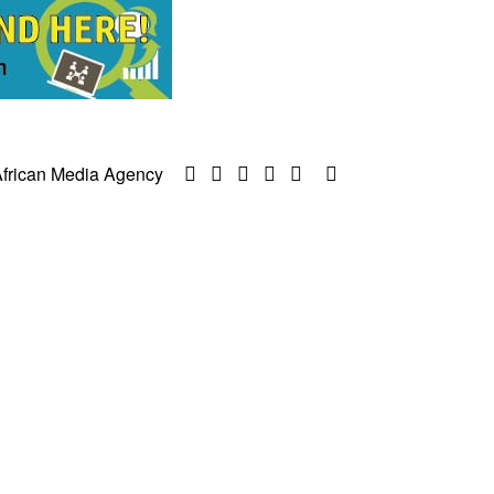
frican Media Agency