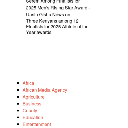
Serem Among Finalists for
2025 Men's Rising Star Award -
Uasin Gishu News
on
Three Kenyans among 12
Finalists for 2025 Athlete of the
Year awards
Africa
African Media Agency
Agriculture
Business
County
Education
Entertainment