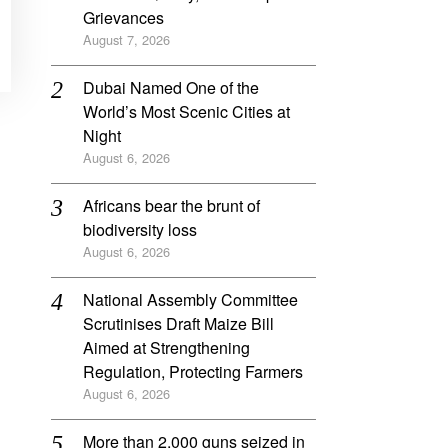
Grievances
August 7, 2026
Dubai Named One of the
World’s Most Scenic Cities at
Night
August 6, 2026
Africans bear the brunt of
biodiversity loss
August 6, 2026
National Assembly Committee
Scrutinises Draft Maize Bill
Aimed at Strengthening
Regulation, Protecting Farmers
August 6, 2026
More than 2,000 guns seized in