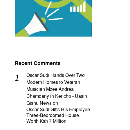
Recent Comments
Oscar Sudi Hands Over Two
Modern Homes to Veteran
Musician Mzee Andrea
Chamdany in Kericho - Uasin
Gishu News
on
Oscar Sudi Gifts His Employee
Three-Bedroomed House
Worth Ksh 7 Million