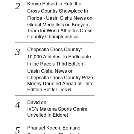
Kenya Poised to Rule the
Cross Country Showpiece in
Florida - Uasin Gishu News
on
Global Medallists on Kenyan
Team for World Athletics Cross
Country Championships
Chepsaita Cross Country:
10,000 Athletes To Participate
in the Race's Third Edition -
Uasin Gishu News
on
Chepsaita Cross Country Prize
Money Doubled Ahead of Third
Edition Set for Dec 6
David
on
IVC’s Makena Sports Centre
Unveiled in Eldoret
Phanuel Koech, Edmund