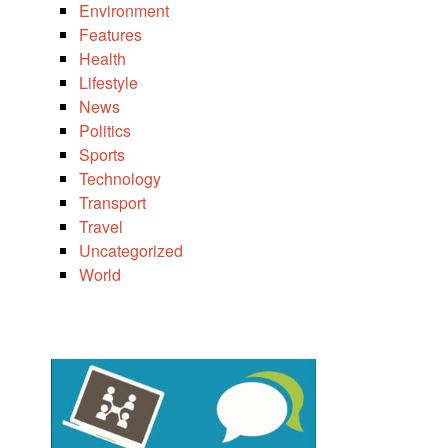
Environment
Features
Health
Lifestyle
News
Politics
Sports
Technology
Transport
Travel
Uncategorized
World