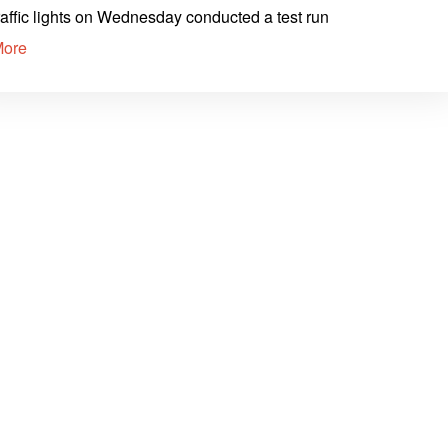
raffic lights on Wednesday conducted a test run
More