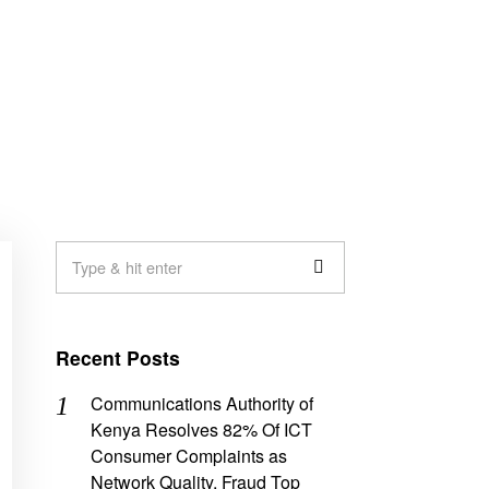
Recent Posts
Communications Authority of
Kenya Resolves 82% Of ICT
Consumer Complaints as
Network Quality, Fraud Top