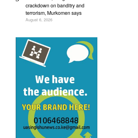
crackdown on banditry and
terrorism, Murkomen says
August 6, 2026