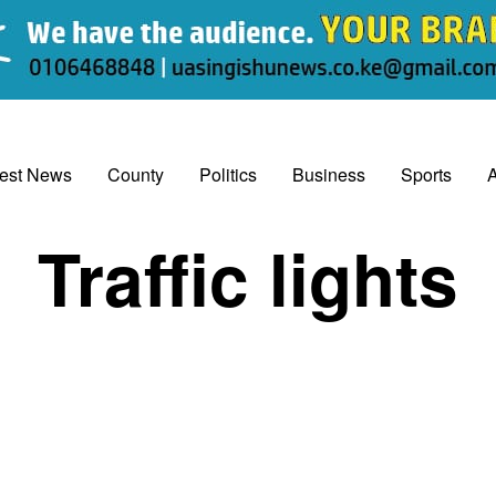
test News
County
Politics
Business
Sports
A
Traffic lights