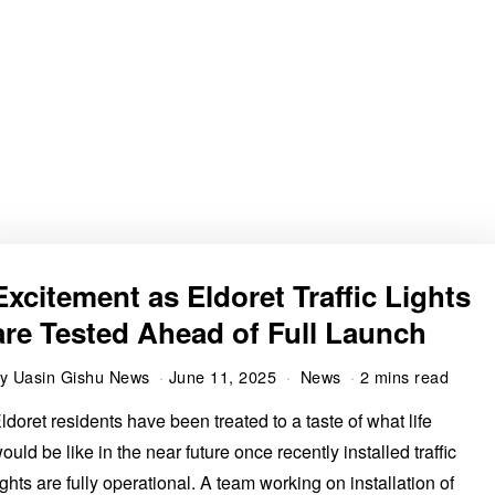
Excitement as Eldoret Traffic Lights
are Tested Ahead of Full Launch
by
Uasin Gishu News
June 11, 2025
News
2 mins read
ldoret residents have been treated to a taste of what life
ould be like in the near future once recently installed traffic
ights are fully operational. A team working on installation of