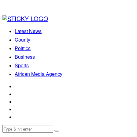
Latest News
County
Politics
Business
Sports
African Media Agency