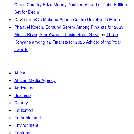
Cross Country Prize Money Doubled Ahead of Third Edition
Set for Dec 6
David
on
IVC’s Makena Sports Centre Unveiled in Eldoret
Phanuel Koech, Edmund Serem Among Finalists for 2025
Men's Rising Star Award - Uasin Gishu News
on
Three
Kenyans among 12 Finalists for 2025 Athlete of the Year
awards
Africa
African Media Agency
Agriculture
Business
County
Education
Entertainment
Environment
Features