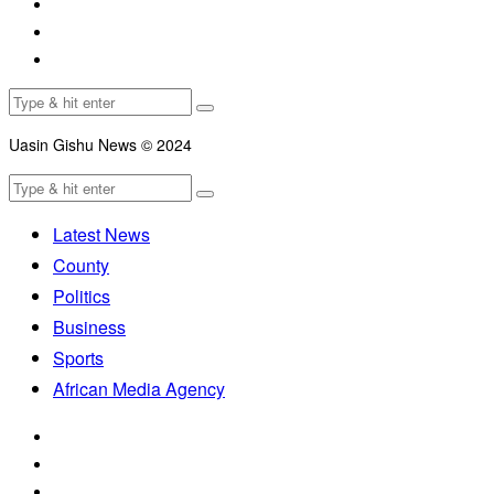
Uasin Gishu News © 2024
Latest News
County
Politics
Business
Sports
African Media Agency