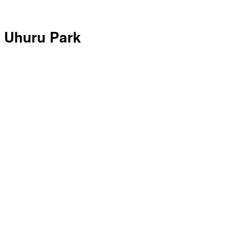
Uhuru Park