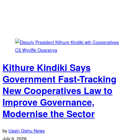
Kithure Kindiki Says
Government Fast-Tracking
New Cooperatives Law to
Improve Governance,
Modernise the Sector
by
Uasin Gishu News
July 6, 2026