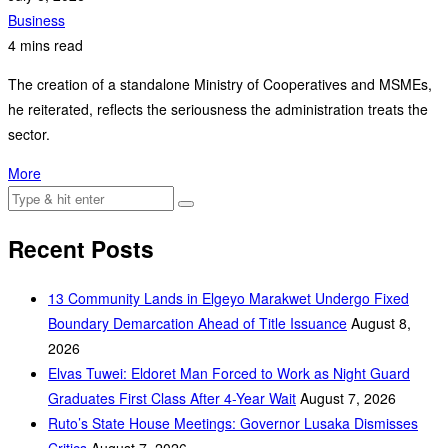
Business
4 mins read
The creation of a standalone Ministry of Cooperatives and MSMEs,
he reiterated, reflects the seriousness the administration treats the
sector.
More
Recent Posts
‎13 Community Lands in Elgeyo Marakwet Undergo Fixed
Boundary Demarcation Ahead of Title Issuance
August 8,
2026
Elvas Tuwei: Eldoret Man Forced to Work as Night Guard
Graduates First Class After 4-Year Wait
August 7, 2026
Ruto’s State House Meetings: Governor Lusaka Dismisses
Critics
August 7, 2026