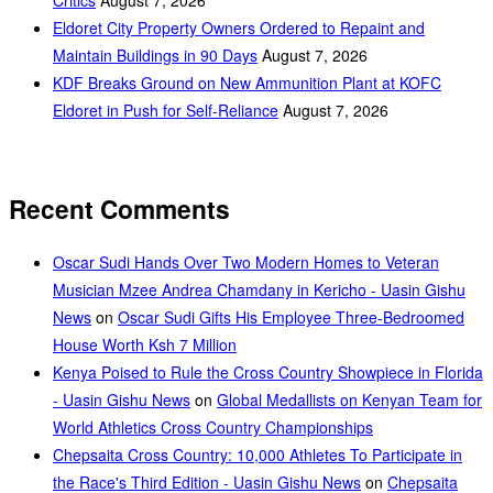
Eldoret City Property Owners Ordered to Repaint and
Maintain Buildings in 90 Days
August 7, 2026
KDF Breaks Ground on New Ammunition Plant at KOFC
Eldoret in Push for Self-Reliance
August 7, 2026
Recent Comments
Oscar Sudi Hands Over Two Modern Homes to Veteran
Musician Mzee Andrea Chamdany in Kericho - Uasin Gishu
News
on
Oscar Sudi Gifts His Employee Three-Bedroomed
House Worth Ksh 7 Million
Kenya Poised to Rule the Cross Country Showpiece in Florida
- Uasin Gishu News
on
Global Medallists on Kenyan Team for
World Athletics Cross Country Championships
Chepsaita Cross Country: 10,000 Athletes To Participate in
the Race's Third Edition - Uasin Gishu News
on
Chepsaita