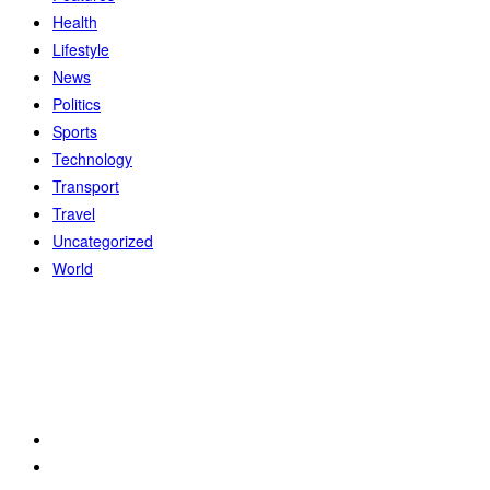
Health
Lifestyle
News
Politics
Sports
Technology
Transport
Travel
Uncategorized
World