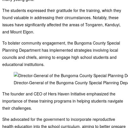
The students expressed their gratitude for the training, which they
found valuable in addressing their circumstances. Notably, these
issues have significantly affected the areas of Tongaren, Kanduyi,
and Mount Elgon.
To bolster community engagement, the Bungoma County Special
Planning Department has implemented strategies involving local
councils and chiefs, aiming to engage high school students and
educational institutions.
Director-General of the Bungoma County Special Planning Dep
The founder and CEO of Hers Haven Initiative emphasized the
importance of these training programs in helping students navigate
their challenges.
She advocated for the government to incorporate reproductive
health education into the school curriculum, aiming to better prepare