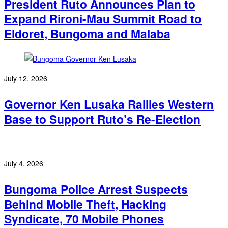
President Ruto Announces Plan to
Expand Rironi-Mau Summit Road to
Eldoret, Bungoma and Malaba
July 12, 2026
Governor Ken Lusaka Rallies Western
Base to Support Ruto’s Re-Election
July 4, 2026
Bungoma Police Arrest Suspects
Behind Mobile Theft, Hacking
Syndicate, 70 Mobile Phones