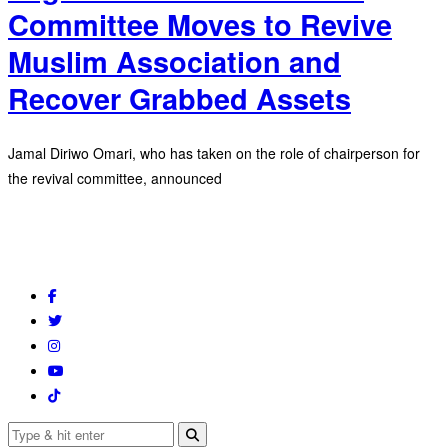
Committee Moves to Revive
Muslim Association and
Recover Grabbed Assets
Jamal Diriwo Omari, who has taken on the role of chairperson for
the revival committee, announced