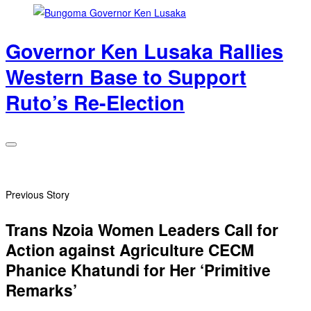
Governor Ken Lusaka Rallies
Western Base to Support
Ruto’s Re-Election
Previous Story
Trans Nzoia Women Leaders Call for
Action against Agriculture CECM
Phanice Khatundi for Her ‘Primitive
Remarks’