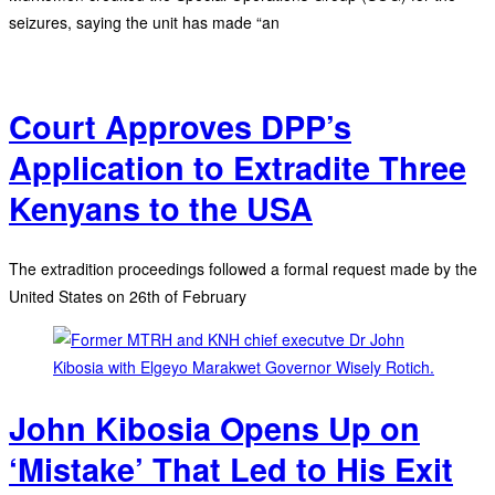
seizures, saying the unit has made “an
Court Approves DPP’s
Application to Extradite Three
Kenyans to the USA
The extradition proceedings followed a formal request made by the
United States on 26th of February
John Kibosia Opens Up on
‘Mistake’ That Led to His Exit