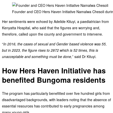
Founder and CEO Hers Haven Initiative Namalwa Chesoli during
Her sentiments were echoed by Adelide Kituyi, a paediatrician from
Kenyatta Hospital, who said that the figures are worrying and,
therefore, called upon the county and government to intervene.
“
In 2016, the cases of sexual and Gender based violence was 55,
but in 2023, the figure rises to 2872 which is 52 times, this is
unacceptable and something must be done,
” said Dr Kituyi.
How Hers Haven Initiative has
benefited Bungoma residents
The program has particularly benefitted over five hundred girls from
disadvantaged backgrounds, with leaders noting that the absence of
essential resources has contributed to early pregnancies among
many young girls.