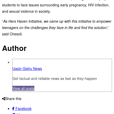
students to face issues surrounding early pregnancy, HIV infection,
and sexual violence in society.
“
As Hers Haven Initiative, we came up with this initiative to empower
teenagers on the challenges they face in life and find the solution
,”
said Chesoli.
Author
Uasin Gishu News
Get factual and reliable news as fast as they happen
View all posts
Share this
Facebook