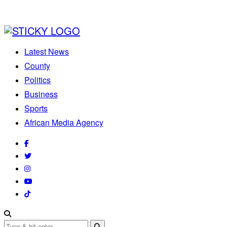
Latest News
County
Politics
Business
Sports
African Media Agency