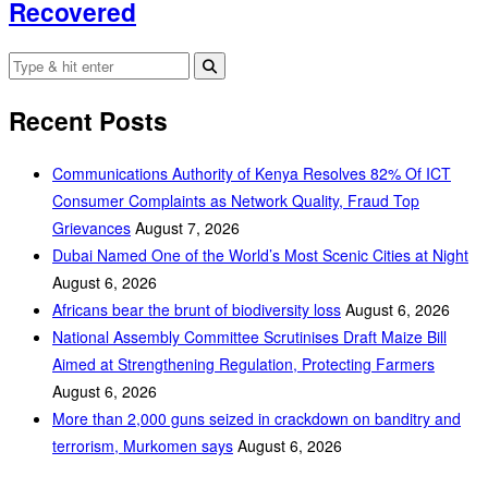
Recovered
Recent Posts
Communications Authority of Kenya Resolves 82% Of ICT
Consumer Complaints as Network Quality, Fraud Top
Grievances
August 7, 2026
Dubai Named One of the World’s Most Scenic Cities at Night
August 6, 2026
Africans bear the brunt of biodiversity loss
August 6, 2026
National Assembly Committee Scrutinises Draft Maize Bill
Aimed at Strengthening Regulation, Protecting Farmers
August 6, 2026
More than 2,000 guns seized in crackdown on banditry and
terrorism, Murkomen says
August 6, 2026