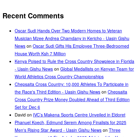
Recent Comments
Oscar Sudi Hands Over Two Modern Homes to Veteran
Musician Mzee Andrea Chamdany in Kericho - Uasin Gishu
News
on
Oscar Sudi Gifts His Employee Three-Bedroomed
House Worth Ksh 7 Million
Kenya Poised to Rule the Cross Country Showpiece in Florida
- Uasin Gishu News
on
Global Medallists on Kenyan Team for
World Athletics Cross Country Championships
Chepsaita Cross Country: 10,000 Athletes To Participate in
the Race's Third Edition - Uasin Gishu News
on
Chepsaita
Cross Country Prize Money Doubled Ahead of Third Edition
Set for Dec 6
David
on
IVC’s Makena Sports Centre Unveiled in Eldoret
Phanuel Koech, Edmund Serem Among Finalists for 2025
Men's Rising Star Award - Uasin Gishu News
on
Three