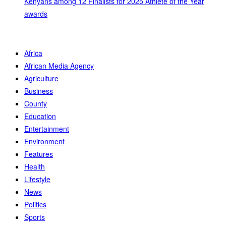
Kenyans among 12 Finalists for 2025 Athlete of the Year
awards
Africa
African Media Agency
Agriculture
Business
County
Education
Entertainment
Environment
Features
Health
Lifestyle
News
Politics
Sports