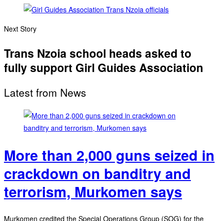
Next Story
Trans Nzoia school heads asked to
fully support Girl Guides Association
Latest from News
More than 2,000 guns seized in
crackdown on banditry and
terrorism, Murkomen says
Murkomen credited the Special Operations Group (SOG) for the