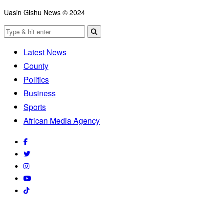
Uasin Gishu News © 2024
Latest News
County
Politics
Business
Sports
African Media Agency