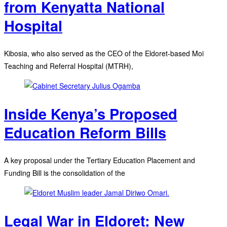
from Kenyatta National
Hospital
Kibosia, who also served as the CEO of the Eldoret-based Moi
Teaching and Referral Hospital (MTRH),
Inside Kenya’s Proposed
Education Reform Bills
A key proposal under the Tertiary Education Placement and
Funding Bill is the consolidation of the
Legal War in Eldoret: New