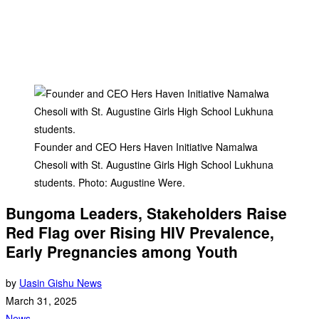
Founder and CEO Hers Haven Initiative Namalwa
Chesoli with St. Augustine Girls High School Lukhuna
students. Photo: Augustine Were.
Bungoma Leaders, Stakeholders Raise
Red Flag over Rising HIV Prevalence,
Early Pregnancies among Youth
by
Uasin Gishu News
March 31, 2025
News