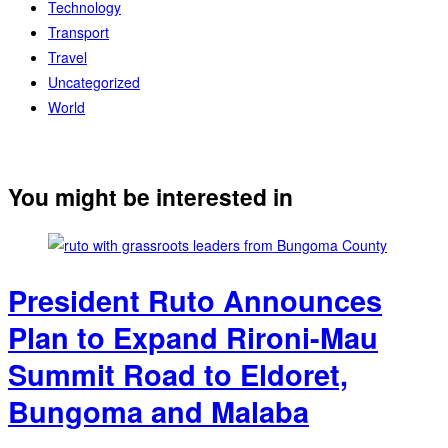
Technology
Transport
Travel
Uncategorized
World
You might be interested in
President Ruto Announces
Plan to Expand Rironi-Mau
Summit Road to Eldoret,
Bungoma and Malaba