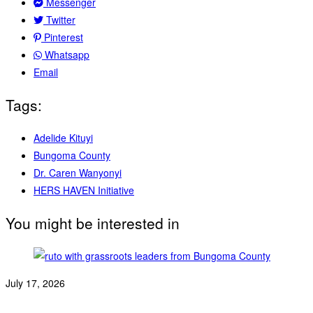
Messenger
Twitter
Pinterest
Whatsapp
Email
Tags:
Adelide Kituyi
Bungoma County
Dr. Caren Wanyonyi
HERS HAVEN Initiative
You might be interested in
July 17, 2026