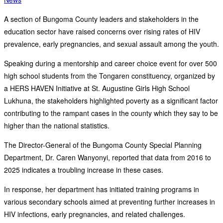
A section of Bungoma County leaders and stakeholders in the
education sector have raised concerns over rising rates of HIV
prevalence, early pregnancies, and sexual assault among the youth.
Speaking during a mentorship and career choice event for over 500
high school students from the Tongaren constituency, organized by
a HERS HAVEN Initiative at St. Augustine Girls High School
Lukhuna, the stakeholders highlighted poverty as a significant factor
contributing to the rampant cases in the county which they say to be
higher than the national statistics.
The Director-General of the Bungoma County Special Planning
Department, Dr. Caren Wanyonyi, reported that data from 2016 to
2025 indicates a troubling increase in these cases.
In response, her department has initiated training programs in
various secondary schools aimed at preventing further increases in
HIV infections, early pregnancies, and related challenges.