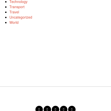
Technology
Transport
Travel
Uncategorized
World