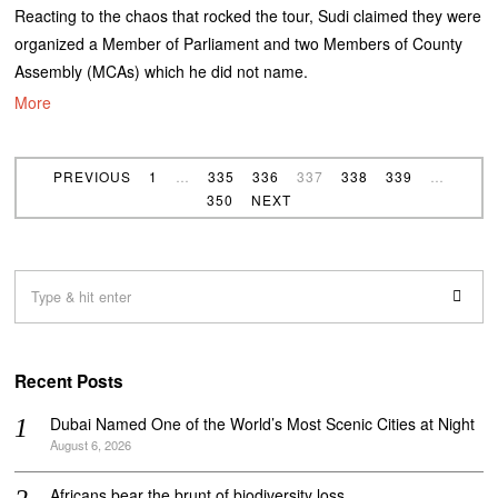
Reacting to the chaos that rocked the tour, Sudi claimed they were
organized a Member of Parliament and two Members of County
Assembly (MCAs) which he did not name.
More
PREVIOUS
1
…
335
336
337
338
339
…
350
NEXT
Recent Posts
Dubai Named One of the World’s Most Scenic Cities at Night
August 6, 2026
Africans bear the brunt of biodiversity loss