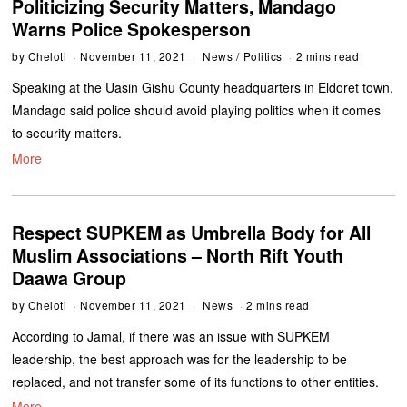
Politicizing Security Matters, Mandago
Warns Police Spokesperson
by
Cheloti
November 11, 2021
News
/
Politics
2 mins read
Speaking at the Uasin Gishu County headquarters in Eldoret town,
Mandago said police should avoid playing politics when it comes
to security matters.
More
Respect SUPKEM as Umbrella Body for All
Muslim Associations – North Rift Youth
Daawa Group
by
Cheloti
November 11, 2021
News
2 mins read
According to Jamal, if there was an issue with SUPKEM
leadership, the best approach was for the leadership to be
replaced, and not transfer some of its functions to other entities.
More