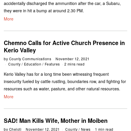
accidentally discharged the ammunition after the car, a Subaru,
they were in hit a bump at around 2.30 PM.
More
Chemno Calls for Active Church Presence in
Kerio Valley
by
County Communications
November 12, 2021
County
/
Education
/
Features
2 mins read
Kerio Valley has for a long time been witnessing frequent
insecurity fueled by cattle rustling, boundaries row, and fighting for
resources such as water, pasture, and other natural resources.
More
SAD! Man Kills Wife, Mother in Moiben
by
Cheloti
November 12, 2021
County
/
News
1 min read