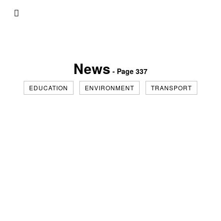
News
- Page 337
EDUCATION
ENVIRONMENT
TRANSPORT