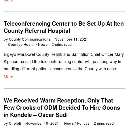
Teleconferencing Center to Be Set Up At Iten
County Referral Hospital
by
County Communications
November 11, 2021
County
/
Health
/
News
2 mins read
Elgeyo Marakwet County Health and Sanitation Chief Officer Mary
Kipchumba said the teleconferencing center will go a long way in
handling different patients' cases across the County with ease.
More
We Received Warm Reception, Only That
Few Crooks of ODM Decided To Hire Goons
in Kondele – Oscar Sudi
by
Cheloti
November 10, 2021
News
/
Politics
2 mins read