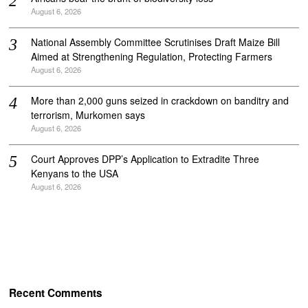
August 6, 2026
National Assembly Committee Scrutinises Draft Maize Bill
Aimed at Strengthening Regulation, Protecting Farmers
August 6, 2026
More than 2,000 guns seized in crackdown on banditry and
terrorism, Murkomen says
August 6, 2026
Court Approves DPP’s Application to Extradite Three
Kenyans to the USA
August 6, 2026
Recent Comments