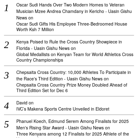
Oscar Sudi Hands Over Two Modern Homes to Veteran
Musician Mzee Andrea Chamdany in Kericho - Uasin Gishu
News
on
Oscar Sudi Gifts His Employee Three-Bedroomed House
Worth Ksh 7 Million
Kenya Poised to Rule the Cross Country Showpiece in
Florida - Uasin Gishu News
on
Global Medallists on Kenyan Team for World Athletics Cross
Country Championships
Chepsaita Cross Country: 10,000 Athletes To Participate in
the Race's Third Edition - Uasin Gishu News
on
Chepsaita Cross Country Prize Money Doubled Ahead of
Third Edition Set for Dec 6
David
on
IVC’s Makena Sports Centre Unveiled in Eldoret
Phanuel Koech, Edmund Serem Among Finalists for 2025
Men's Rising Star Award - Uasin Gishu News
on
Three Kenyans among 12 Finalists for 2025 Athlete of the