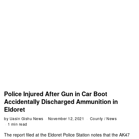
Police Injured After Gun in Car Boot
Accidentally Discharged Ammunition in
Eldoret
by
Uasin Gishu News
November 12, 2021
County
/
News
1 min read
The report filed at the Eldoret Police Station notes that the AK47