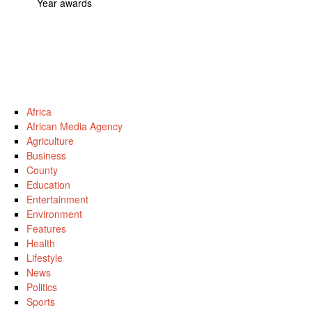
Year awards
Africa
African Media Agency
Agriculture
Business
County
Education
Entertainment
Environment
Features
Health
Lifestyle
News
Politics
Sports