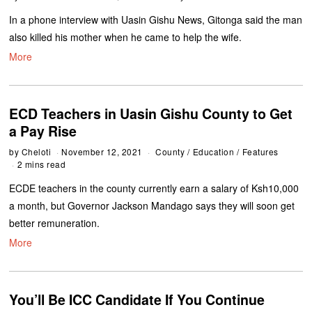
In a phone interview with Uasin Gishu News, Gitonga said the man
also killed his mother when he came to help the wife.
More
ECD Teachers in Uasin Gishu County to Get
a Pay Rise
by
Cheloti
November 12, 2021
County
/
Education
/
Features
2 mins read
ECDE teachers in the county currently earn a salary of Ksh10,000
a month, but Governor Jackson Mandago says they will soon get
better remuneration.
More
You’ll Be ICC Candidate If You Continue