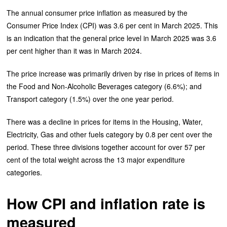
The annual consumer price inflation as measured by the
Consumer Price Index (CPI) was 3.6 per cent in March 2025. This
is an indication that the general price level in March 2025 was 3.6
per cent higher than it was in March 2024.
The price increase was primarily driven by rise in prices of items in
the Food and Non-Alcoholic Beverages category (6.6%); and
Transport category (1.5%) over the one year period.
There was a decline in prices for items in the Housing, Water,
Electricity, Gas and other fuels category by 0.8 per cent over the
period. These three divisions together account for over 57 per
cent of the total weight across the 13 major expenditure
categories.
How CPI and inflation rate is
measured