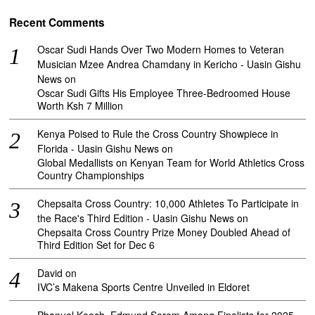
Recent Comments
Oscar Sudi Hands Over Two Modern Homes to Veteran
Musician Mzee Andrea Chamdany in Kericho - Uasin Gishu
News
on
Oscar Sudi Gifts His Employee Three-Bedroomed House
Worth Ksh 7 Million
Kenya Poised to Rule the Cross Country Showpiece in
Florida - Uasin Gishu News
on
Global Medallists on Kenyan Team for World Athletics Cross
Country Championships
Chepsaita Cross Country: 10,000 Athletes To Participate in
the Race's Third Edition - Uasin Gishu News
on
Chepsaita Cross Country Prize Money Doubled Ahead of
Third Edition Set for Dec 6
David
on
IVC’s Makena Sports Centre Unveiled in Eldoret
Phanuel Koech, Edmund Serem Among Finalists for 2025