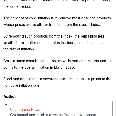
the same period.
The concept of core inflation is to remove most or all the products
whose prices are volatile or transient from the overall index.
By removing such products from the index, the remaining less
volatile index, better demonstrates the fundamental changes in
the rate of inflation.
Core inflation contributed 2.3 points while non-core contributed 1.3
points to the overall inflation in March 2025.
Food and non-alcoholic beverages contributed to 1.9 points to the
non-core inflation rate.
Author
Uasin Gishu News
Get factual and reliable news as fast as they happen