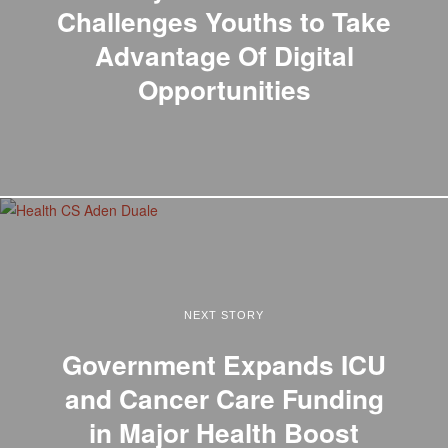
Challenges Youths to Take
Advantage Of Digital
Opportunities
NEXT STORY
Government Expands ICU
and Cancer Care Funding
in Major Health Boost