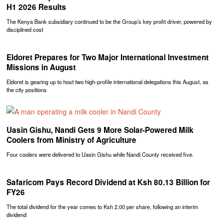
H1 2026 Results
The Kenya Bank subsidiary continued to be the Group’s key profit driver, powered by
disciplined cost
Eldoret Prepares for Two Major International Investment
Missions in August
Eldoret is gearing up to host two high-profile international delegations this August, as
the city positions
Uasin Gishu, Nandi Gets 9 More Solar-Powered Milk
Coolers from Ministry of Agriculture
Four coolers were delivered to Uasin Gishu while Nandi County received five.
Safaricom Pays Record Dividend at Ksh 80.13 Billion for
FY26
The total dividend for the year comes to Ksh 2.00 per share, following an interim
dividend