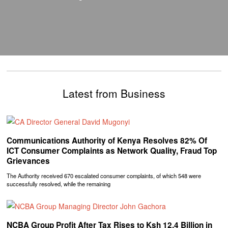
Latest from Business
Communications Authority of Kenya Resolves 82% Of
ICT Consumer Complaints as Network Quality, Fraud Top
Grievances
The Authority received 670 escalated consumer complaints, of which 548 were
successfully resolved, while the remaining
NCBA Group Profit After Tax Rises to Ksh 12.4 Billion in