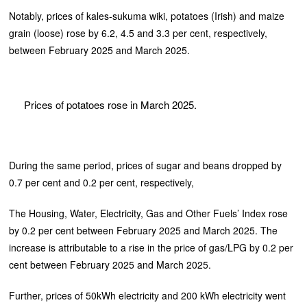
Notably, prices of kales-sukuma wiki, potatoes (Irish) and maize
grain (loose) rose by 6.2, 4.5 and 3.3 per cent, respectively,
between February 2025 and March 2025.
Prices of potatoes rose in March 2025.
During the same period, prices of sugar and beans dropped by
0.7 per cent and 0.2 per cent, respectively,
The Housing, Water, Electricity, Gas and Other Fuels’ Index rose
by 0.2 per cent between February 2025 and March 2025. The
increase is attributable to a rise in the price of gas/LPG by 0.2 per
cent between February 2025 and March 2025.
Further, prices of 50kWh electricity and 200 kWh electricity went