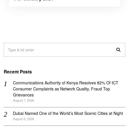
Recent Posts
Communications Authority of Kenya Resolves 82% Of ICT
Consumer Complaints as Network Quality, Fraud Top
Grievances
August 7, 2026
Dubai Named One of the World’s Most Scenic Cities at Night
August 6, 2026