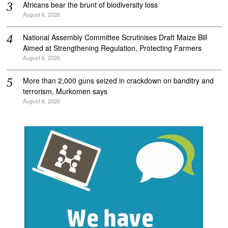
Africans bear the brunt of biodiversity loss
August 6, 2026
National Assembly Committee Scrutinises Draft Maize Bill
Aimed at Strengthening Regulation, Protecting Farmers
August 6, 2026
More than 2,000 guns seized in crackdown on banditry and
terrorism, Murkomen says
August 6, 2026