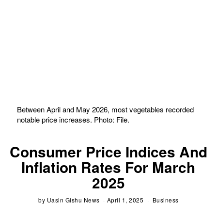
Between April and May 2026, most vegetables recorded
notable price increases. Photo: File.
Consumer Price Indices And
Inflation Rates For March
2025
by
Uasin Gishu News
April 1, 2025
Business