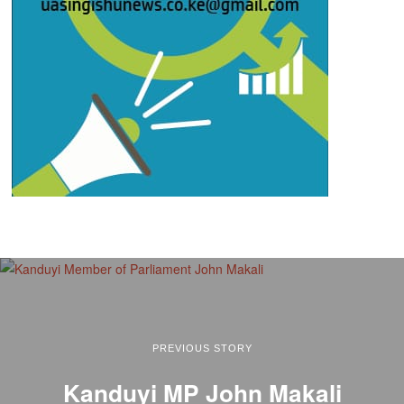
PREVIOUS STORY
Kanduyi MP John Makali