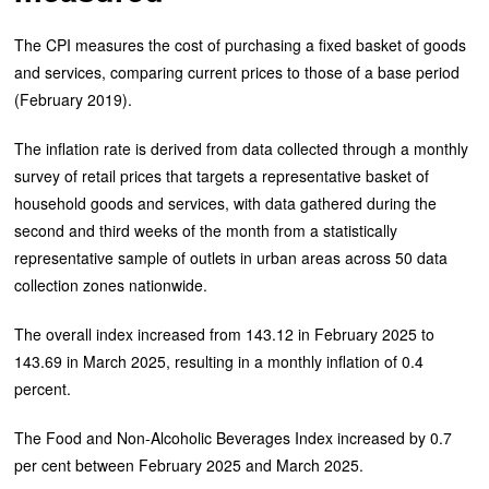
The CPI measures the cost of purchasing a fixed basket of goods
and services, comparing current prices to those of a base period
(February 2019).
The inflation rate is derived from data collected through a monthly
survey of retail prices that targets a representative basket of
household goods and services, with data gathered during the
second and third weeks of the month from a statistically
representative sample of outlets in urban areas across 50 data
collection zones nationwide.
The overall index increased from 143.12 in February 2025 to
143.69 in March 2025, resulting in a monthly inflation of 0.4
percent.
The Food and Non-Alcoholic Beverages Index increased by 0.7
per cent between February 2025 and March 2025.