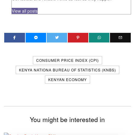
View all posts
CONSUMER PRICE INDEX (CPI)
KENYA NATIONA BUREAU OF STATISTICS (KNBS)
KENYAN ECONOMY
You might be interested in