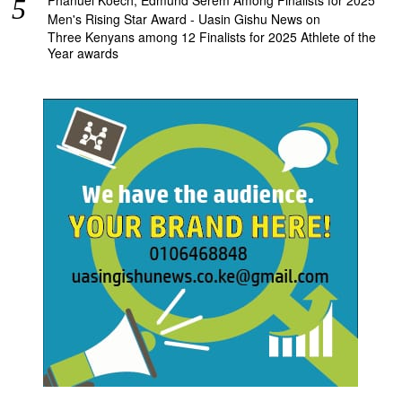
Men's Rising Star Award - Uasin Gishu News
on
Three Kenyans among 12 Finalists for 2025 Athlete of the
Year awards