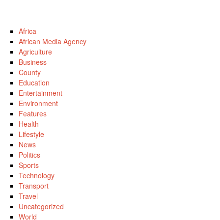
Africa
African Media Agency
Agriculture
Business
County
Education
Entertainment
Environment
Features
Health
Lifestyle
News
Politics
Sports
Technology
Transport
Travel
Uncategorized
World