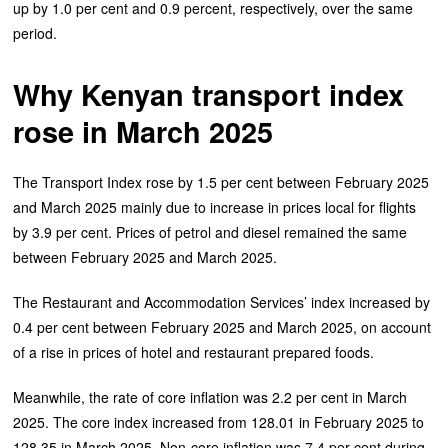
up by 1.0 per cent and 0.9 percent, respectively, over the same
period.
Why Kenyan transport index
rose in March 2025
The Transport Index rose by 1.5 per cent between February 2025
and March 2025 mainly due to increase in prices local for flights
by 3.9 per cent. Prices of petrol and diesel remained the same
between February 2025 and March 2025.
The Restaurant and Accommodation Services’ index increased by
0.4 per cent between February 2025 and March 2025, on account
of a rise in prices of hotel and restaurant prepared foods.
Meanwhile, the rate of core inflation was 2.2 per cent in March
2025. The core index increased from 128.01 in February 2025 to
128.35 in March 2025. Non-core inflation was 7.4 per cent during