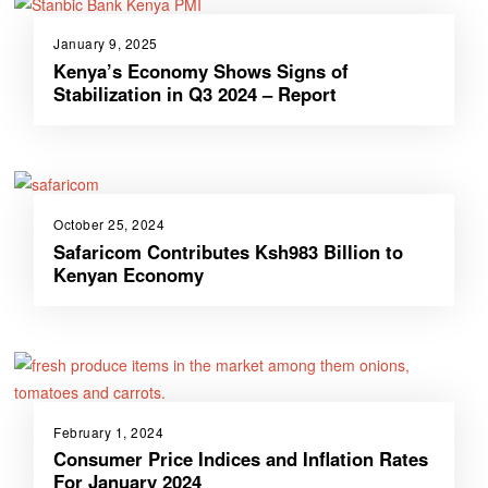
January 9, 2025
Kenya’s Economy Shows Signs of
Stabilization in Q3 2024 – Report
October 25, 2024
Safaricom Contributes Ksh983 Billion to
Kenyan Economy
February 1, 2024
Consumer Price Indices and Inflation Rates
For January 2024