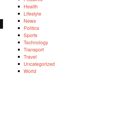
Health
Lifestyle
News
Politics
Sports
Technology
Transport
Travel
Uncategorized
World