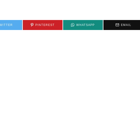
WITTER
PINTEREST
WHATSAPP
EMAIL