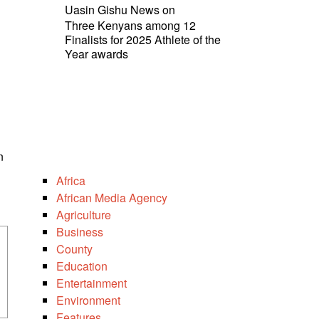
Uasin Gishu News
on
Three Kenyans among 12
Finalists for 2025 Athlete of the
Year awards
n
Africa
African Media Agency
Agriculture
Business
County
Education
Entertainment
Environment
Features