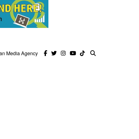
can Media Agency