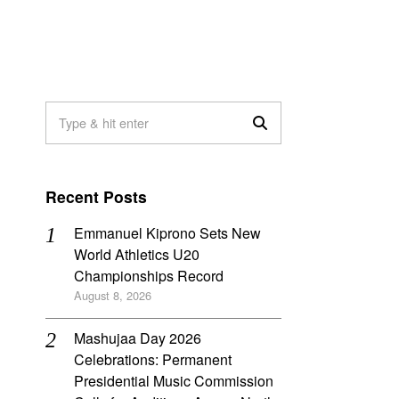
Recent Posts
Emmanuel Kiprono Sets New
World Athletics U20
Championships Record
August 8, 2026
Mashujaa Day 2026
Celebrations: Permanent
Presidential Music Commission