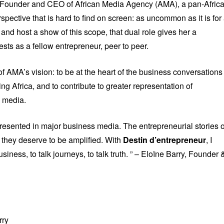
. Founder and CEO of African Media Agency (AMA), a pan-Afric
spective that is hard to find on screen: as uncommon as it is for
 and host a show of this scope, that dual role gives her a
ests as a fellow entrepreneur, peer to peer.
of AMA’s vision: to be at the heart of the business conversations
ng Africa, and to contribute to greater representation of
c media.
resented in major business media. The entrepreneurial stories o
d they deserve to be amplified. With
Destin d’entrepreneur
, I
siness, to talk journeys, to talk truth. ” – Eloïne Barry, Founder 
rry