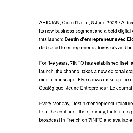
ABIDJAN, Côte d’Ivoire, 8 June 2026-/ Afr
its new business segment and a bold digital 
this launch:
Destin d’entrepreneur avec El
dedicated to entrepreneurs, investors and b
For five years, 7INFO has established itself 
launch, the channel takes a new editorial ste
media landscape. Five shows make up the ne
Stratégique, Jeune Entrepreneur, Le Journal 
Every Monday, Destin d’entrepreneur features
from the continent: their journey, their turnin
broadcast in French on 7INFO and available