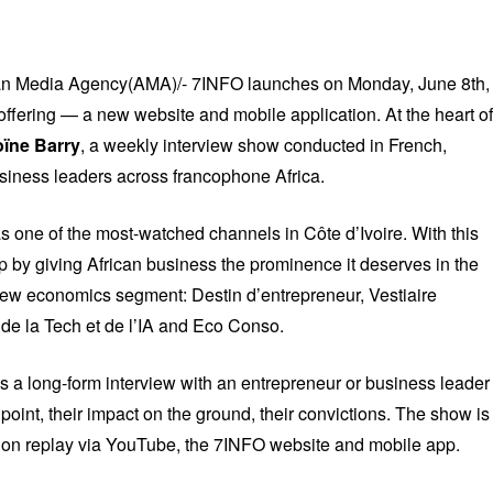
ican Media Agency(AMA)/- 7INFO launches on Monday, June 8th,
offering — a new website and mobile application. At the heart of
oïne Barry
, a weekly interview show conducted in French,
usiness leaders across francophone Africa.
as one of the most-watched channels in Côte d’Ivoire. With this
p by giving African business the prominence it deserves in the
w economics segment: Destin d’entrepreneur, Vestiaire
de la Tech et de l’IA and Eco Conso.
 a long-form interview with an entrepreneur or business leader
g point, their impact on the ground, their convictions. The show is
 on replay via YouTube, the 7INFO website and mobile app.