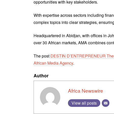
opportunities with key stakeholders.
With expertise across sectors including finan
complex topics into clear strategies, ensuring 
Headquartered in Abidjan, with offices in J
over 30 African markets, AMA combines contin
The post
DESTIN D’ENTREPRENEUR The ne
African Media Agency
.
Author
Africa Newswire
View all posts