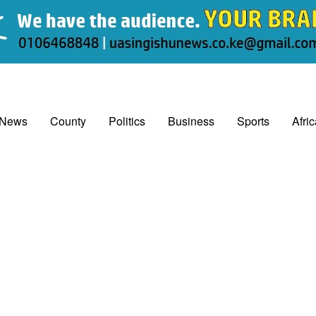
 News
County
Politics
Business
Sports
Afri