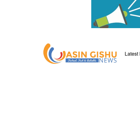
Latest