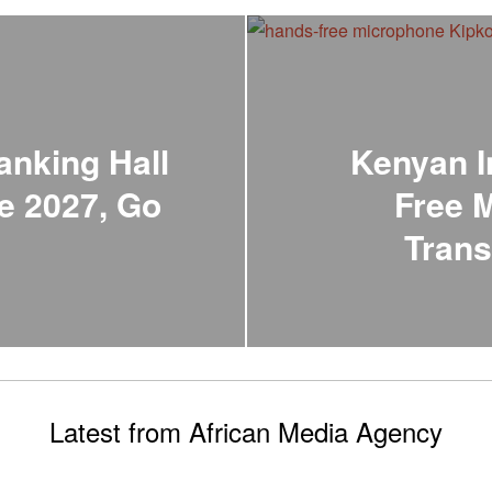
anking Hall
Kenyan I
e 2027, Go
Free 
Trans
Latest from African Media Agency