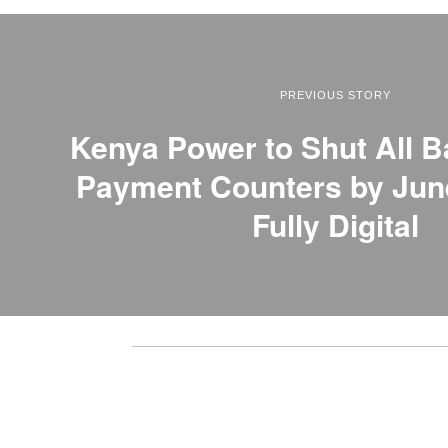
PREVIOUS STORY
Kenya Power to Shut All B
Payment Counters by Jun
Fully Digital