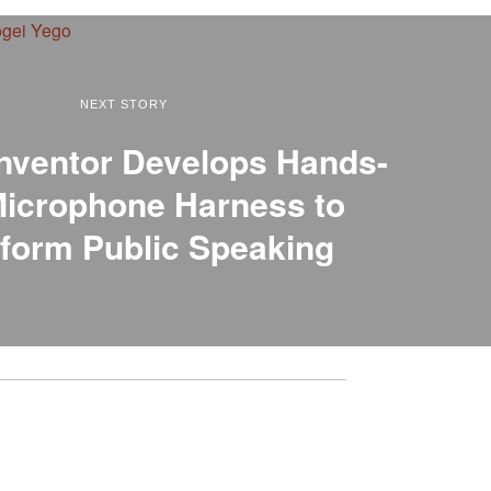
NEXT STORY
nventor Develops Hands-
Microphone Harness to
form Public Speaking