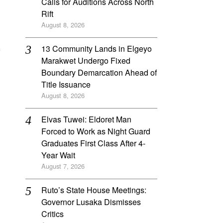
Calls for Auditions Across North
Rift
August 8, 2026
‎13 Community Lands in Elgeyo
Marakwet Undergo Fixed
Boundary Demarcation Ahead of
Title Issuance
August 8, 2026
Elvas Tuwei: Eldoret Man
Forced to Work as Night Guard
Graduates First Class After 4-
Year Wait
August 7, 2026
Ruto’s State House Meetings:
Governor Lusaka Dismisses
Critics