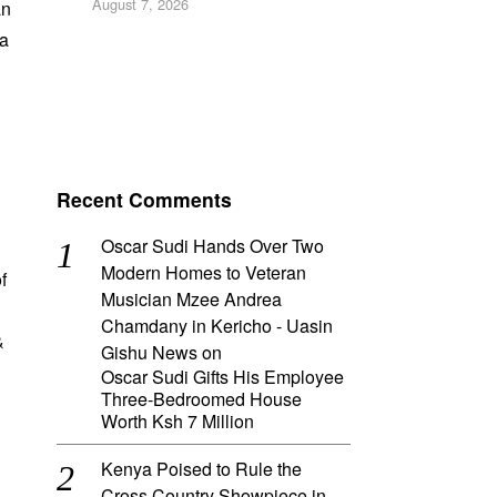
August 7, 2026
an
 a
Recent Comments
Oscar Sudi Hands Over Two
Modern Homes to Veteran
f
Musician Mzee Andrea
Chamdany in Kericho - Uasin
&
Gishu News
on
Oscar Sudi Gifts His Employee
Three-Bedroomed House
Worth Ksh 7 Million
Kenya Poised to Rule the
Cross Country Showpiece in