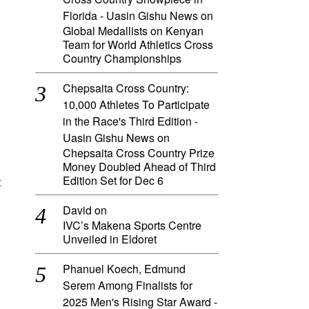
Florida - Uasin Gishu News
on
Global Medallists on Kenyan
Team for World Athletics Cross
Country Championships
Chepsaita Cross Country:
10,000 Athletes To Participate
in the Race's Third Edition -
Uasin Gishu News
on
Chepsaita Cross Country Prize
Money Doubled Ahead of Third
Edition Set for Dec 6
t
David
on
IVC’s Makena Sports Centre
Unveiled in Eldoret
Phanuel Koech, Edmund
Serem Among Finalists for
2025 Men's Rising Star Award -