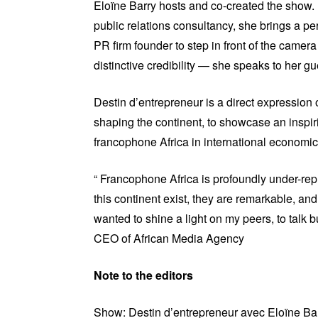
Eloïne Barry hosts and co-created the show
public relations consultancy, she brings a per
PR firm founder to step in front of the camera
distinctive credibility — she speaks to her gu
Destin d’entrepreneur is a direct expression 
shaping the continent, to showcase an inspiri
francophone Africa in international economi
“ Francophone Africa is profoundly under-rep
this continent exist, they are remarkable, an
wanted to shine a light on my peers, to talk bu
CEO of African Media Agency
Note to the editors
Show: Destin d’entrepreneur avec Eloïne Ba