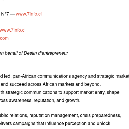
T N°7 —
www.7info.ci
www.7info.ci
.com
n behalf of Destin d’entrepreneur
led, pan-African communications agency and strategic marke
te and succeed across African markets and beyond.
h strategic communications to support market entry, shape
ross awareness, reputation, and growth.
lic relations, reputation management, crisis preparedness,
livers campaigns that influence perception and unlock