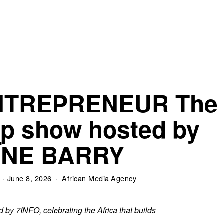
NTREPRENEUR The
ip show hosted by
ÏNE BARRY
June 8, 2026
African Media Agency
by 7INFO, celebrating the Africa that builds