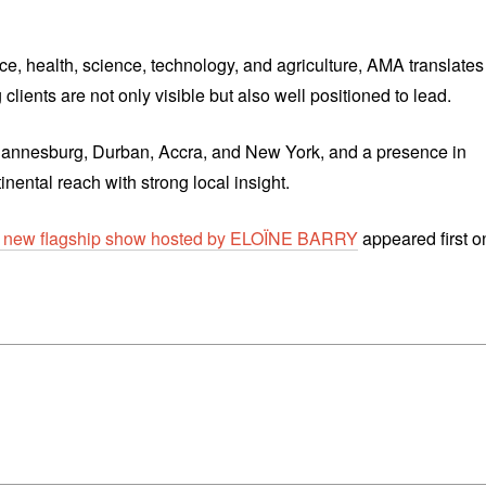
ce, health, science, technology, and agriculture, AMA translates
clients are not only visible but also well positioned to lead.
ohannesburg, Durban, Accra, and New York, and a presence in
ental reach with strong local insight.
w flagship show hosted by ELOÏNE BARRY
appeared first o