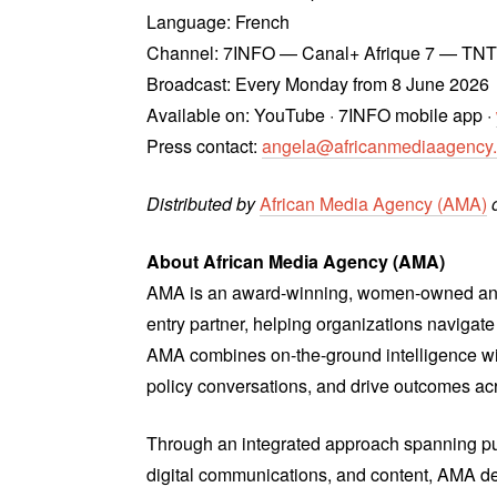
Language: French
Channel: 7INFO — Canal+ Afrique 7 — TN
Broadcast: Every Monday from 8 June 2026
Available on: YouTube · 7INFO mobile app ·
Press contact:
angela@africanmediaagency
Distributed by
African Media Agency (AMA)
o
About African Media Agency (AMA)
AMA is an award-winning, women-owned and 
entry partner, helping organizations naviga
AMA combines on-the-ground intelligence wit
policy conversations, and drive outcomes ac
Through an integrated approach spanning pub
digital communications, and content, AMA de