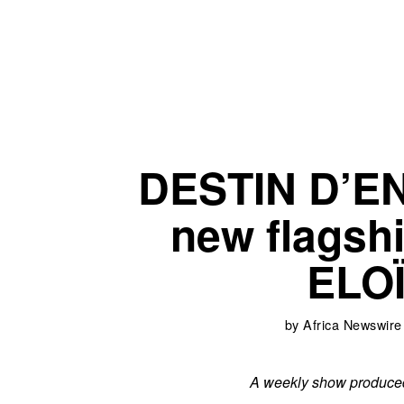
DESTIN D’E
new flagsh
ELO
by
Africa Newswire
A weekly show produced 