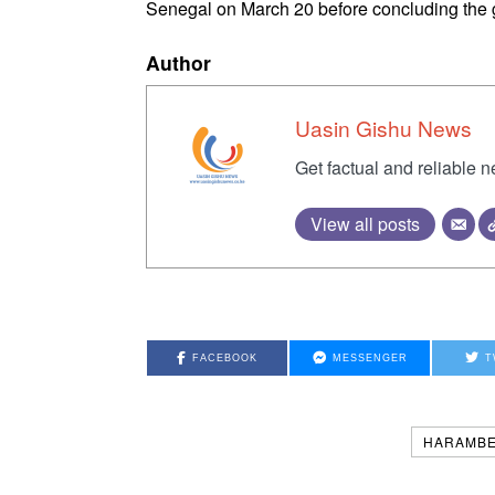
Senegal on March 20 before concluding the 
Author
Uasin Gishu News
Get factual and reliable 
View all posts
FACEBOOK
MESSENGER
T
HARAMBE