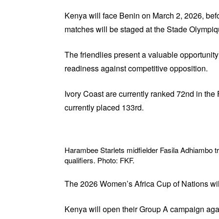
Kenya will face Benin on March 2, 2026, befo
matches will be staged at the Stade Olympi
The friendlies present a valuable opportunity
readiness against competitive opposition.
Ivory Coast are currently ranked 72nd in th
currently placed 133rd.
Harambee Starlets midfielder Fasila Adhiambo t
qualifiers. Photo: FKF.
The 2026 Women’s Africa Cup of Nations will
Kenya will open their Group A campaign agai