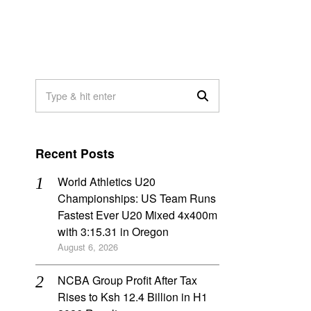
Recent Posts
World Athletics U20
Championships: US Team Runs
Fastest Ever U20 Mixed 4x400m
with 3:15.31 in Oregon
August 6, 2026
NCBA Group Profit After Tax
Rises to Ksh 12.4 Billion in H1