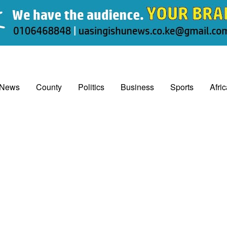
 News
County
Politics
Business
Sports
Afri