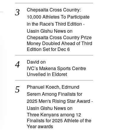
Chepsaita Cross Country:
10,000 Athletes To Participate
in the Race's Third Edition -
Uasin Gishu News
on
Chepsaita Cross Country Prize
Money Doubled Ahead of Third
Edition Set for Dec 6
David
on
IVC’s Makena Sports Centre
Unveiled in Eldoret
Phanuel Koech, Edmund
Serem Among Finalists for
2025 Men's Rising Star Award -
Uasin Gishu News
on
Three Kenyans among 12
Finalists for 2025 Athlete of the
Year awards