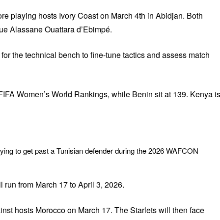
re playing hosts Ivory Coast on March 4th in Abidjan. Both
que Alassane Ouattara d’Ebimpé.
 for the technical bench to fine-tune tactics and assess match
e FIFA Women’s World Rankings, while Benin sit at 139. Kenya i
rying to get past a Tunisian defender during the 2026 WAFCON
 run from March 17 to April 3, 2026.
nst hosts Morocco on March 17. The Starlets will then face