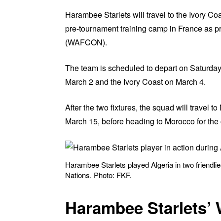
Harambee Starlets will travel to the Ivory Co
pre-tournament training camp in France as p
(WAFCON).
The team is scheduled to depart on Saturday,
March 2 and the Ivory Coast on March 4.
After the two fixtures, the squad will travel to
March 15, before heading to Morocco for the 
Harambee Starlets played Algeria in two friendl
Nations. Photo: FKF.
Harambee Starlets’