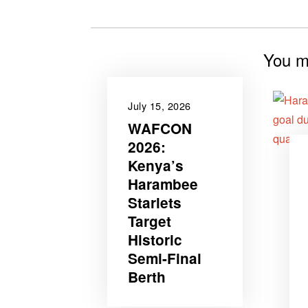
You mi
July 15, 2026
WAFCON
2026‎:
Kenya’s
Harambee
Starlets
Target
Historic
Semi-Final
Berth