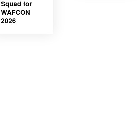
Squad for
WAFCON
2026 ‎