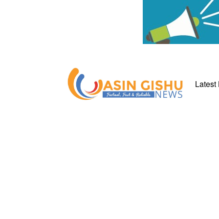
Latest