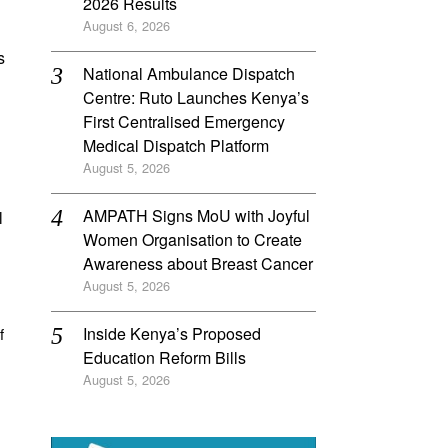
2026 Results
August 6, 2026
s
National Ambulance Dispatch
Centre: Ruto Launches Kenya’s
First Centralised Emergency
Medical Dispatch Platform
August 5, 2026
AMPATH Signs MoU with Joyful
l
Women Organisation to Create
Awareness about Breast Cancer
August 5, 2026
Inside Kenya’s Proposed
f
Education Reform Bills
August 5, 2026