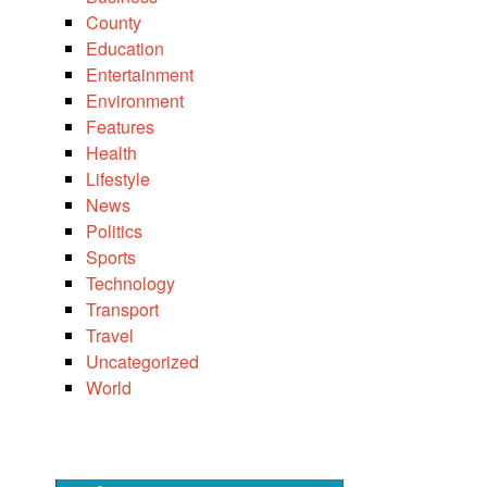
County
Education
Entertainment
Environment
Features
Health
Lifestyle
News
Politics
Sports
Technology
Transport
Travel
Uncategorized
World