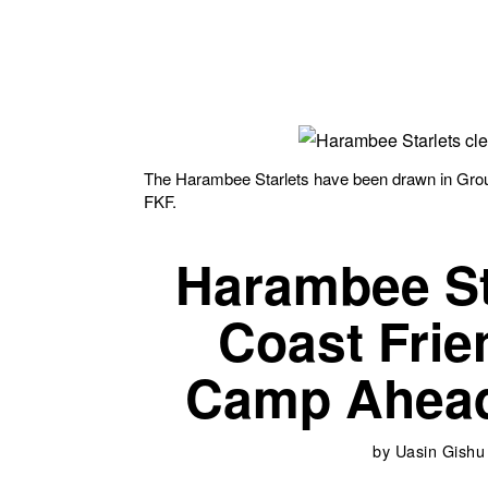
The Harambee Starlets have been drawn in Gro
FKF.
Harambee Sta
Coast Frie
Camp Ahea
by
Uasin Gishu