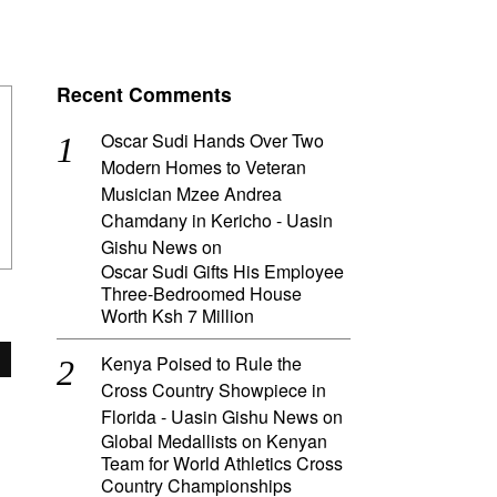
Recent Comments
Oscar Sudi Hands Over Two
Modern Homes to Veteran
Musician Mzee Andrea
Chamdany in Kericho - Uasin
Gishu News
on
Oscar Sudi Gifts His Employee
Three-Bedroomed House
Worth Ksh 7 Million
Kenya Poised to Rule the
Cross Country Showpiece in
Florida - Uasin Gishu News
on
Global Medallists on Kenyan
Team for World Athletics Cross
Country Championships