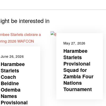
ght be interested in
May 27, 2026
Harambee
Starlets
June 26, 2026
Provisional
‎Harambee
Squad for
Starlets
Zambia Four
Coach
Nations
Beldine
Tournament
Odemba
Names
‎Provisional