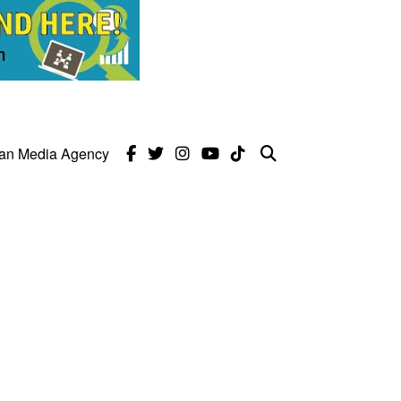
can Media Agency