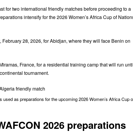
ast for two international friendly matches before proceeding to a
reparations intensify for the 2026 Women’s Africa Cup of Nation
 February 28, 2026, for Abidjan, where they will face Benin on
 Miramas, France, for a residential training camp that will run unti
continental tournament.
ies used as preparations for the upcoming 2026 Women’s Africa Cup o
 WAFCON 2026 preparations