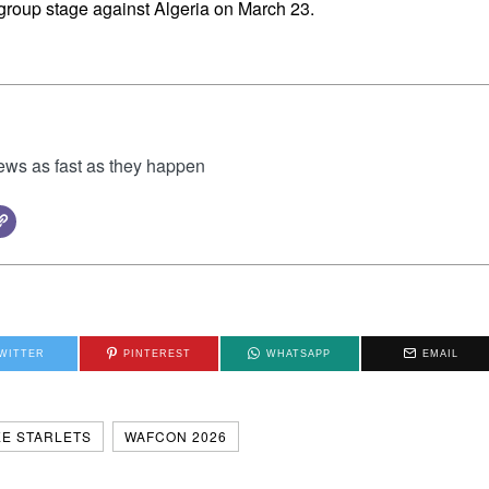
group stage against Algeria on March 23.
news as fast as they happen
WITTER
PINTEREST
WHATSAPP
EMAIL
E STARLETS
WAFCON 2026