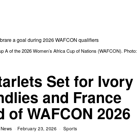
up A of the 2026 Women’s Africa Cup of Nations (WAFCON). Photo:
rlets Set for Ivory
ndlies and France
d of WAFCON 2026
 News
February 23, 2026
Sports