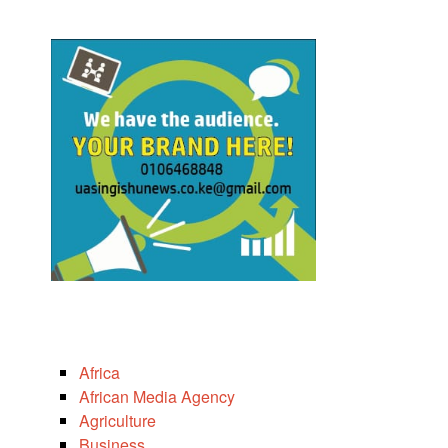
Africa
African Media Agency
Agriculture
Business