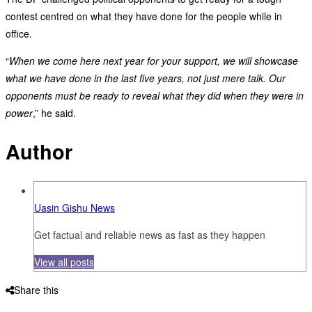
contest centred on what they have done for the people while in
office.
“
When we come here next year for your support, we will showcase
what we have done in the last five years, not just mere talk. Our
opponents must be ready to reveal what they did when they were in
power
,” he said.
Author
Uasin Gishu News
Get factual and reliable news as fast as they happen
View all posts
Share this