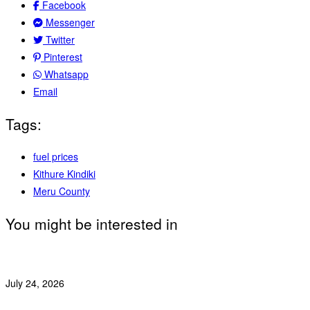
Facebook
Messenger
Twitter
Pinterest
Whatsapp
Email
Tags:
fuel prices
Kithure Kindiki
Meru County
You might be interested in
July 24, 2026