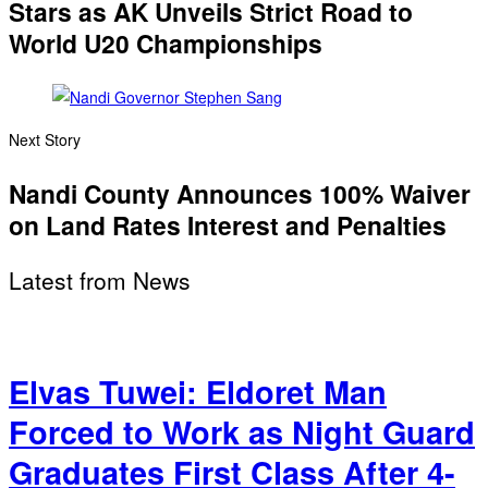
Stars as AK Unveils Strict Road to
World U20 Championships
Next Story
Nandi County Announces 100% Waiver
on Land Rates Interest and Penalties
Latest from News
Elvas Tuwei: Eldoret Man
Forced to Work as Night Guard
Graduates First Class After 4-