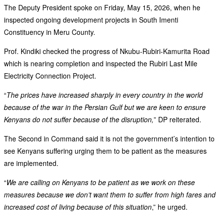
The Deputy President spoke on Friday, May 15, 2026, when he
inspected ongoing development projects in South Imenti
Constituency in Meru County.
Prof. Kindiki checked the progress of Nkubu-Rubiri-Kamurita Road
which is nearing completion and inspected the Rubiri Last Mile
Electricity Connection Project.
“
The prices have increased sharply in every country in the world
because of the war in the Persian Gulf but we are keen to ensure
Kenyans do not suffer because of the disruption,
” DP reiterated.
The Second in Command said it is not the government’s intention to
see Kenyans suffering urging them to be patient as the measures
are implemented.
“
We are calling on Kenyans to be patient as we work on these
measures because we don’t want them to suffer from high fares and
increased cost of living because of this situation
,” he urged.