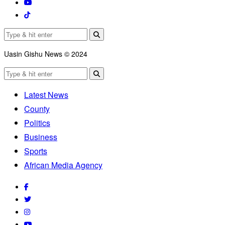
Uasin Gishu News © 2024
Latest News
County
Politics
Business
Sports
African Media Agency