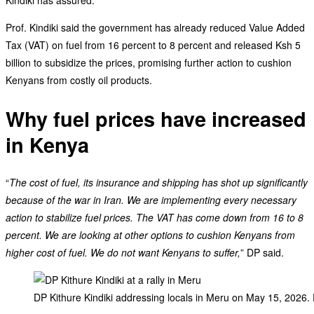
Prof. Kindiki said the government has already reduced Value Added
Tax (VAT) on fuel from 16 percent to 8 percent and released Ksh 5
billion to subsidize the prices, promising further action to cushion
Kenyans from costly oil products.
Why fuel prices have increased
in Kenya
“
The cost of fuel, its insurance and shipping has shot up significantly
because of the war in Iran. We are implementing every necessary
action to stabilize fuel prices. The VAT has come down from 16 to 8
percent. We are looking at other options to cushion Kenyans from
higher cost of fuel. We do not want Kenyans to suffer,
” DP said.
DP Kithure Kindiki addressing locals in Meru on May 15, 2026.