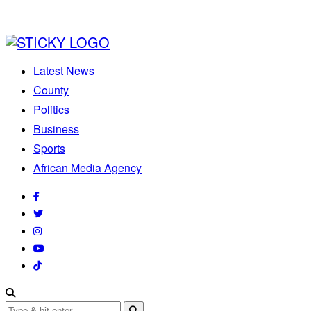
Latest News
County
Politics
Business
Sports
African Media Agency