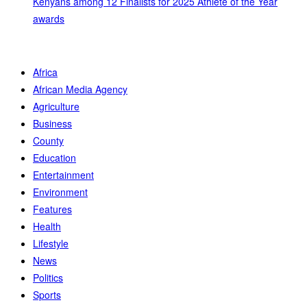
Kenyans among 12 Finalists for 2025 Athlete of the Year
awards
Africa
African Media Agency
Agriculture
Business
County
Education
Entertainment
Environment
Features
Health
Lifestyle
News
Politics
Sports