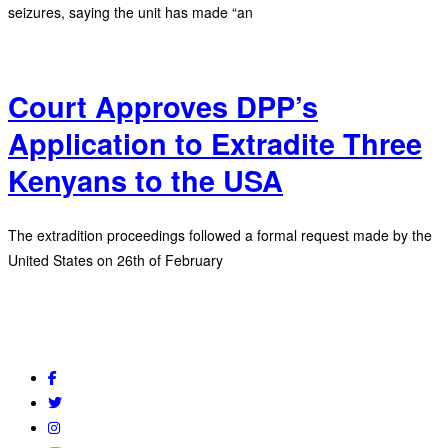
seizures, saying the unit has made “an
Court Approves DPP’s
Application to Extradite Three
Kenyans to the USA
The extradition proceedings followed a formal request made by the
United States on 26th of February