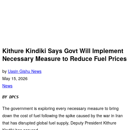
Kithure Kindiki Says Govt Will Implement
Necessary Measure to Reduce Fuel Prices
by
Uasin Gishu News
May 15, 2026
News
BY DPCS
The government is exploring every necessary measure to bring
down the cost of fuel following the spike caused by the war in Iran
that has disrupted global fuel supply, Deputy President Kithure
Kindiki has assured.