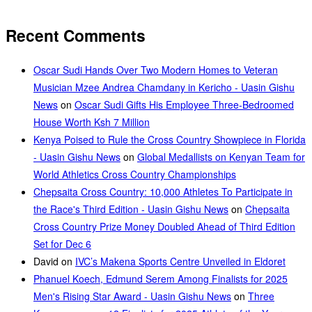
Recent Comments
Oscar Sudi Hands Over Two Modern Homes to Veteran
Musician Mzee Andrea Chamdany in Kericho - Uasin Gishu
News
on
Oscar Sudi Gifts His Employee Three-Bedroomed
House Worth Ksh 7 Million
Kenya Poised to Rule the Cross Country Showpiece in Florida
- Uasin Gishu News
on
Global Medallists on Kenyan Team for
World Athletics Cross Country Championships
Chepsaita Cross Country: 10,000 Athletes To Participate in
the Race's Third Edition - Uasin Gishu News
on
Chepsaita
Cross Country Prize Money Doubled Ahead of Third Edition
Set for Dec 6
David
on
IVC’s Makena Sports Centre Unveiled in Eldoret
Phanuel Koech, Edmund Serem Among Finalists for 2025
Men's Rising Star Award - Uasin Gishu News
on
Three