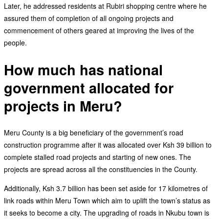
Later, he addressed residents at Rubiri shopping centre where he
assured them of completion of all ongoing projects and
commencement of others geared at improving the lives of the
people.
How much has national
government allocated for
projects in Meru?
Meru County is a big beneficiary of the government’s road
construction programme after it was allocated over Ksh 39 billion to
complete stalled road projects and starting of new ones. The
projects are spread across all the constituencies in the County.
Additionally, Ksh 3.7 billion has been set aside for 17 kilometres of
link roads within Meru Town which aim to uplift the town’s status as
it seeks to become a city. The upgrading of roads in Nkubu town is