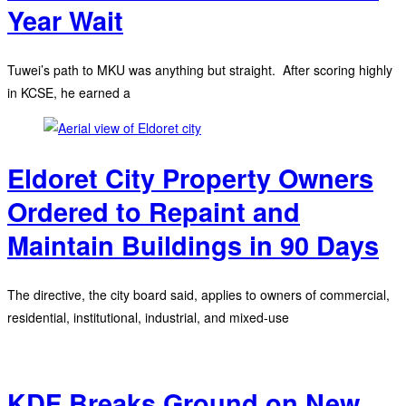
Year Wait
Tuwei’s path to MKU was anything but straight. After scoring highly
in KCSE, he earned a
Eldoret City Property Owners
Ordered to Repaint and
Maintain Buildings in 90 Days
The directive, the city board said, applies to owners of commercial,
residential, institutional, industrial, and mixed-use
KDF Breaks Ground on New