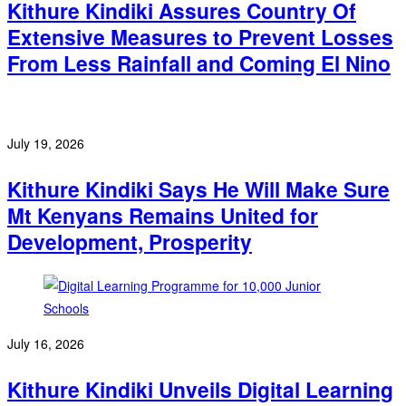
Kithure Kindiki Assures Country Of
Extensive Measures to Prevent Losses
From Less Rainfall and Coming El Nino
July 19, 2026
Kithure Kindiki Says He Will Make Sure
Mt Kenyans Remains United for
Development, Prosperity
July 16, 2026
Kithure Kindiki Unveils Digital Learning