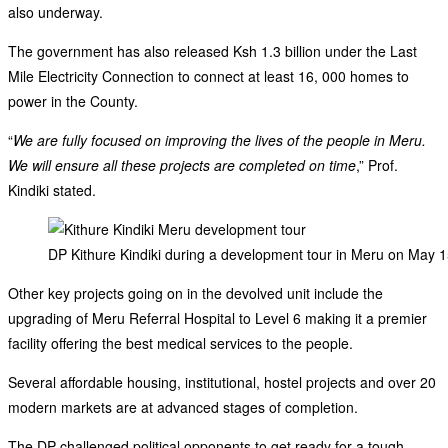
also underway.
The government has also released Ksh 1.3 billion under the Last
Mile Electricity Connection to connect at least 16, 000 homes to
power in the County.
“
We are fully focused on improving the lives of the people in Meru.
We will ensure all these projects are completed on time
,” Prof.
Kindiki stated.
DP Kithure Kindiki during a development tour in Meru on May 
Other key projects going on in the devolved unit include the
upgrading of Meru Referral Hospital to Level 6 making it a premier
facility offering the best medical services to the people.
Several affordable housing, institutional, hostel projects and over 20
modern markets are at advanced stages of completion.
The DP challenged political opponents to get ready for a tough