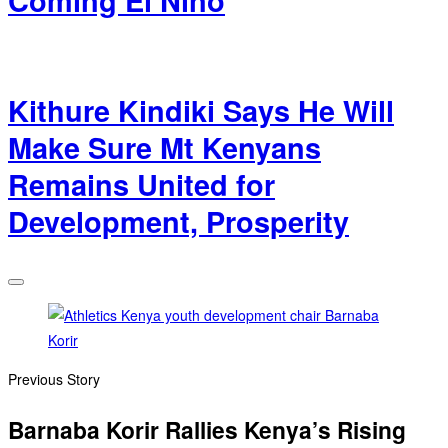
Coming El Nino
Kithure Kindiki Says He Will
Make Sure Mt Kenyans
Remains United for
Development, Prosperity
Previous Story
Barnaba Korir Rallies Kenya’s Rising