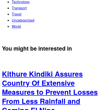
Technology
Transport
Travel
Uncategorized
World
You might be interested in
Kithure Kindiki Assures
Country Of Extensive
Measures to Prevent Losses
From Less Rainfall and