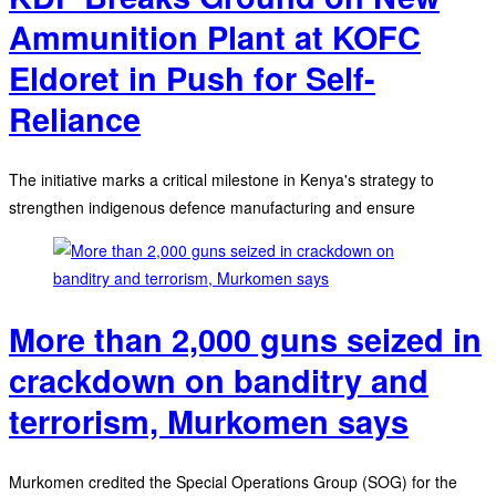
Ammunition Plant at KOFC
Eldoret in Push for Self-
Reliance
The initiative marks a critical milestone in Kenya's strategy to
strengthen indigenous defence manufacturing and ensure
More than 2,000 guns seized in
crackdown on banditry and
terrorism, Murkomen says
Murkomen credited the Special Operations Group (SOG) for the