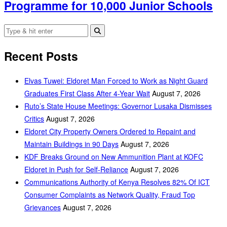
Programme for 10,000 Junior Schools
Recent Posts
Elvas Tuwei: Eldoret Man Forced to Work as Night Guard
Graduates First Class After 4-Year Wait
August 7, 2026
Ruto’s State House Meetings: Governor Lusaka Dismisses
Critics
August 7, 2026
Eldoret City Property Owners Ordered to Repaint and
Maintain Buildings in 90 Days
August 7, 2026
KDF Breaks Ground on New Ammunition Plant at KOFC
Eldoret in Push for Self-Reliance
August 7, 2026
Communications Authority of Kenya Resolves 82% Of ICT
Consumer Complaints as Network Quality, Fraud Top
Grievances
August 7, 2026