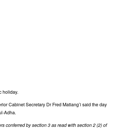
 holiday.
erior Cabinet Secretary Dr Fred Matiang’i said the day
ul-Adha.
wers conferred by section 3 as read with section 2 (2) of