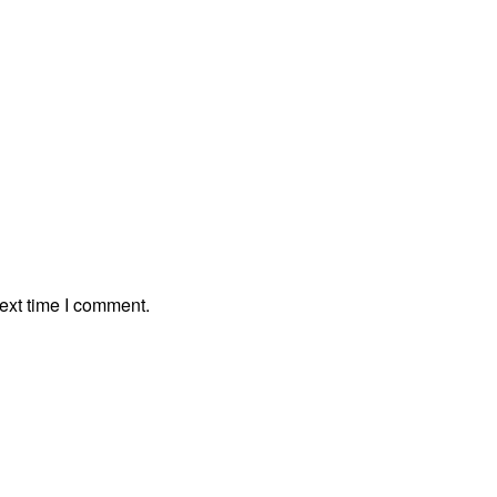
ext time I comment.