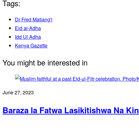
Tags:
Dr Fred Matiang'i
Eid al-Adha
Idd Ul Adha
Kenya Gazette
You might be interested in
June 27, 2023
Baraza la Fatwa Lasikitishwa Na Ki