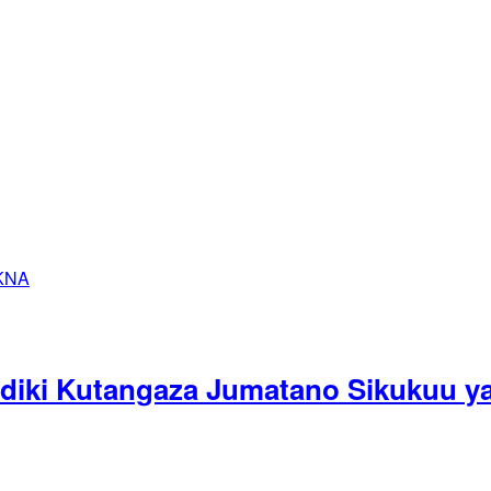
ndiki Kutangaza Jumatano Sikukuu ya