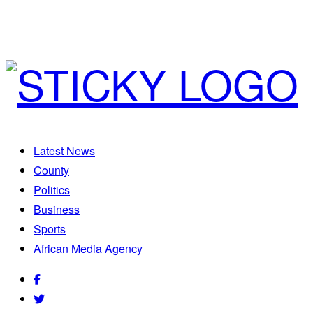
Latest News
County
Politics
Business
Sports
African Media Agency