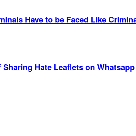
iminals Have to be Faced Like Crimin
f Sharing Hate Leaflets on Whatsapp