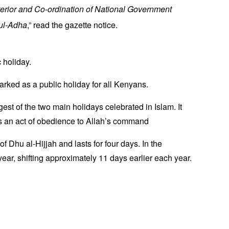
nterior and Co-ordination of National Government
-ul-Adha
,” read the gazette notice.
 holiday.
marked as a public holiday for all Kenyans.
st of the two main holidays celebrated in Islam. It
 as an act of obedience to Allah’s command
of Dhu al-Hijjah and lasts for four days. In the
year, shifting approximately 11 days earlier each year.