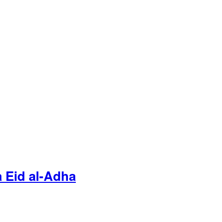
 Eid al-Adha