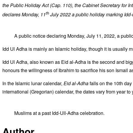
the Public Holiday Act (Cap. 110), the Cabinet Secretary for I
th
declares Monday, 11
July 2022 a public holiday marking Idd
A public notice declaring Monday, July 11, 2022, a public
Idd Ul Adha is mainly an Islamic holiday, though it is usually 
Idd Ul Adha, also known as Eid al-Adha is the second and bigge
honours the willingness of Ibrahim to sacrifice his son Ismail
In the Islamic lunar calendar,
Eid al-Adha
falls on the 10th day 
international (Gregorian) calendar, the dates vary from year to 
Muslims at a past Idd-Ull-Adha celebration.
Author