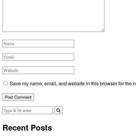
Save my name, email, and website in this browser for the n
Recent Posts