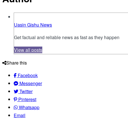
Uasin Gishu News
Get factual and reliable news as fast as they happen
View all posts
Share this
Facebook
Messenger
Twitter
Pinterest
Whatsapp
Email