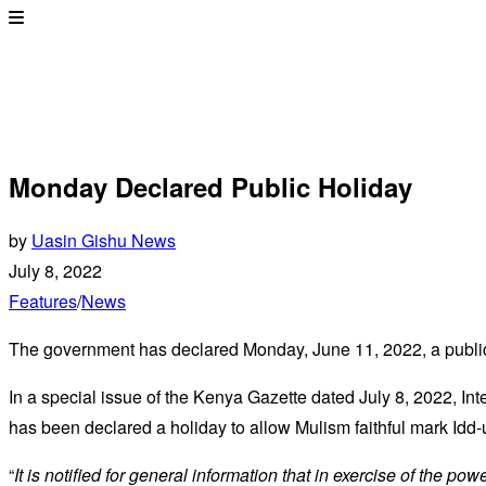
Monday Declared Public Holiday
by
Uasin Gishu News
July 8, 2022
Features
/
News
The government has declared Monday, June 11, 2022, a public
In a special issue of the Kenya Gazette dated July 8, 2022, Int
has been declared a holiday to allow Mulism faithful mark Idd-
“
It is notified for general information that in exercise of the po