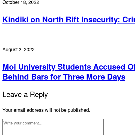
October 18, 2022
Kindiki on North Rift Insecurity: Cr
August 2, 2022
Moi University Students Accused O
Behind Bars for Three More Days
Leave a Reply
Your email address will not be published.