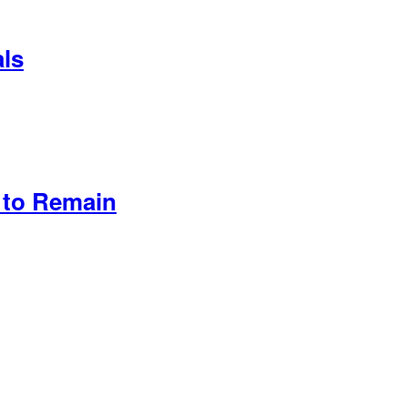
als
 to Remain