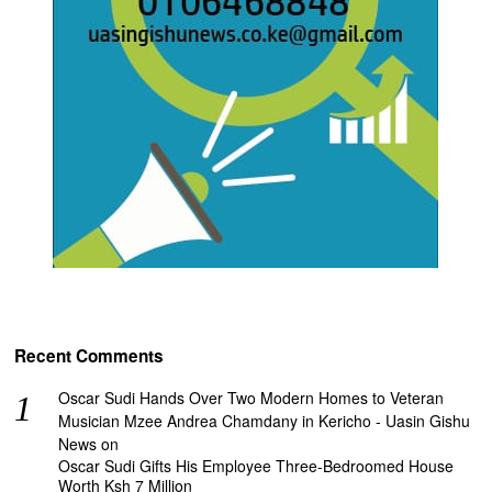
Recent Comments
Oscar Sudi Hands Over Two Modern Homes to Veteran
Musician Mzee Andrea Chamdany in Kericho - Uasin Gishu
News
on
Oscar Sudi Gifts His Employee Three-Bedroomed House
Worth Ksh 7 Million