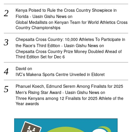
Kenya Poised to Rule the Cross Country Showpiece in
Florida - Uasin Gishu News
on
Global Medallists on Kenyan Team for World Athletics Cross
Country Championships
Chepsaita Cross Country: 10,000 Athletes To Participate in
the Race's Third Edition - Uasin Gishu News
on
Chepsaita Cross Country Prize Money Doubled Ahead of
Third Edition Set for Dec 6
David
on
IVC’s Makena Sports Centre Unveiled in Eldoret
Phanuel Koech, Edmund Serem Among Finalists for 2025
Men's Rising Star Award - Uasin Gishu News
on
Three Kenyans among 12 Finalists for 2025 Athlete of the
Year awards