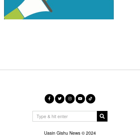
Uasin Gishu News © 2024