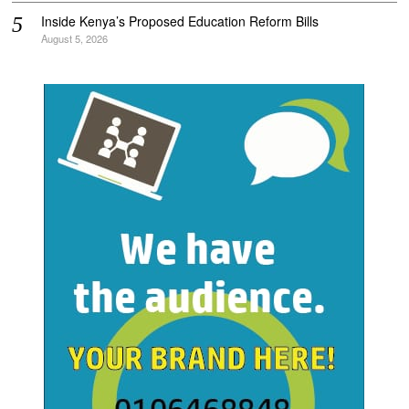
Inside Kenya’s Proposed Education Reform Bills
August 5, 2026