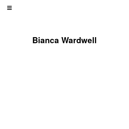
Bianca Wardwell