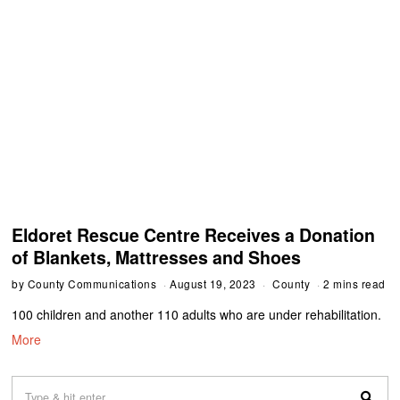
Eldoret Rescue Centre Receives a Donation
of Blankets, Mattresses and Shoes
by
County Communications
August 19, 2023
County
2 mins read
100 children and another 110 adults who are under rehabilitation.
More