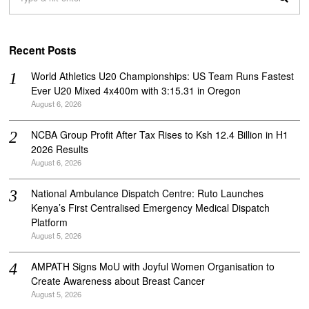
Recent Posts
World Athletics U20 Championships: US Team Runs Fastest
Ever U20 Mixed 4x400m with 3:15.31 in Oregon
August 6, 2026
NCBA Group Profit After Tax Rises to Ksh 12.4 Billion in H1
2026 Results
August 6, 2026
National Ambulance Dispatch Centre: Ruto Launches
Kenya’s First Centralised Emergency Medical Dispatch
Platform
August 5, 2026
AMPATH Signs MoU with Joyful Women Organisation to
Create Awareness about Breast Cancer
August 5, 2026