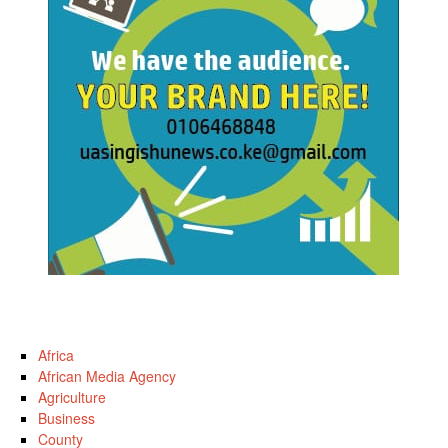
Africa
African Media Agency
Agriculture
Business
County