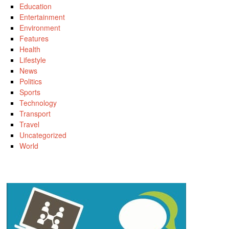
Education
Entertainment
Environment
Features
Health
Lifestyle
News
Politics
Sports
Technology
Transport
Travel
Uncategorized
World