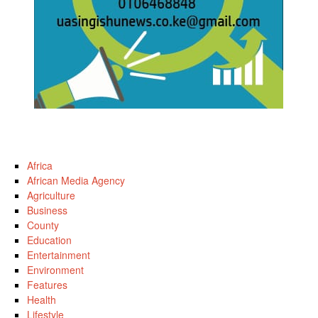
Africa
African Media Agency
Agriculture
Business
County
Education
Entertainment
Environment
Features
Health
Lifestyle