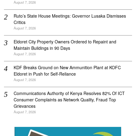
August 7, 2026
Ruto’s State House Meetings: Governor Lusaka Dismisses
Critics
August 7, 2026
Eldoret City Property Owners Ordered to Repaint and
Maintain Buildings in 90 Days
August 7, 2026
KDF Breaks Ground on New Ammunition Plant at KOFC
Eldoret in Push for Self-Reliance
August 7, 2026
Communications Authority of Kenya Resolves 82% Of ICT
Consumer Complaints as Network Quality, Fraud Top
Grievances
August 7, 2026