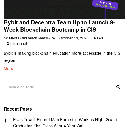
Bybit and Decentra Team Up to Launch 8-
Week Blockchain Bootcamp in CIS
by
Media OutReach Newswire
October 13, 2023
News
2 mins read
Bybit is making blockchain education more accessible in the CIS
region
More
Recent Posts
Elvas Tuwei: Eldoret Man Forced to Work as Night Guard
Graduates First Class After 4-Year Wait