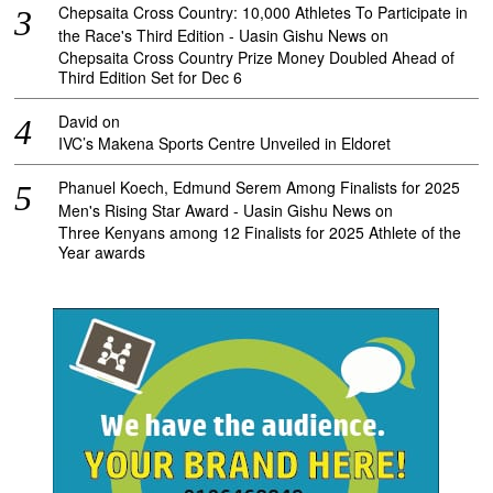
Chepsaita Cross Country: 10,000 Athletes To Participate in
the Race's Third Edition - Uasin Gishu News
on
Chepsaita Cross Country Prize Money Doubled Ahead of
Third Edition Set for Dec 6
David
on
IVC’s Makena Sports Centre Unveiled in Eldoret
Phanuel Koech, Edmund Serem Among Finalists for 2025
Men's Rising Star Award - Uasin Gishu News
on
Three Kenyans among 12 Finalists for 2025 Athlete of the
Year awards