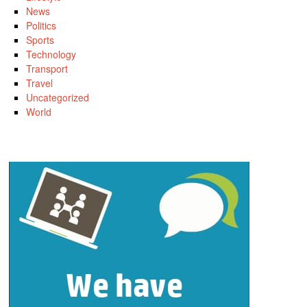
News
Politics
Sports
Technology
Transport
Travel
Uncategorized
World