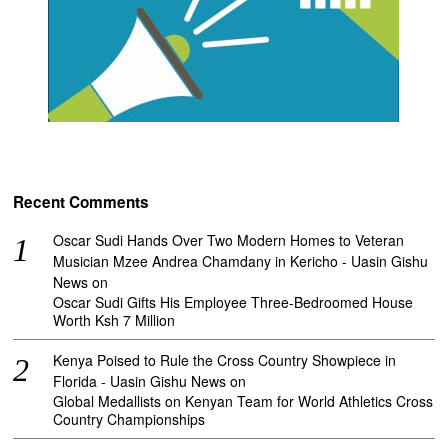
Recent Comments
Oscar Sudi Hands Over Two Modern Homes to Veteran
Musician Mzee Andrea Chamdany in Kericho - Uasin Gishu
News
on
Oscar Sudi Gifts His Employee Three-Bedroomed House
Worth Ksh 7 Million
Kenya Poised to Rule the Cross Country Showpiece in
Florida - Uasin Gishu News
on
Global Medallists on Kenyan Team for World Athletics Cross
Country Championships