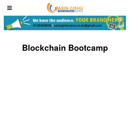
Blockchain Bootcamp