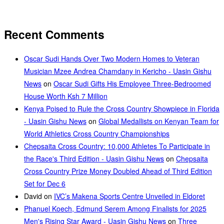
Recent Comments
Oscar Sudi Hands Over Two Modern Homes to Veteran
Musician Mzee Andrea Chamdany in Kericho - Uasin Gishu
News
on
Oscar Sudi Gifts His Employee Three-Bedroomed
House Worth Ksh 7 Million
Kenya Poised to Rule the Cross Country Showpiece in Florida
- Uasin Gishu News
on
Global Medallists on Kenyan Team for
World Athletics Cross Country Championships
Chepsaita Cross Country: 10,000 Athletes To Participate in
the Race's Third Edition - Uasin Gishu News
on
Chepsaita
Cross Country Prize Money Doubled Ahead of Third Edition
Set for Dec 6
David
on
IVC’s Makena Sports Centre Unveiled in Eldoret
Phanuel Koech, Edmund Serem Among Finalists for 2025
Men's Rising Star Award - Uasin Gishu News
on
Three