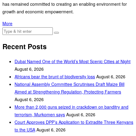
has remained committed to creating an enabling environment for
growth and economic empowerment.
More
Recent Posts
Dubai Named One of the World’s Most Scenic Cities at Night
August 6, 2026
Africans bear the brunt of biodiversity loss
August 6, 2026
National Assembly Committee Scrutinises Draft Maize Bill
Aimed at Strengthening Regulation, Protecting Farmers
August 6, 2026
More than 2,000 guns seized in crackdown on banditry and
terrorism, Murkomen says
August 6, 2026
Court Approves DPP’s Application to Extradite Three Kenyans
to the USA
August 6, 2026