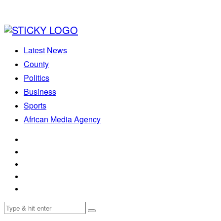
Latest News
County
Politics
Business
Sports
African Media Agency