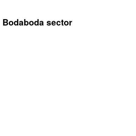
Bodaboda sector