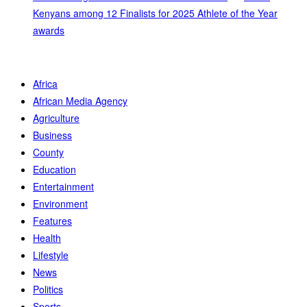
Kenyans among 12 Finalists for 2025 Athlete of the Year
awards
Africa
African Media Agency
Agriculture
Business
County
Education
Entertainment
Environment
Features
Health
Lifestyle
News
Politics
Sports