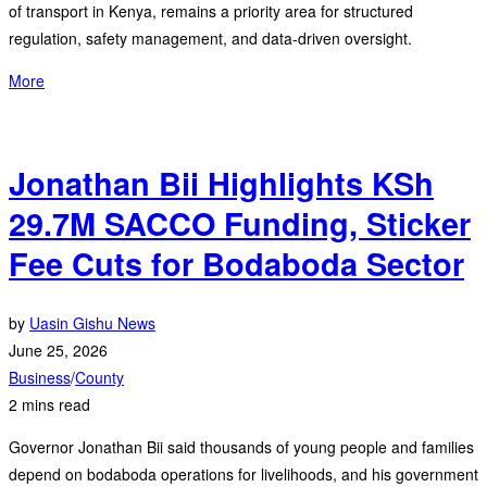
of transport in Kenya, remains a priority area for structured
regulation, safety management, and data-driven oversight.
More
Jonathan Bii Highlights KSh
29.7M SACCO Funding, Sticker
Fee Cuts for Bodaboda Sector
by
Uasin Gishu News
June 25, 2026
Business
/
County
2 mins read
Governor Jonathan Bii said thousands of young people and families
depend on bodaboda operations for livelihoods, and his government