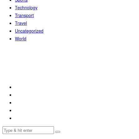
Technology
Transport
Travel
Uncategorized
World