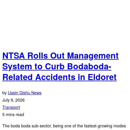
NTSA Rolls Out Management
System to Curb Bodaboda-
Related Accidents in Eldoret
by
Uasin Gishu News
July 9, 2026
Transport
5 mins read
The boda boda sub-sector, being one of the fastest-growing modes