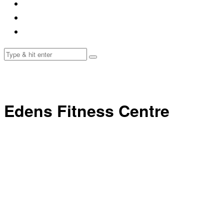
Edens Fitness Centre