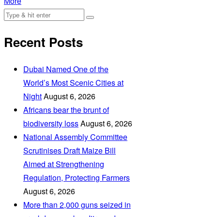
More
Recent Posts
Dubai Named One of the
World’s Most Scenic Cities at
Night
August 6, 2026
Africans bear the brunt of
biodiversity loss
August 6, 2026
National Assembly Committee
Scrutinises Draft Maize Bill
Aimed at Strengthening
Regulation, Protecting Farmers
August 6, 2026
More than 2,000 guns seized in