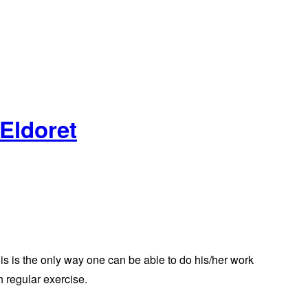
 Eldoret
his is the only way one can be able to do his/her work
h regular exercise.