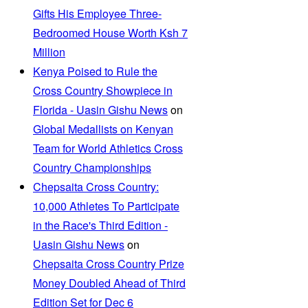
Gifts His Employee Three-
Bedroomed House Worth Ksh 7
Million
Kenya Poised to Rule the
Cross Country Showpiece in
Florida - Uasin Gishu News
on
Global Medallists on Kenyan
Team for World Athletics Cross
Country Championships
Chepsaita Cross Country:
10,000 Athletes To Participate
in the Race's Third Edition -
Uasin Gishu News
on
Chepsaita Cross Country Prize
Money Doubled Ahead of Third
Edition Set for Dec 6