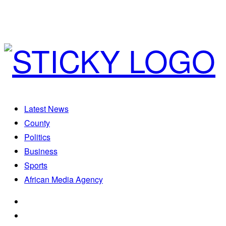
Latest News
County
Politics
Business
Sports
African Media Agency