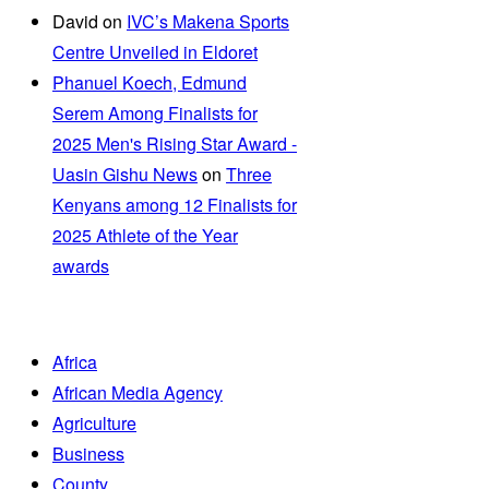
David
on
IVC’s Makena Sports
Centre Unveiled in Eldoret
Phanuel Koech, Edmund
Serem Among Finalists for
2025 Men's Rising Star Award -
Uasin Gishu News
on
Three
Kenyans among 12 Finalists for
2025 Athlete of the Year
awards
Africa
African Media Agency
Agriculture
Business
County