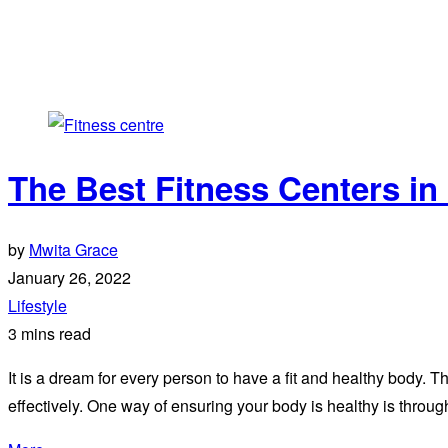
The Best Fitness Centers in
by
Mwita Grace
January 26, 2022
Lifestyle
3 mins read
It is a dream for every person to have a fit and healthy body. T
effectively. One way of ensuring your body is healthy is throug