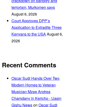
crackdown on banditry and
terrorism, Murkomen says
August 6, 2026
Court Approves DPP’s
Application to Extradite Three
Kenyans to the USA
August 6,
2026
Recent Comments
Oscar Sudi Hands Over Two
Modern Homes to Veteran
Musician Mzee Andrea
Chamdany in Kericho - Uasin
Gishu News
on
Oscar Sudi