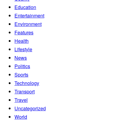
Education
Entertainment
Environment
Features
Health
Lifestyle
News
Politics
Sports
Technology
Transport
Travel
Uncategorized
World