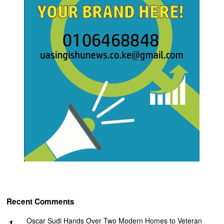
Recent Comments
Oscar Sudi Hands Over Two Modern Homes to Veteran