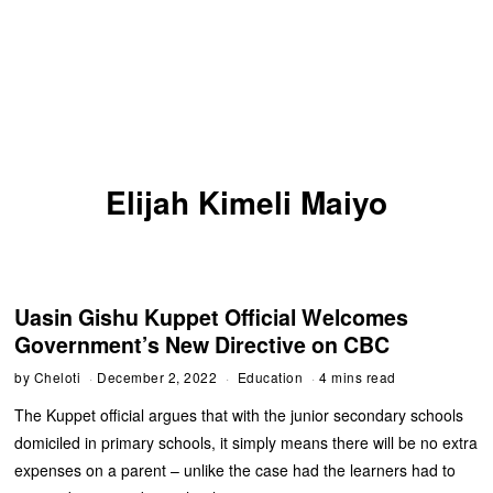
Elijah Kimeli Maiyo
Uasin Gishu Kuppet Official Welcomes
Government’s New Directive on CBC
by
Cheloti
December 2, 2022
Education
4 mins read
The Kuppet official argues that with the junior secondary schools
domiciled in primary schools, it simply means there will be no extra
expenses on a parent – unlike the case had the learners had to