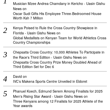
Musician Mzee Andrea Chamdany in Kericho - Uasin Gishu
News
on
Oscar Sudi Gifts His Employee Three-Bedroomed House
Worth Ksh 7 Million
Kenya Poised to Rule the Cross Country Showpiece in
Florida - Uasin Gishu News
on
Global Medallists on Kenyan Team for World Athletics Cross
Country Championships
Chepsaita Cross Country: 10,000 Athletes To Participate in
the Race's Third Edition - Uasin Gishu News
on
Chepsaita Cross Country Prize Money Doubled Ahead of
Third Edition Set for Dec 6
David
on
IVC’s Makena Sports Centre Unveiled in Eldoret
Phanuel Koech, Edmund Serem Among Finalists for 2025
Men's Rising Star Award - Uasin Gishu News
on
Three Kenyans among 12 Finalists for 2025 Athlete of the
Year awards