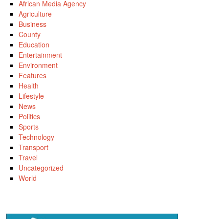
African Media Agency
Agriculture
Business
County
Education
Entertainment
Environment
Features
Health
Lifestyle
News
Politics
Sports
Technology
Transport
Travel
Uncategorized
World