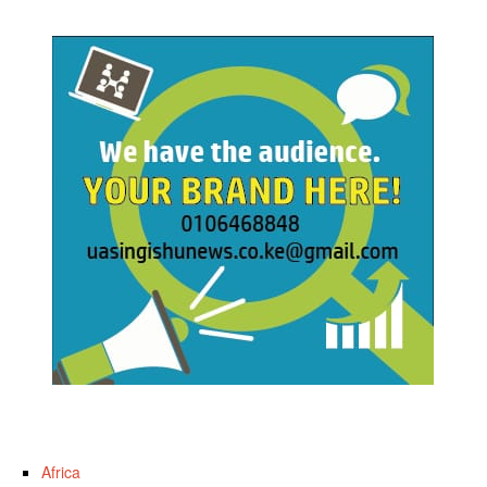
Africa