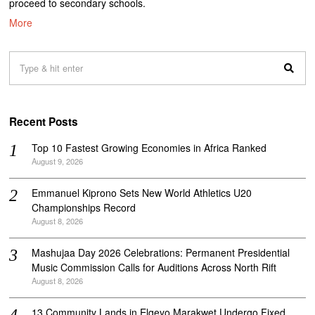
proceed to secondary schools.
More
Recent Posts
Top 10 Fastest Growing Economies in Africa Ranked
August 9, 2026
Emmanuel Kiprono Sets New World Athletics U20
Championships Record
August 8, 2026
Mashujaa Day 2026 Celebrations: Permanent Presidential
Music Commission Calls for Auditions Across North Rift
August 8, 2026
‎13 Community Lands in Elgeyo Marakwet Undergo Fixed