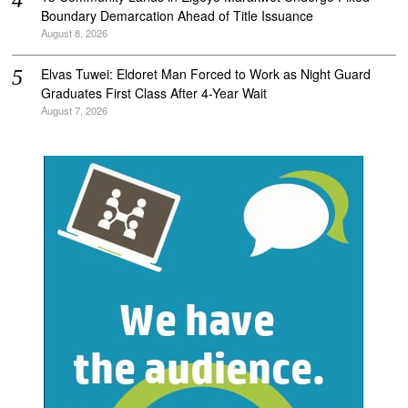
Boundary Demarcation Ahead of Title Issuance
August 8, 2026
Elvas Tuwei: Eldoret Man Forced to Work as Night Guard
Graduates First Class After 4-Year Wait
August 7, 2026