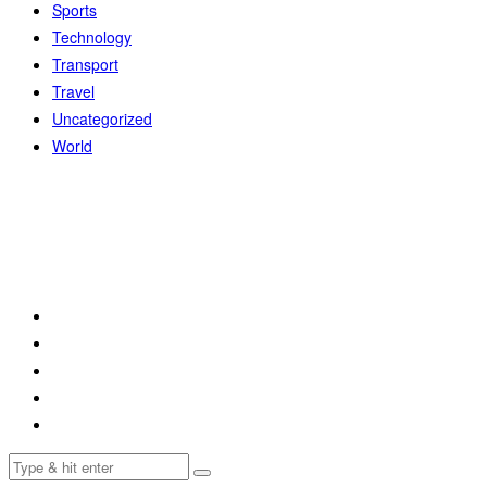
Sports
Technology
Transport
Travel
Uncategorized
World