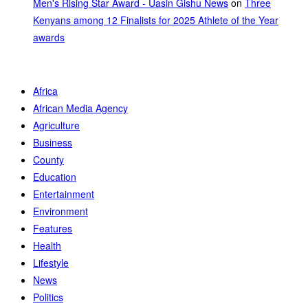
Men's Rising Star Award - Uasin Gishu News
on
Three
Kenyans among 12 Finalists for 2025 Athlete of the Year
awards
Africa
African Media Agency
Agriculture
Business
County
Education
Entertainment
Environment
Features
Health
Lifestyle
News
Politics