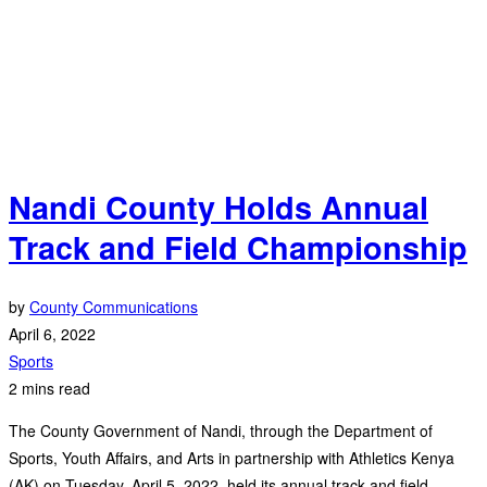
Nandi County Holds Annual
Track and Field Championship
by
County Communications
April 6, 2022
Sports
2 mins read
The County Government of Nandi, through the Department of
Sports, Youth Affairs, and Arts in partnership with Athletics Kenya
(AK) on Tuesday, April 5, 2022, held its annual track and field