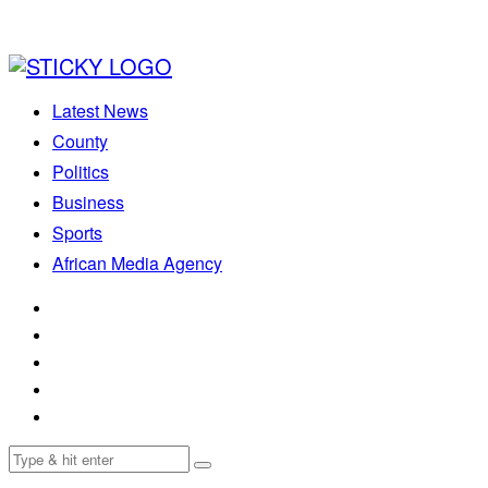
Latest News
County
Politics
Business
Sports
African Media Agency