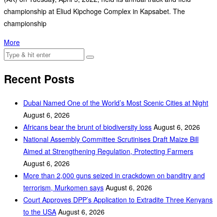
championship at Eliud Kipchoge Complex in Kapsabet. The
championship
More
Recent Posts
Dubai Named One of the World’s Most Scenic Cities at Night
August 6, 2026
Africans bear the brunt of biodiversity loss
August 6, 2026
National Assembly Committee Scrutinises Draft Maize Bill
Aimed at Strengthening Regulation, Protecting Farmers
August 6, 2026
More than 2,000 guns seized in crackdown on banditry and
terrorism, Murkomen says
August 6, 2026
Court Approves DPP’s Application to Extradite Three Kenyans
to the USA
August 6, 2026