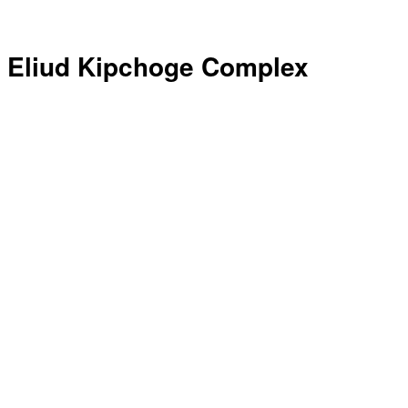
Eliud Kipchoge Complex