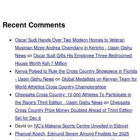
Recent Comments
Oscar Sudi Hands Over Two Modern Homes to Veteran
Musician Mzee Andrea Chamdany in Kericho - Uasin Gishu
News
on
Oscar Sudi Gifts His Employee Three-Bedroomed
House Worth Ksh 7 Million
Kenya Poised to Rule the Cross Country Showpiece in Florida
- Uasin Gishu News
on
Global Medallists on Kenyan Team for
World Athletics Cross Country Championships
Chepsaita Cross Country: 10,000 Athletes To Participate in
the Race's Third Edition - Uasin Gishu News
on
Chepsaita
Cross Country Prize Money Doubled Ahead of Third Edition
Set for Dec 6
David
on
IVC’s Makena Sports Centre Unveiled in Eldoret
Phanuel Koech, Edmund Serem Among Finalists for 2025