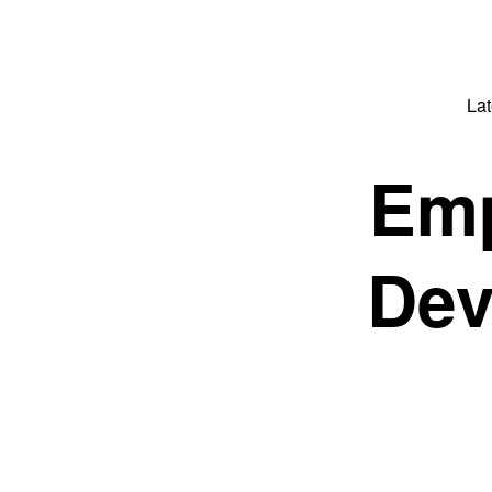
La
Emp
Dev