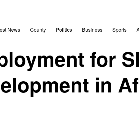
test News
County
Politics
Business
Sports
A
loyment for Sk
elopment in Af