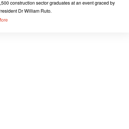
,500 construction sector graduates at an event graced by
resident Dr William Ruto.
More