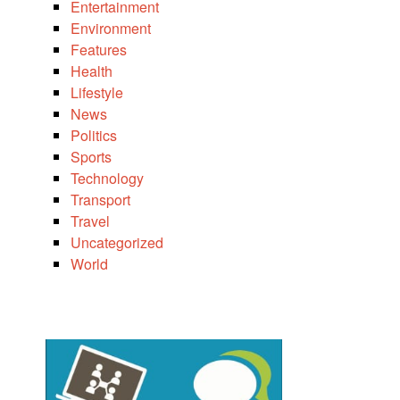
Entertainment
Environment
Features
Health
Lifestyle
News
Politics
Sports
Technology
Transport
Travel
Uncategorized
World