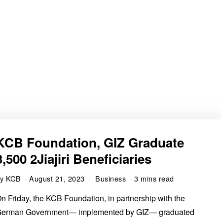
KCB Foundation, GIZ Graduate
3,500 2Jiajiri Beneficiaries
by
KCB
August 21, 2023
Business
3 mins read
n Friday, the KCB Foundation, in partnership with the
erman Government— implemented by GIZ— graduated