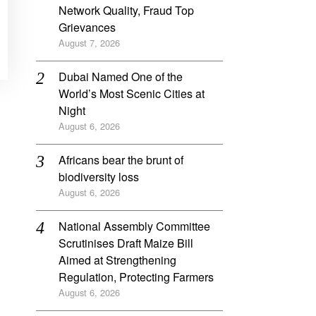
Network Quality, Fraud Top
Grievances
August 7, 2026
Dubai Named One of the
World’s Most Scenic Cities at
Night
August 6, 2026
Africans bear the brunt of
biodiversity loss
August 6, 2026
National Assembly Committee
Scrutinises Draft Maize Bill
Aimed at Strengthening
Regulation, Protecting Farmers
August 6, 2026