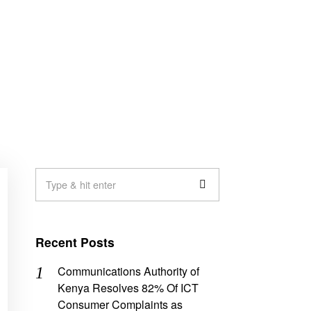
Recent Posts
Communications Authority of
Kenya Resolves 82% Of ICT
Consumer Complaints as