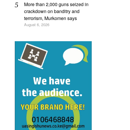
More than 2,000 guns seized in
crackdown on banditry and
terrorism, Murkomen says
August 6, 2026