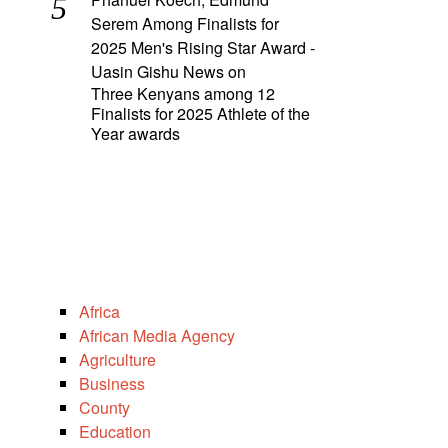
Serem Among Finalists for
2025 Men's Rising Star Award -
Uasin Gishu News
on
Three Kenyans among 12
Finalists for 2025 Athlete of the
Year awards
Africa
African Media Agency
Agriculture
Business
County
Education