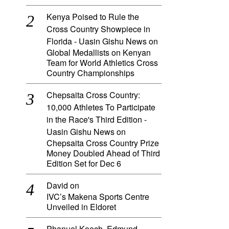
Kenya Poised to Rule the
Cross Country Showpiece in
Florida - Uasin Gishu News
on
Global Medallists on Kenyan
Team for World Athletics Cross
Country Championships
Chepsaita Cross Country:
10,000 Athletes To Participate
in the Race's Third Edition -
Uasin Gishu News
on
Chepsaita Cross Country Prize
Money Doubled Ahead of Third
Edition Set for Dec 6
David
on
IVC’s Makena Sports Centre
Unveiled in Eldoret
Phanuel Koech, Edmund