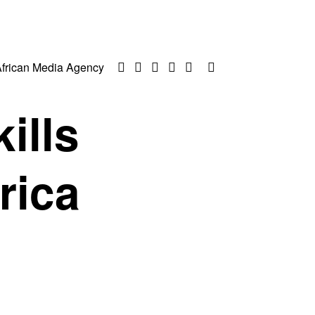
frican Media Agency
ills
rica