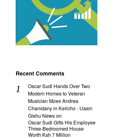
Recent Comments
Oscar Sudi Hands Over Two
Modern Homes to Veteran
Musician Mzee Andrea
Chamdany in Kericho - Uasin
Gishu News
on
Oscar Sudi Gifts His Employee
Three-Bedroomed House
Worth Ksh 7 Million