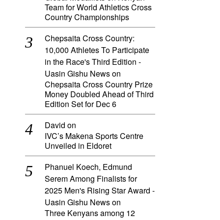
Team for World Athletics Cross
Country Championships
Chepsaita Cross Country:
10,000 Athletes To Participate
in the Race's Third Edition -
Uasin Gishu News
on
Chepsaita Cross Country Prize
Money Doubled Ahead of Third
Edition Set for Dec 6
David
on
IVC’s Makena Sports Centre
Unveiled in Eldoret
Phanuel Koech, Edmund
Serem Among Finalists for
2025 Men's Rising Star Award -
Uasin Gishu News
on
Three Kenyans among 12