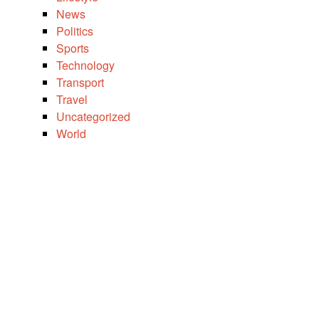
News
Politics
Sports
Technology
Transport
Travel
Uncategorized
World