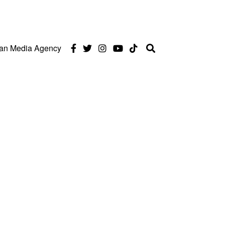
can Media Agency