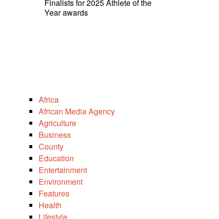
Finalists for 2025 Athlete of the
Year awards
Africa
African Media Agency
Agriculture
Business
County
Education
Entertainment
Environment
Features
Health
Lifestyle