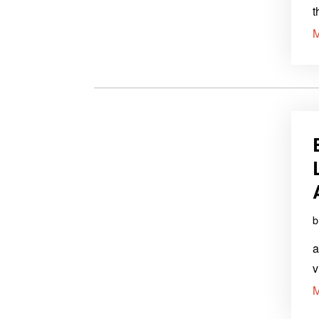
t
a
v