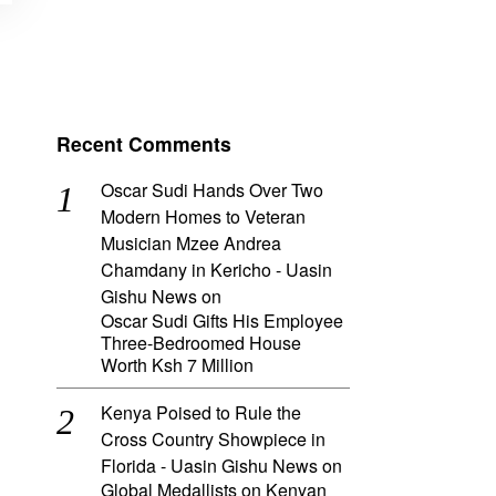
Recent Comments
Oscar Sudi Hands Over Two
Modern Homes to Veteran
Musician Mzee Andrea
Chamdany in Kericho - Uasin
Gishu News
on
Oscar Sudi Gifts His Employee
Three-Bedroomed House
Worth Ksh 7 Million
Kenya Poised to Rule the
Cross Country Showpiece in
Florida - Uasin Gishu News
on
Global Medallists on Kenyan