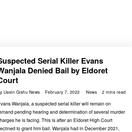
Suspected Serial Killer Evans
Wanjala Denied Bail by Eldoret
Court
by
Uasin Gishu News
February 7, 2022
News
2 mins read
vans Wanjala, a suspected serial killer will remain on
emand pending hearing and determination of several murder
harges he is facing. This is after an Eldoret High Court
eclined to grant him bail. Wanjala had in December 2021,