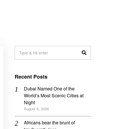
Recent Posts
Dubai Named One of the
World’s Most Scenic Cities at
Night
August 6, 2026
Africans bear the brunt of