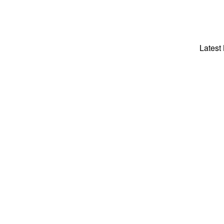
Latest