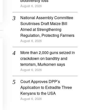
biodiversity loss
August 6, 2026
National Assembly Committee
Scrutinises Draft Maize Bill
Aimed at Strengthening
Regulation, Protecting Farmers
August 6, 2026
More than 2,000 guns seized in
crackdown on banditry and
terrorism, Murkomen says
August 6, 2026
Court Approves DPP’s
Application to Extradite Three
Kenyans to the USA
August 6, 2026