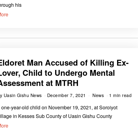
hrough his
More
Eldoret Man Accused of Killing Ex-
Lover, Child to Undergo Mental
Assessment at MTRH
by
Uasin Gishu News
December 7, 2021
News
1 min read
 one-year-old child on November 19, 2021, at Soroiyot
illage in Kesses Sub County of Uasin Gishu County
More