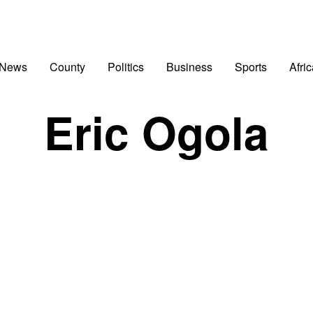
 News
County
Politics
Business
Sports
Afri
Eric Ogola