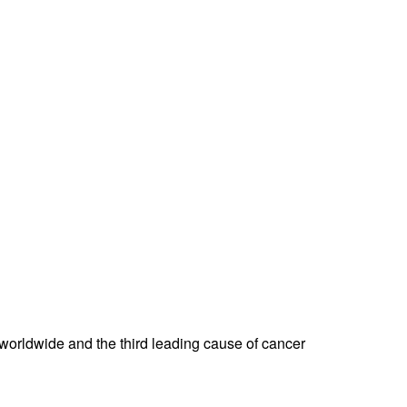
er worldwide and the third leading cause of cancer