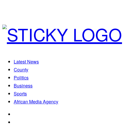
Latest News
County
Politics
Business
Sports
African Media Agency