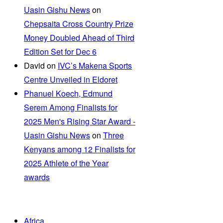
Uasin Gishu News
on
Chepsaita Cross Country Prize
Money Doubled Ahead of Third
Edition Set for Dec 6
David
on
IVC’s Makena Sports
Centre Unveiled in Eldoret
Phanuel Koech, Edmund
Serem Among Finalists for
2025 Men's Rising Star Award -
Uasin Gishu News
on
Three
Kenyans among 12 Finalists for
2025 Athlete of the Year
awards
Africa