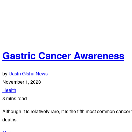
Gastric Cancer Awareness
by
Uasin Gishu News
November 1, 2023
Health
3 mins read
Although it is relatively rare, it is the fifth most common canc
deaths.