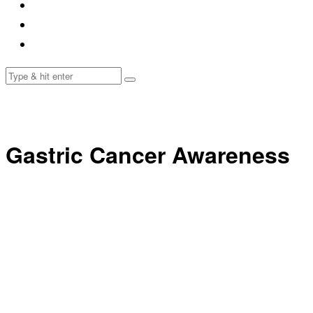
Gastric Cancer Awareness