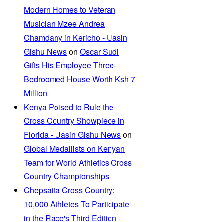
Modern Homes to Veteran
Musician Mzee Andrea
Chamdany in Kericho - Uasin
Gishu News
on
Oscar Sudi
Gifts His Employee Three-
Bedroomed House Worth Ksh 7
Million
Kenya Poised to Rule the
Cross Country Showpiece in
Florida - Uasin Gishu News
on
Global Medallists on Kenyan
Team for World Athletics Cross
Country Championships
Chepsaita Cross Country:
10,000 Athletes To Participate
in the Race's Third Edition -