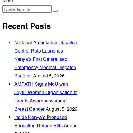
More
Recent Posts
National Ambulance Dispatch
Centre: Ruto Launches
Kenya’s First Centralised
Emergency Medical Dispatch
Platform
August 5, 2026
AMPATH Signs MoU with
Joyful Women Organisation to
Create Awareness about
Breast Cancer
August 5, 2026
Inside Kenya’s Proposed
Education Reform Bills
August