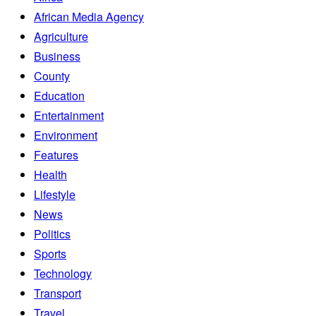
African Media Agency
Agriculture
Business
County
Education
Entertainment
Environment
Features
Health
Lifestyle
News
Politics
Sports
Technology
Transport
Travel