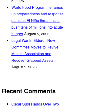
5, 2026
World Food Programme ramps
up preparedness and response
plans as El Niño threatens to
push tens of millions into acute
hunger
August 5, 2026
Legal War in Eldoret: New
Committee Moves to Revive
Muslim Association and
Recover Grabbed Assets
August 5, 2026
Recent Comments
Oscar Sudi Hands Over Two