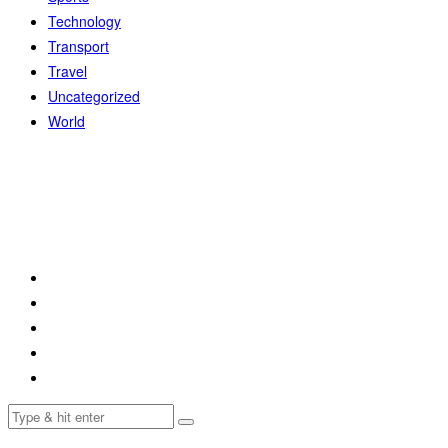
Technology
Transport
Travel
Uncategorized
World