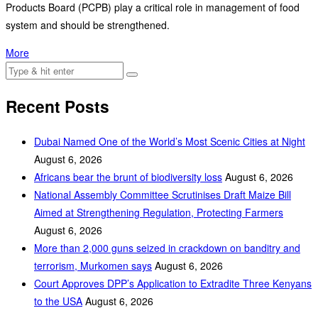
Products Board (PCPB) play a critical role in management of food
system and should be strengthened.
More
Recent Posts
Dubai Named One of the World’s Most Scenic Cities at Night
August 6, 2026
Africans bear the brunt of biodiversity loss
August 6, 2026
National Assembly Committee Scrutinises Draft Maize Bill
Aimed at Strengthening Regulation, Protecting Farmers
August 6, 2026
More than 2,000 guns seized in crackdown on banditry and
terrorism, Murkomen says
August 6, 2026
Court Approves DPP’s Application to Extradite Three Kenyans
to the USA
August 6, 2026