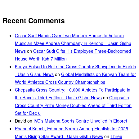
Recent Comments
Oscar Sudi Hands Over Two Modern Homes to Veteran
Musician Mzee Andrea Chamdany in Kericho - Uasin Gishu
News
on
Oscar Sudi Gifts His Employee Three-Bedroomed
House Worth Ksh 7 Million
Kenya Poised to Rule the Cross Country Showpiece in Florida
- Uasin Gishu News
on
Global Medallists on Kenyan Team for
World Athletics Cross Country Championships
Chepsaita Cross Country: 10,000 Athletes To Participate in
the Race's Third Edition - Uasin Gishu News
on
Chepsaita
Cross Country Prize Money Doubled Ahead of Third Edition
Set for Dec 6
David
on
IVC’s Makena Sports Centre Unveiled in Eldoret
Phanuel Koech, Edmund Serem Among Finalists for 2025
Men's Rising Star Award - Uasin Gishu News
on
Three