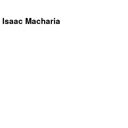
Isaac Macharia