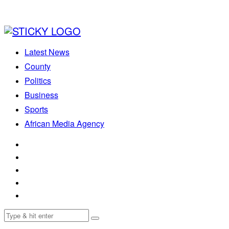
Latest News
County
Politics
Business
Sports
African Media Agency