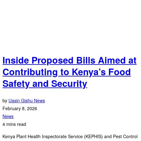
Inside Proposed Bills Aimed at
Contributing to Kenya’s Food
Safety and Security
by
Uasin Gishu News
February 8, 2026
News
4 mins read
Kenya Plant Health Inspectorate Service (KEPHIS) and Pest Control