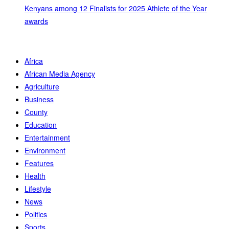
Kenyans among 12 Finalists for 2025 Athlete of the Year
awards
Africa
African Media Agency
Agriculture
Business
County
Education
Entertainment
Environment
Features
Health
Lifestyle
News
Politics
Sports