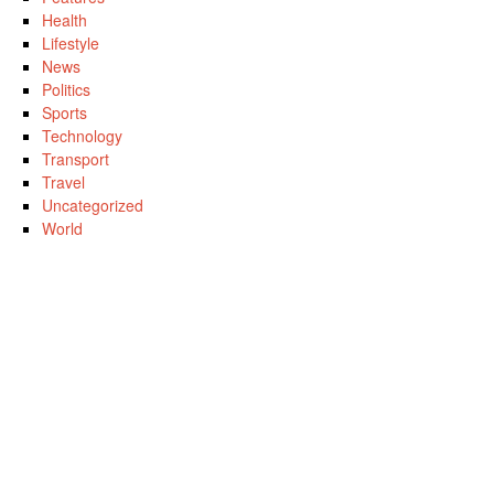
Health
Lifestyle
News
Politics
Sports
Technology
Transport
Travel
Uncategorized
World