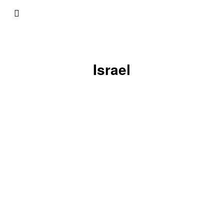
Israel