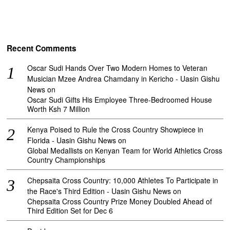
Recent Comments
Oscar Sudi Hands Over Two Modern Homes to Veteran
Musician Mzee Andrea Chamdany in Kericho - Uasin Gishu
News
on
Oscar Sudi Gifts His Employee Three-Bedroomed House
Worth Ksh 7 Million
Kenya Poised to Rule the Cross Country Showpiece in
Florida - Uasin Gishu News
on
Global Medallists on Kenyan Team for World Athletics Cross
Country Championships
Chepsaita Cross Country: 10,000 Athletes To Participate in
the Race's Third Edition - Uasin Gishu News
on
Chepsaita Cross Country Prize Money Doubled Ahead of
Third Edition Set for Dec 6