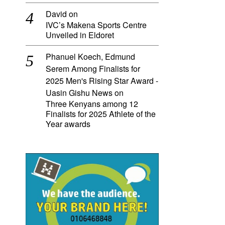
David
on
IVC’s Makena Sports Centre
Unveiled in Eldoret
Phanuel Koech, Edmund
Serem Among Finalists for
2025 Men's Rising Star Award -
Uasin Gishu News
on
Three Kenyans among 12
Finalists for 2025 Athlete of the
Year awards