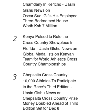
Chamdany in Kericho - Uasin
Gishu News
on
Oscar Sudi Gifts His Employee
Three-Bedroomed House
Worth Ksh 7 Million
Kenya Poised to Rule the
Cross Country Showpiece in
Florida - Uasin Gishu News
on
Global Medallists on Kenyan
Team for World Athletics Cross
Country Championships
Chepsaita Cross Country:
10,000 Athletes To Participate
in the Race's Third Edition -
Uasin Gishu News
on
Chepsaita Cross Country Prize
Money Doubled Ahead of Third
Edition Set for Dec 6