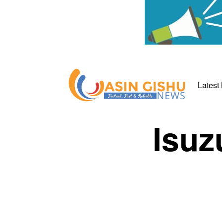
Latest
Isuz