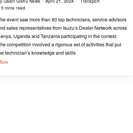
by
Uasin Gishu News
April 21, 2024
Transport
5 mins read
he event saw more than 60 top technicians, service advisors
nd sales representatives from Isuzu’s Dealer Network across
enya, Uganda and Tanzania participating in the contest.
he competition involved a rigorous set of activities that put
he technician’s knowledge and skills
More