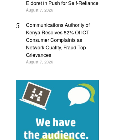
Eldoret in Push for Self-Reliance
August 7, 2026
Communications Authority of
Kenya Resolves 82% Of ICT
Consumer Complaints as
Network Quality, Fraud Top
Grievances
August 7, 2026