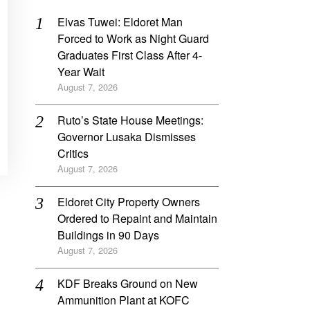
Elvas Tuwei: Eldoret Man
Forced to Work as Night Guard
Graduates First Class After 4-
Year Wait
August 7, 2026
Ruto’s State House Meetings:
Governor Lusaka Dismisses
Critics
August 7, 2026
Eldoret City Property Owners
Ordered to Repaint and Maintain
Buildings in 90 Days
August 7, 2026
KDF Breaks Ground on New
Ammunition Plant at KOFC