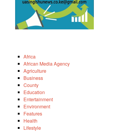
Africa
African Media Agency
Agriculture
Business
County
Education
Entertainment
Environment
Features
Health
Lifestyle