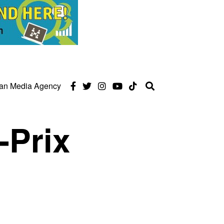
can Media Agency
-Prix