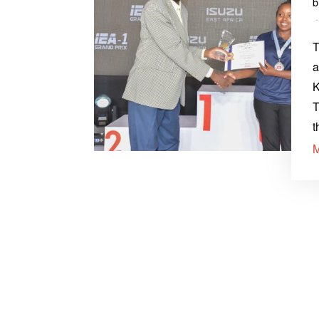
T
a
K
T
t