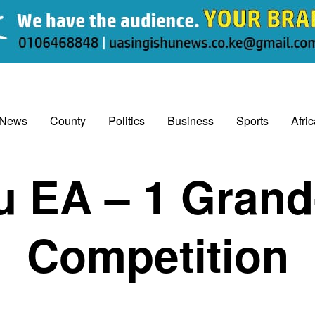
 News
County
Politics
Business
Sports
Afri
u EA – 1 Grand
Competition