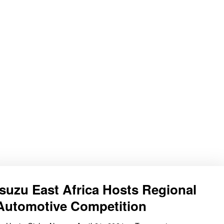
Isuzu East Africa Hosts Regional
Automotive Competition