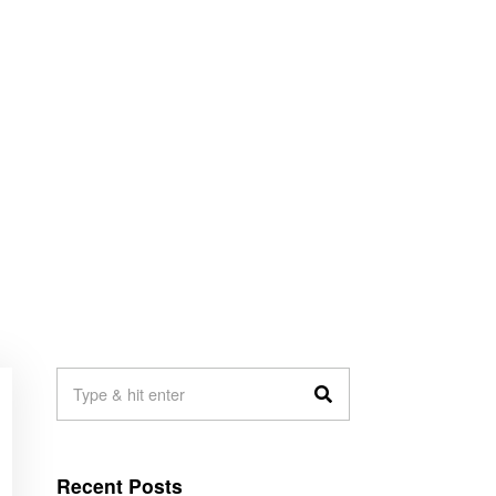
Recent Posts