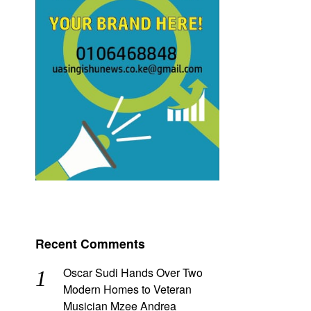
Recent Comments
Oscar Sudi Hands Over Two
Modern Homes to Veteran
Musician Mzee Andrea