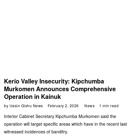
Kerio Valley Insecurity: Kipchumba
Murkomen Announces Comprehensive
Operation in Kainuk
by
Uasin Gishu News
February 2, 2026
News
1 min read
Interior Cabinet Secretary Kipchumba Murkomen said the
operation will target specific areas which have in the recent last
witnessed incidences of banditry.