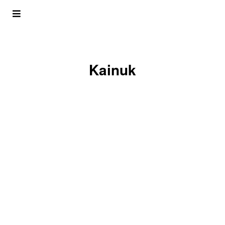
Kainuk