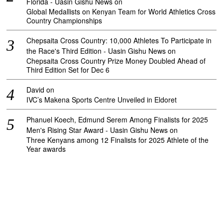
Florida - Uasin Gishu News
on
Global Medallists on Kenyan Team for World Athletics Cross
Country Championships
Chepsaita Cross Country: 10,000 Athletes To Participate in
the Race's Third Edition - Uasin Gishu News
on
Chepsaita Cross Country Prize Money Doubled Ahead of
Third Edition Set for Dec 6
David
on
IVC’s Makena Sports Centre Unveiled in Eldoret
Phanuel Koech, Edmund Serem Among Finalists for 2025
Men's Rising Star Award - Uasin Gishu News
on
Three Kenyans among 12 Finalists for 2025 Athlete of the
Year awards