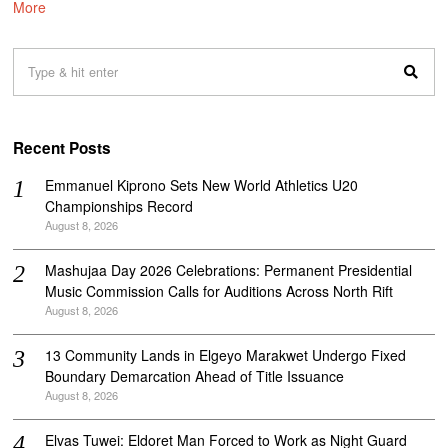
More
Recent Posts
Emmanuel Kiprono Sets New World Athletics U20
Championships Record
August 8, 2026
Mashujaa Day 2026 Celebrations: Permanent Presidential
Music Commission Calls for Auditions Across North Rift
August 8, 2026
‎13 Community Lands in Elgeyo Marakwet Undergo Fixed
Boundary Demarcation Ahead of Title Issuance
August 8, 2026
Elvas Tuwei: Eldoret Man Forced to Work as Night Guard