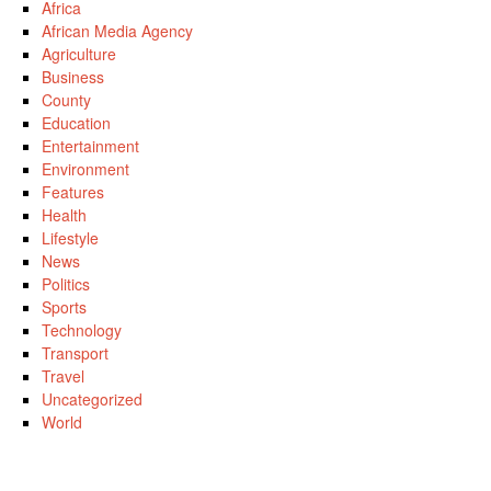
Africa
African Media Agency
Agriculture
Business
County
Education
Entertainment
Environment
Features
Health
Lifestyle
News
Politics
Sports
Technology
Transport
Travel
Uncategorized
World