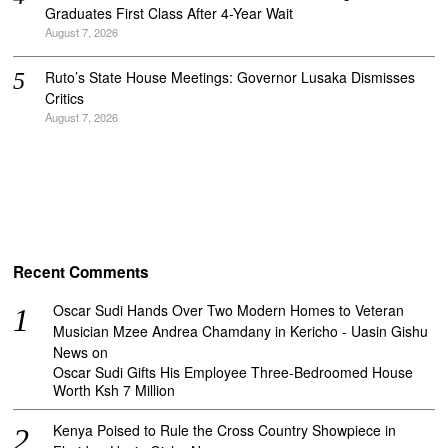
Graduates First Class After 4-Year Wait
August 7, 2026
Ruto’s State House Meetings: Governor Lusaka Dismisses
Critics
August 7, 2026
Recent Comments
Oscar Sudi Hands Over Two Modern Homes to Veteran
Musician Mzee Andrea Chamdany in Kericho - Uasin Gishu
News
on
Oscar Sudi Gifts His Employee Three-Bedroomed House
Worth Ksh 7 Million
Kenya Poised to Rule the Cross Country Showpiece in