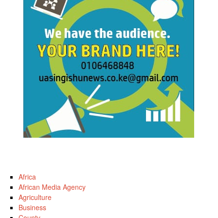
Africa
African Media Agency
Agriculture
Business
County