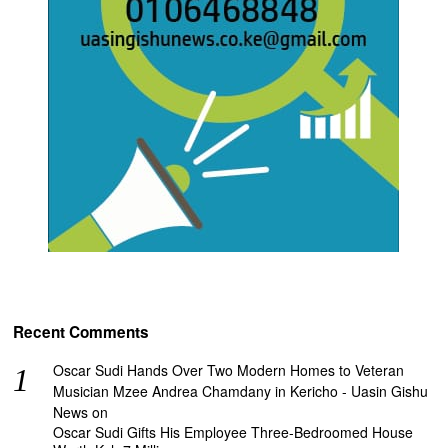
Recent Comments
Oscar Sudi Hands Over Two Modern Homes to Veteran
Musician Mzee Andrea Chamdany in Kericho - Uasin Gishu
News
on
Oscar Sudi Gifts His Employee Three-Bedroomed House