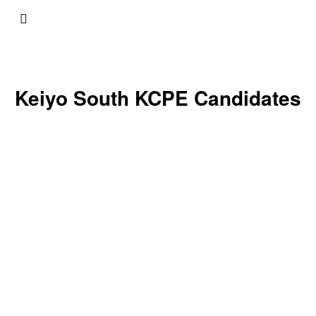
Keiyo South KCPE Candidates