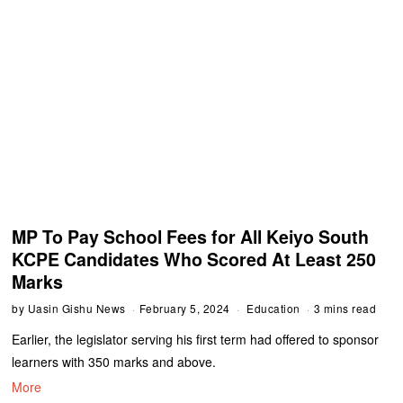
MP To Pay School Fees for All Keiyo South
KCPE Candidates Who Scored At Least 250
Marks
by
Uasin Gishu News
February 5, 2024
Education
3 mins read
Earlier, the legislator serving his first term had offered to sponsor
learners with 350 marks and above.
More