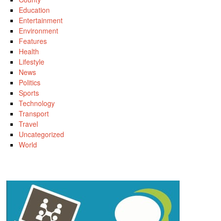
Education
Entertainment
Environment
Features
Health
Lifestyle
News
Politics
Sports
Technology
Transport
Travel
Uncategorized
World