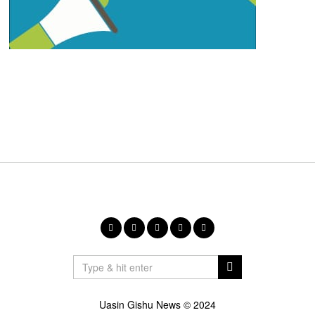
Uasin Gishu News © 2024