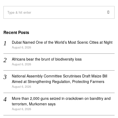
Recent Posts
Dubai Named One of the World’s Most Scenic Cities at Night
August 6, 2026
Africans bear the brunt of biodiversity loss
August 6, 2026
National Assembly Committee Scrutinises Draft Maize Bill
Aimed at Strengthening Regulation, Protecting Farmers
August 6, 2026
More than 2,000 guns seized in crackdown on banditry and
terrorism, Murkomen says
August 6, 2026