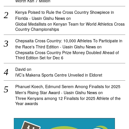
Worth Ksh 7 Million
Kenya Poised to Rule the Cross Country Showpiece in
Florida - Uasin Gishu News
on
Global Medallists on Kenyan Team for World Athletics Cross
Country Championships
Chepsaita Cross Country: 10,000 Athletes To Participate in
the Race's Third Edition - Uasin Gishu News
on
Chepsaita Cross Country Prize Money Doubled Ahead of
Third Edition Set for Dec 6
David
on
IVC’s Makena Sports Centre Unveiled in Eldoret
Phanuel Koech, Edmund Serem Among Finalists for 2025
Men's Rising Star Award - Uasin Gishu News
on
Three Kenyans among 12 Finalists for 2025 Athlete of the
Year awards