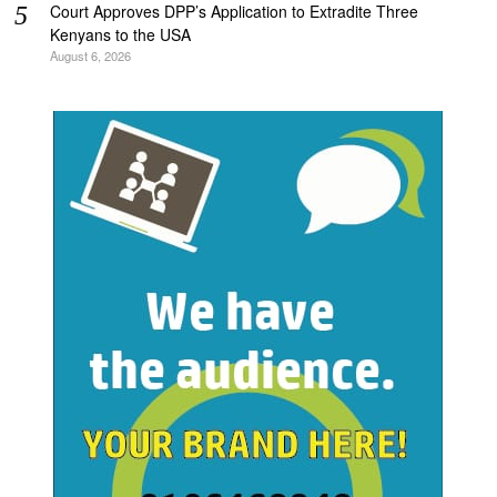
Court Approves DPP’s Application to Extradite Three
Kenyans to the USA
August 6, 2026