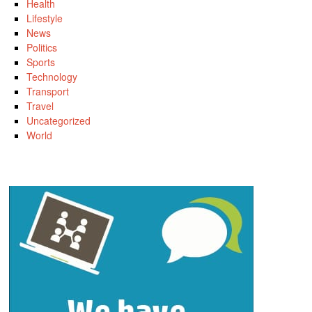
Health
Lifestyle
News
Politics
Sports
Technology
Transport
Travel
Uncategorized
World