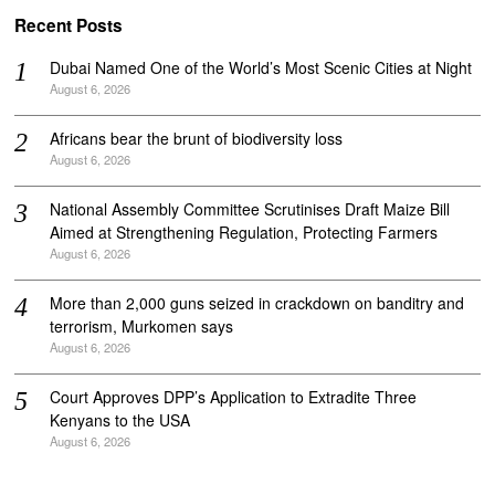
Recent Posts
Dubai Named One of the World’s Most Scenic Cities at Night
August 6, 2026
Africans bear the brunt of biodiversity loss
August 6, 2026
National Assembly Committee Scrutinises Draft Maize Bill
Aimed at Strengthening Regulation, Protecting Farmers
August 6, 2026
More than 2,000 guns seized in crackdown on banditry and
terrorism, Murkomen says
August 6, 2026
Court Approves DPP’s Application to Extradite Three
Kenyans to the USA
August 6, 2026