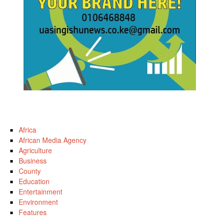
Africa
African Media Agency
Agriculture
Business
County
Education
Entertainment
Environment
Features