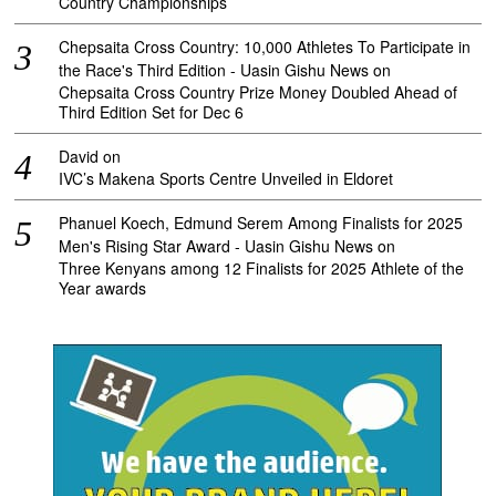
Country Championships
Chepsaita Cross Country: 10,000 Athletes To Participate in
the Race's Third Edition - Uasin Gishu News
on
Chepsaita Cross Country Prize Money Doubled Ahead of
Third Edition Set for Dec 6
David
on
IVC’s Makena Sports Centre Unveiled in Eldoret
Phanuel Koech, Edmund Serem Among Finalists for 2025
Men's Rising Star Award - Uasin Gishu News
on
Three Kenyans among 12 Finalists for 2025 Athlete of the
Year awards