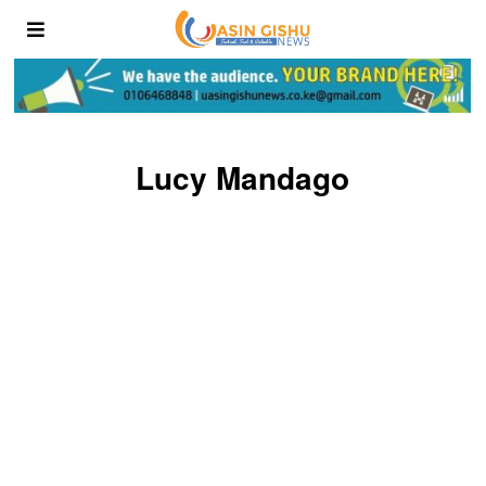
Lucy Mandago