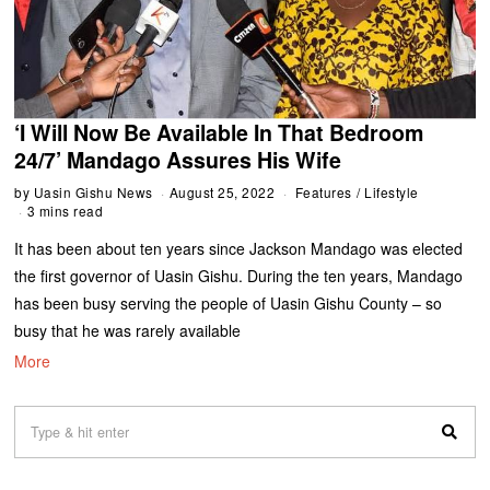
‘I Will Now Be Available In That Bedroom
24/7’ Mandago Assures His Wife
by
Uasin Gishu News
August 25, 2022
Features
/
Lifestyle
3 mins read
It has been about ten years since Jackson Mandago was elected
the first governor of Uasin Gishu. During the ten years, Mandago
has been busy serving the people of Uasin Gishu County – so
busy that he was rarely available
More