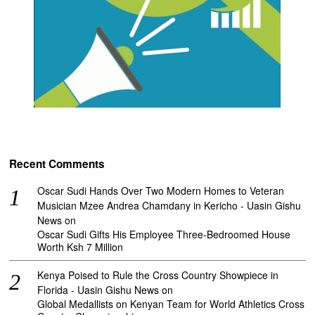
Recent Comments
Oscar Sudi Hands Over Two Modern Homes to Veteran
Musician Mzee Andrea Chamdany in Kericho - Uasin Gishu
News
on
Oscar Sudi Gifts His Employee Three-Bedroomed House
Worth Ksh 7 Million
Kenya Poised to Rule the Cross Country Showpiece in
Florida - Uasin Gishu News
on
Global Medallists on Kenyan Team for World Athletics Cross