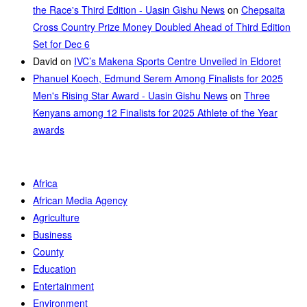
the Race's Third Edition - Uasin Gishu News
on
Chepsaita
Cross Country Prize Money Doubled Ahead of Third Edition
Set for Dec 6
David
on
IVC’s Makena Sports Centre Unveiled in Eldoret
Phanuel Koech, Edmund Serem Among Finalists for 2025
Men's Rising Star Award - Uasin Gishu News
on
Three
Kenyans among 12 Finalists for 2025 Athlete of the Year
awards
Africa
African Media Agency
Agriculture
Business
County
Education
Entertainment
Environment