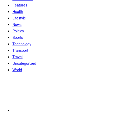
Features
Health
Lifestyle
News
Politics
Sports
Technology
Transport
Travel
Uncategorized
World