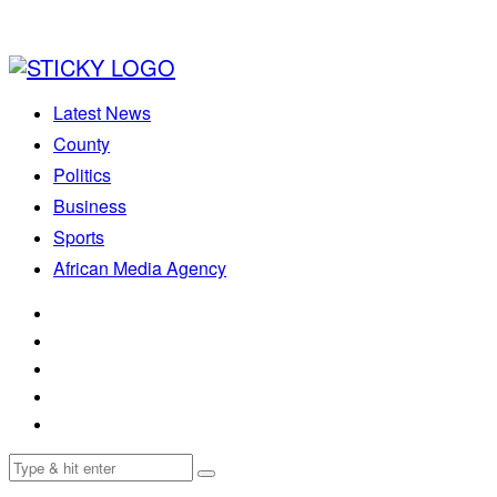
Latest News
County
Politics
Business
Sports
African Media Agency