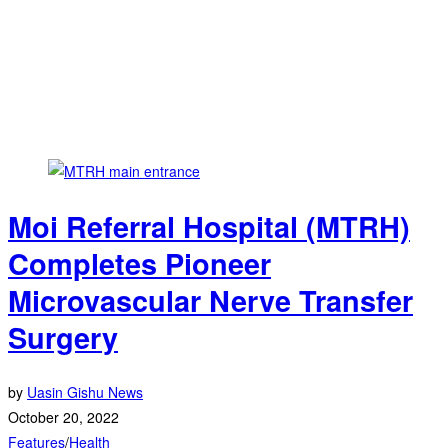
Moi Referral Hospital (MTRH)
Completes Pioneer
Microvascular Nerve Transfer
Surgery
by
Uasin Gishu News
October 20, 2022
Features
/
Health