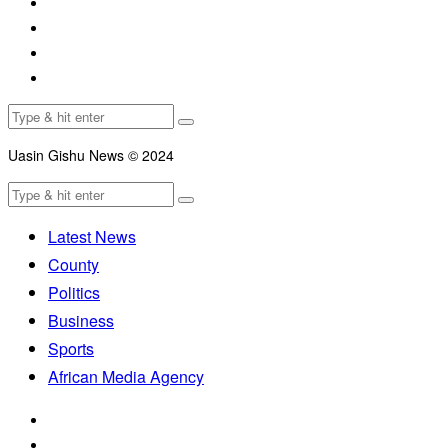
Uasin Gishu News © 2024
Latest News
County
Politics
Business
Sports
African Media Agency