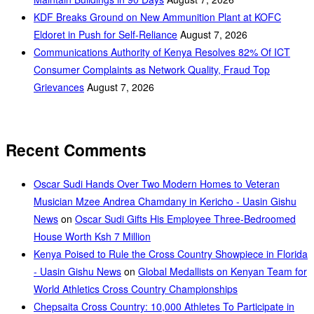
KDF Breaks Ground on New Ammunition Plant at KOFC
Eldoret in Push for Self-Reliance
August 7, 2026
Communications Authority of Kenya Resolves 82% Of ICT
Consumer Complaints as Network Quality, Fraud Top
Grievances
August 7, 2026
Recent Comments
Oscar Sudi Hands Over Two Modern Homes to Veteran
Musician Mzee Andrea Chamdany in Kericho - Uasin Gishu
News
on
Oscar Sudi Gifts His Employee Three-Bedroomed
House Worth Ksh 7 Million
Kenya Poised to Rule the Cross Country Showpiece in Florida
- Uasin Gishu News
on
Global Medallists on Kenyan Team for
World Athletics Cross Country Championships
Chepsaita Cross Country: 10,000 Athletes To Participate in