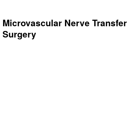
Microvascular Nerve Transfer
Surgery