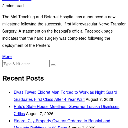
2 mins read
The Moi Teaching and Referral Hospital has announced a new
milestone following the successful first Microvascular Nerve Transfer
Surgery. A statement on the hospital’s official Facebook page
indicates that the hand surgery was completed following the
deployment of the Pentero
More
Recent Posts
Elvas Tuwei: Eldoret Man Forced to Work as Night Guard
Graduates First Class After 4-Year Wait
August 7, 2026
Ruto’s State House Meetings: Governor Lusaka Dismisses
Critics
August 7, 2026
Eldoret City Property Owners Ordered to Repaint and
Maintain Buildings in 90 Days
August 7, 2026