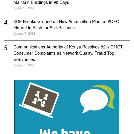
Maintain Buildings in 90 Days
August 7, 2026
KDF Breaks Ground on New Ammunition Plant at KOFC
Eldoret in Push for Self-Reliance
August 7, 2026
Communications Authority of Kenya Resolves 82% Of ICT
Consumer Complaints as Network Quality, Fraud Top
Grievances
August 7, 2026