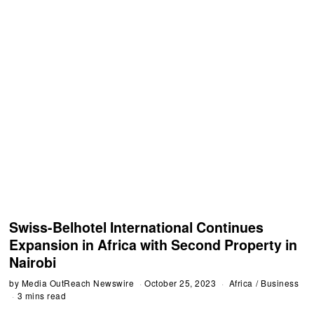
Swiss-Belhotel International Continues
Expansion in Africa with Second Property in
Nairobi
by
Media OutReach Newswire
October 25, 2023
Africa
/
Business
3 mins read