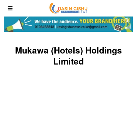
Mukawa (Hotels) Holdings
Limited