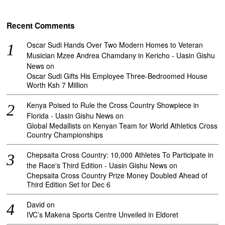
Recent Comments
Oscar Sudi Hands Over Two Modern Homes to Veteran
Musician Mzee Andrea Chamdany in Kericho - Uasin Gishu
News
on
Oscar Sudi Gifts His Employee Three-Bedroomed House
Worth Ksh 7 Million
Kenya Poised to Rule the Cross Country Showpiece in
Florida - Uasin Gishu News
on
Global Medallists on Kenyan Team for World Athletics Cross
Country Championships
Chepsaita Cross Country: 10,000 Athletes To Participate in
the Race's Third Edition - Uasin Gishu News
on
Chepsaita Cross Country Prize Money Doubled Ahead of
Third Edition Set for Dec 6
David
on
IVC’s Makena Sports Centre Unveiled in Eldoret