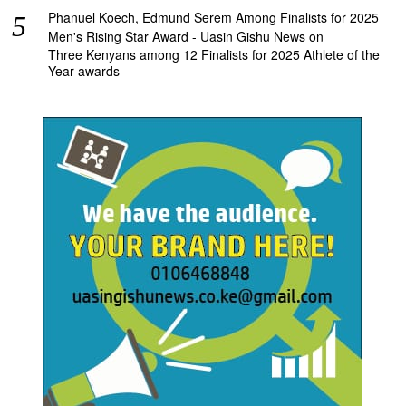
Phanuel Koech, Edmund Serem Among Finalists for 2025
Men's Rising Star Award - Uasin Gishu News
on
Three Kenyans among 12 Finalists for 2025 Athlete of the
Year awards