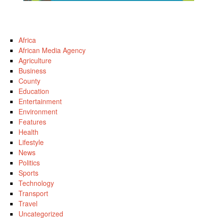
Africa
African Media Agency
Agriculture
Business
County
Education
Entertainment
Environment
Features
Health
Lifestyle
News
Politics
Sports
Technology
Transport
Travel
Uncategorized