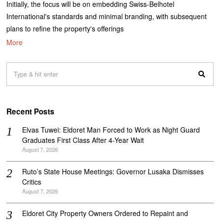
Initially, the focus will be on embedding Swiss-Belhotel
International's standards and minimal branding, with subsequent
plans to refine the property's offerings
More
Recent Posts
Elvas Tuwei: Eldoret Man Forced to Work as Night Guard
Graduates First Class After 4-Year Wait
August 7, 2026
Ruto’s State House Meetings: Governor Lusaka Dismisses
Critics
August 7, 2026
Eldoret City Property Owners Ordered to Repaint and