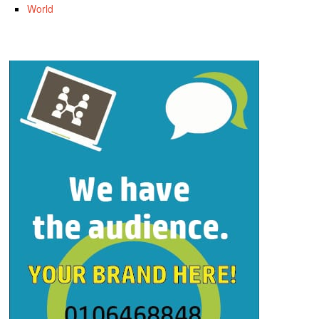
World