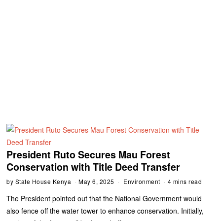
President Ruto Secures Mau Forest
Conservation with Title Deed Transfer
by
State House Kenya
May 6, 2025
Environment
4 mins read
The President pointed out that the National Government would
also fence off the water tower to enhance conservation. Initially,