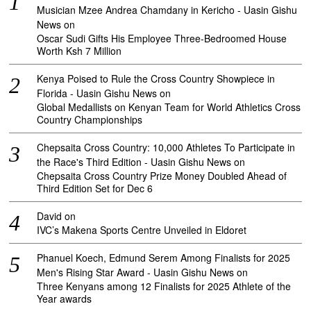
Musician Mzee Andrea Chamdany in Kericho - Uasin Gishu
News
on
Oscar Sudi Gifts His Employee Three-Bedroomed House
Worth Ksh 7 Million
Kenya Poised to Rule the Cross Country Showpiece in
Florida - Uasin Gishu News
on
Global Medallists on Kenyan Team for World Athletics Cross
Country Championships
Chepsaita Cross Country: 10,000 Athletes To Participate in
the Race's Third Edition - Uasin Gishu News
on
Chepsaita Cross Country Prize Money Doubled Ahead of
Third Edition Set for Dec 6
David
on
IVC’s Makena Sports Centre Unveiled in Eldoret
Phanuel Koech, Edmund Serem Among Finalists for 2025
Men's Rising Star Award - Uasin Gishu News
on
Three Kenyans among 12 Finalists for 2025 Athlete of the
Year awards