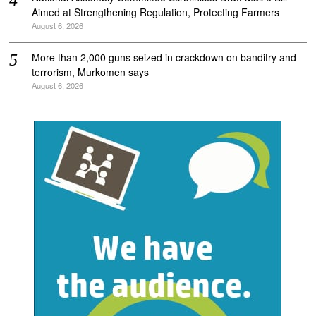
Aimed at Strengthening Regulation, Protecting Farmers
August 6, 2026
More than 2,000 guns seized in crackdown on banditry and
terrorism, Murkomen says
August 6, 2026