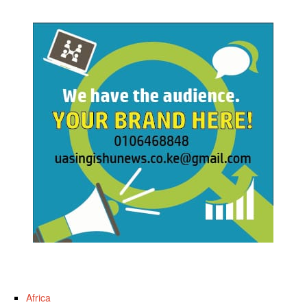
Africa