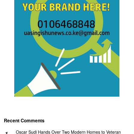
Recent Comments
Oscar Sudi Hands Over Two Modern Homes to Veteran