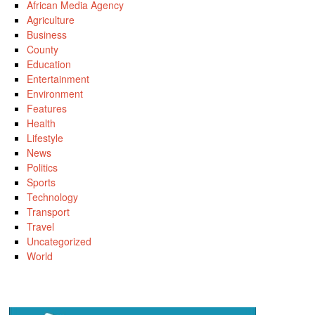
African Media Agency
Agriculture
Business
County
Education
Entertainment
Environment
Features
Health
Lifestyle
News
Politics
Sports
Technology
Transport
Travel
Uncategorized
World