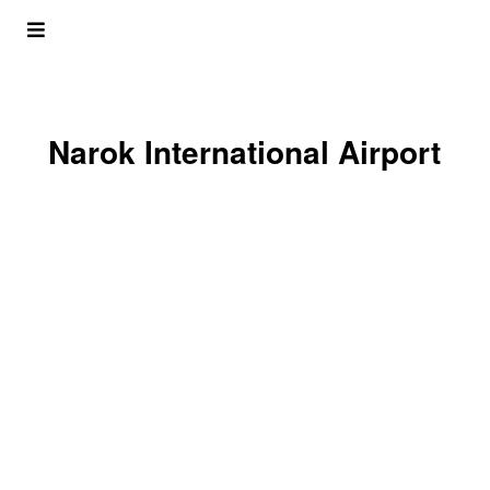
Narok International Airport