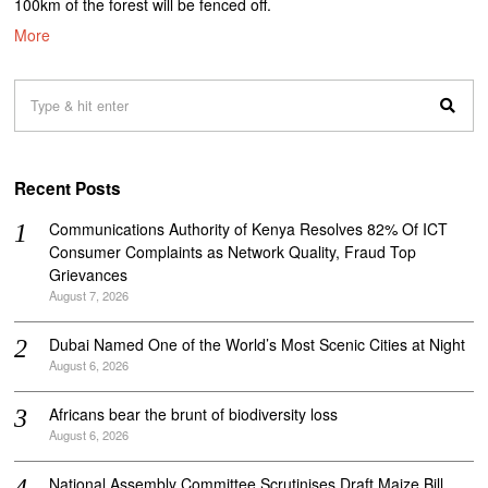
100km of the forest will be fenced off.
More
Recent Posts
Communications Authority of Kenya Resolves 82% Of ICT
Consumer Complaints as Network Quality, Fraud Top
Grievances
August 7, 2026
Dubai Named One of the World’s Most Scenic Cities at Night
August 6, 2026
Africans bear the brunt of biodiversity loss
August 6, 2026
National Assembly Committee Scrutinises Draft Maize Bill