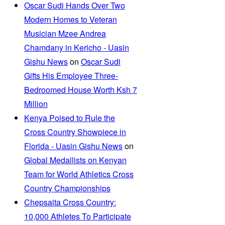
Oscar Sudi Hands Over Two
Modern Homes to Veteran
Musician Mzee Andrea
Chamdany in Kericho - Uasin
Gishu News
on
Oscar Sudi
Gifts His Employee Three-
Bedroomed House Worth Ksh 7
Million
Kenya Poised to Rule the
Cross Country Showpiece in
Florida - Uasin Gishu News
on
Global Medallists on Kenyan
Team for World Athletics Cross
Country Championships
Chepsaita Cross Country:
10,000 Athletes To Participate