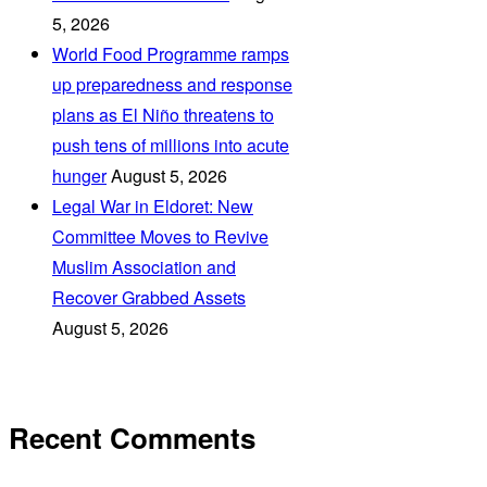
5, 2026
World Food Programme ramps
up preparedness and response
plans as El Niño threatens to
push tens of millions into acute
hunger
August 5, 2026
Legal War in Eldoret: New
Committee Moves to Revive
Muslim Association and
Recover Grabbed Assets
August 5, 2026
Recent Comments