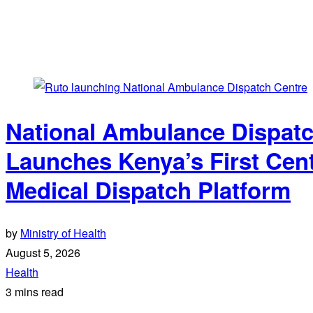
National Ambulance Dispatc
Launches Kenya’s First Cen
Medical Dispatch Platform
by
Ministry of Health
August 5, 2026
Health
3 mins read