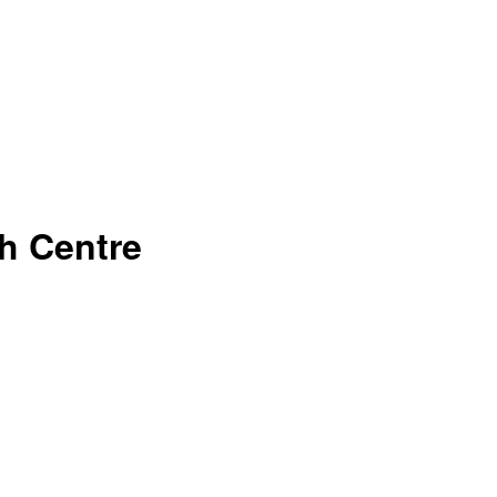
h Centre