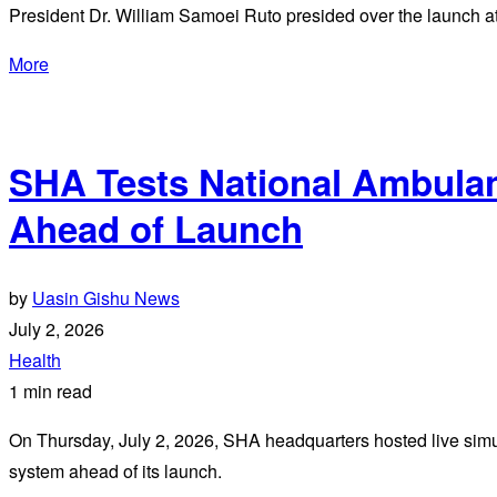
President Dr. William Samoei Ruto presided over the launch at
More
SHA Tests National Ambula
Ahead of Launch
by
Uasin Gishu News
July 2, 2026
Health
1 min read
On Thursday, July 2, 2026, SHA headquarters hosted live simul
system ahead of its launch.