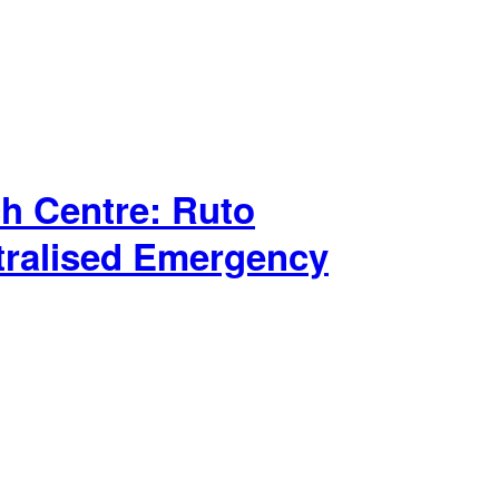
h Centre: Ruto
tralised Emergency