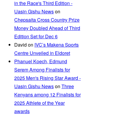
in the Race's Third Edition -
Uasin Gishu News
on
Chepsaita Cross Country Prize
Money Doubled Ahead of Third
Edition Set for Dec 6
David
on
IVC’s Makena Sports
Centre Unveiled in Eldoret
Phanuel Koech, Edmund
Serem Among Finalists for
2025 Men's Rising Star Award -
Uasin Gishu News
on
Three
Kenyans among 12 Finalists for
2025 Athlete of the Year
awards