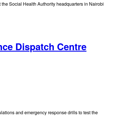
 the Social Health Authority headquarters in Nairobi
nce Dispatch Centre
ations and emergency response drills to test the