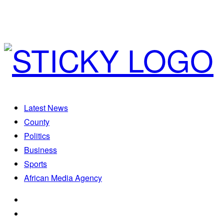
Latest News
County
Politics
Business
Sports
African Media Agency