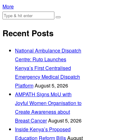
More
Recent Posts
National Ambulance Dispatch
Centre: Ruto Launches
Kenya’s First Centralised
Emergency Medical Dispatch
Platform
August 5, 2026
AMPATH Signs MoU with
Joyful Women Organisation to
Create Awareness about
Breast Cancer
August 5, 2026
Inside Kenya’s Proposed
Education Reform Bills
August