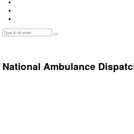
National Ambulance Dispatc