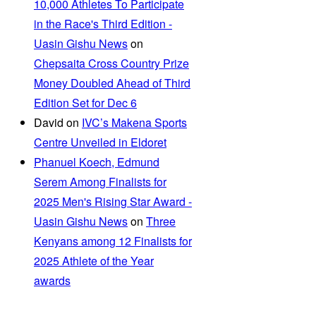
10,000 Athletes To Participate
in the Race's Third Edition -
Uasin Gishu News
on
Chepsaita Cross Country Prize
Money Doubled Ahead of Third
Edition Set for Dec 6
David
on
IVC’s Makena Sports
Centre Unveiled in Eldoret
Phanuel Koech, Edmund
Serem Among Finalists for
2025 Men's Rising Star Award -
Uasin Gishu News
on
Three
Kenyans among 12 Finalists for
2025 Athlete of the Year
awards