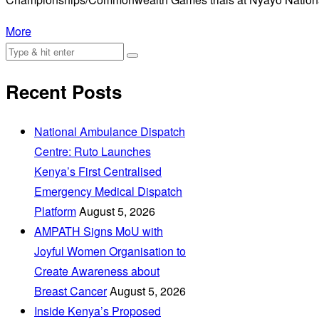
More
Recent Posts
National Ambulance Dispatch
Centre: Ruto Launches
Kenya’s First Centralised
Emergency Medical Dispatch
Platform
August 5, 2026
AMPATH Signs MoU with
Joyful Women Organisation to
Create Awareness about
Breast Cancer
August 5, 2026
Inside Kenya’s Proposed