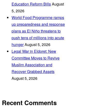
Education Reform Bills
August
5, 2026
World Food Programme ramps
up preparedness and response
plans as El Niño threatens to
push tens of millions into acute
hunger
August 5, 2026
Legal War in Eldoret: New
Committee Moves to Revive
Muslim Association and
Recover Grabbed Assets
August 5, 2026
Recent Comments