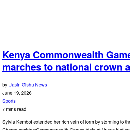
Kenya Commonwealth Games 
marches to national crown 
by
Uasin Gishu News
June 19, 2026
Sports
7 mins read
Sylvia Kemboi extended her rich vein of form by storming to the
Championships/Commonwealth Games trials at Nyayo Nation