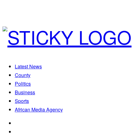
Latest News
County
Politics
Business
Sports
African Media Agency