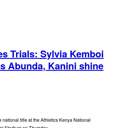
Trials: Sylvia Kemboi
as Abunda, Kanini shine
 national title at the Athletics Kenya National
al Stadium on Thursday