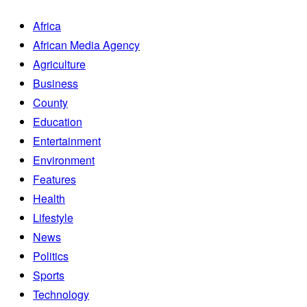
Africa
African Media Agency
Agriculture
Business
County
Education
Entertainment
Environment
Features
Health
Lifestyle
News
Politics
Sports
Technology