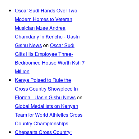
Oscar Sudi Hands Over Two
Modern Homes to Veteran
Musician Mzee Andrea
Chamdany in Kericho - Uasin
Gishu News
on
Oscar Sudi
Gifts His Employee Three-
Bedroomed House Worth Ksh 7
Million
Kenya Poised to Rule the
Cross Country Showpiece in
Florida - Uasin Gishu News
on
Global Medallists on Kenyan
Team for World Athletics Cross
Country Championships
Chepsaita Cross Country: