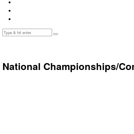
National Championships/Co