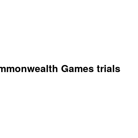
mmonwealth Games trials