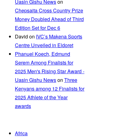
Uasin Gishu News
on
Chepsaita Cross Country Prize
Money Doubled Ahead of Third
Edition Set for Dec 6
David
on
IVC’s Makena Sports
Centre Unveiled in Eldoret
Phanuel Koech, Edmund
Serem Among Finalists for
2025 Men's Rising Star Award -
Uasin Gishu News
on
Three
Kenyans among 12 Finalists for
2025 Athlete of the Year
awards
Africa