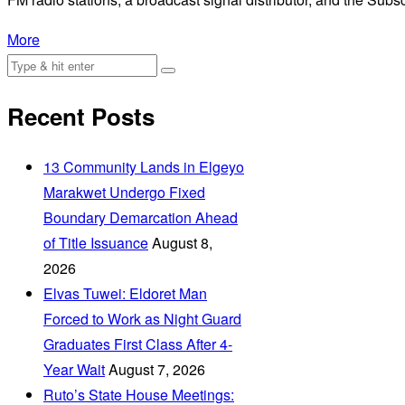
More
Recent Posts
‎13 Community Lands in Elgeyo
Marakwet Undergo Fixed
Boundary Demarcation Ahead
of Title Issuance
August 8,
2026
Elvas Tuwei: Eldoret Man
Forced to Work as Night Guard
Graduates First Class After 4-
Year Wait
August 7, 2026
Ruto’s State House Meetings: