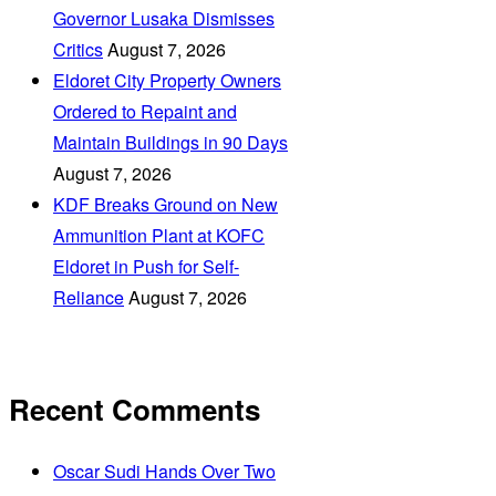
Governor Lusaka Dismisses
Critics
August 7, 2026
Eldoret City Property Owners
Ordered to Repaint and
Maintain Buildings in 90 Days
August 7, 2026
KDF Breaks Ground on New
Ammunition Plant at KOFC
Eldoret in Push for Self-
Reliance
August 7, 2026
Recent Comments
Oscar Sudi Hands Over Two