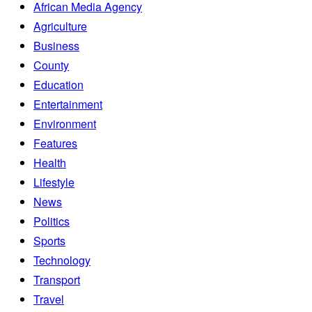
African Media Agency
Agriculture
Business
County
Education
Entertainment
Environment
Features
Health
Lifestyle
News
Politics
Sports
Technology
Transport
Travel