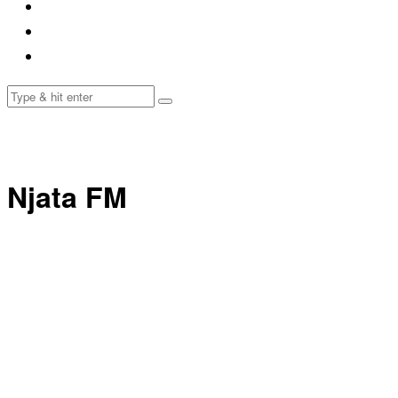
Njata FM