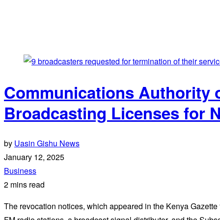
Communications Authority 
Broadcasting Licenses for
by
Uasin Gishu News
January 12, 2025
Business
2 mins read
The revocation notices, which appeared in the Kenya Gazette
FM radio stations, a broadcast signal distributor, and the Sub