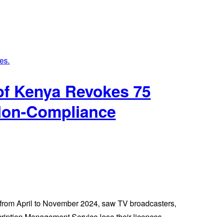
of Kenya Revokes 75
 Non-Compliance
 from April to November 2024, saw TV broadcasters,
scription Management Service lose their licences.