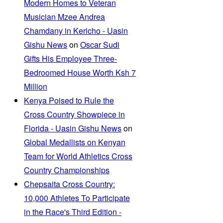
Modern Homes to Veteran
Musician Mzee Andrea
Chamdany in Kericho - Uasin
Gishu News
on
Oscar Sudi
Gifts His Employee Three-
Bedroomed House Worth Ksh 7
Million
Kenya Poised to Rule the
Cross Country Showpiece in
Florida - Uasin Gishu News
on
Global Medallists on Kenyan
Team for World Athletics Cross
Country Championships
Chepsaita Cross Country:
10,000 Athletes To Participate
in the Race's Third Edition -