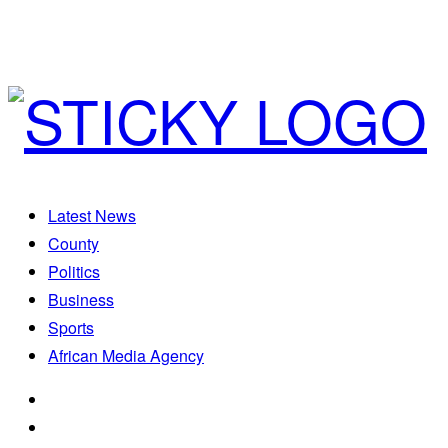
Latest News
County
Politics
Business
Sports
African Media Agency