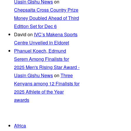
Uasin Gishu News
on
Chepsaita Cross Country Prize
Money Doubled Ahead of Third
Edition Set for Dec 6
David
on
IVC’s Makena Sports
Centre Unveiled in Eldoret
Phanuel Koech, Edmund
Serem Among Finalists for
2025 Men's Rising Star Award -
Uasin Gishu News
on
Three
Kenyans among 12 Finalists for
2025 Athlete of the Year
awards
Africa