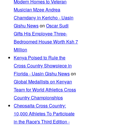
Modern Homes to Veteran
Musician Mzee Andrea
Chamdany in Kericho - Uasin
Gishu News
on
Oscar Sudi
Gifts His Employee Three-
Bedroomed House Worth Ksh 7
Million
Kenya Poised to Rule the
Cross Country Showpiece in
Florida - Uasin Gishu News
on
Global Medallists on Kenyan
Team for World Athletics Cross
Country Championships
Chepsaita Cross Country:
10,000 Athletes To Participate
in the Race's Third Edition -