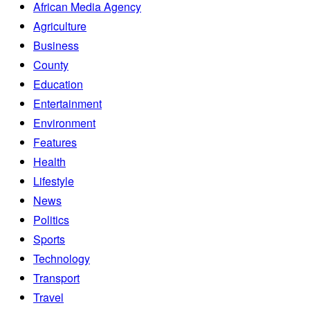
African Media Agency
Agriculture
Business
County
Education
Entertainment
Environment
Features
Health
Lifestyle
News
Politics
Sports
Technology
Transport
Travel