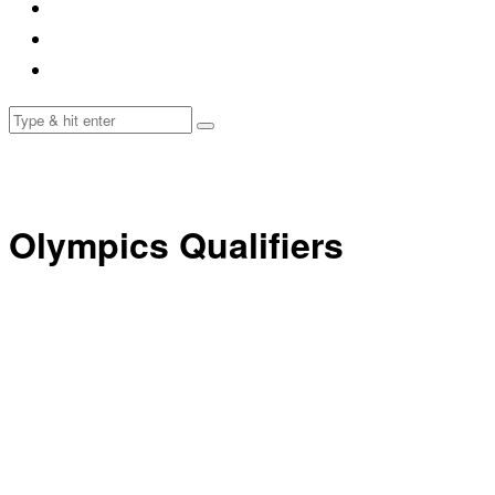
Olympics Qualifiers