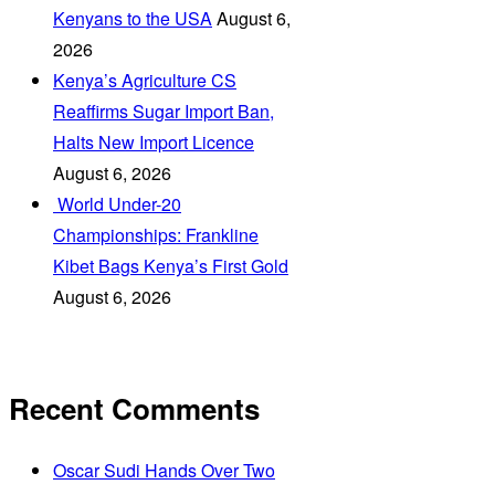
Kenyans to the USA
August 6,
2026
Kenya’s Agriculture CS
Reaffirms Sugar Import Ban,
Halts New Import Licence
August 6, 2026
‎ World Under-20
Championships: Frankline
Kibet Bags Kenya’s First Gold
August 6, 2026
Recent Comments
Oscar Sudi Hands Over Two