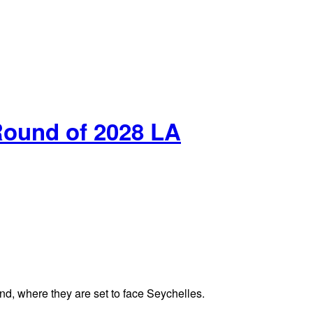
Round of 2028 LA
nd, where they are set to face Seychelles.