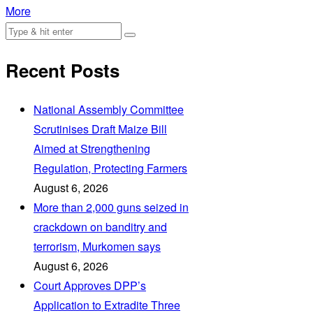
More
Recent Posts
National Assembly Committee
Scrutinises Draft Maize Bill
Aimed at Strengthening
Regulation, Protecting Farmers
August 6, 2026
More than 2,000 guns seized in
crackdown on banditry and
terrorism, Murkomen says
August 6, 2026
Court Approves DPP’s
Application to Extradite Three