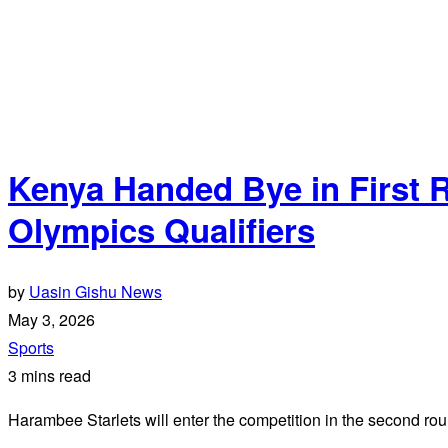
Kenya Handed Bye in First 
Olympics Qualifiers
by
Uasin Gishu News
May 3, 2026
Sports
3 mins read
Harambee Starlets will enter the competition in the second rou