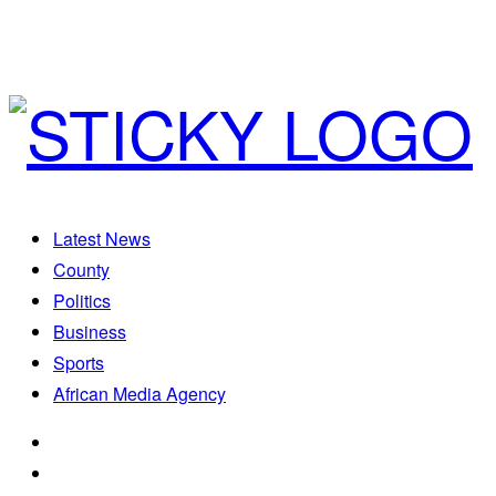
Latest News
County
Politics
Business
Sports
African Media Agency