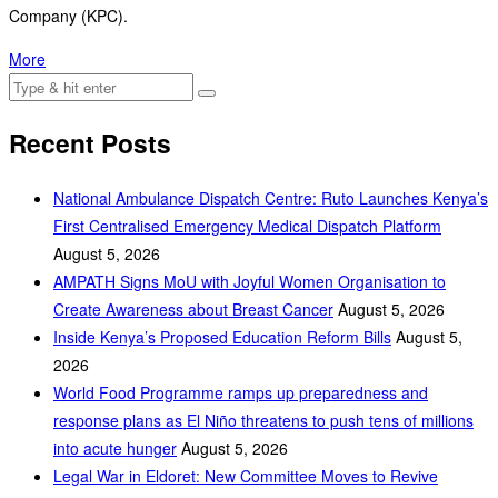
Company (KPC).
More
Recent Posts
National Ambulance Dispatch Centre: Ruto Launches Kenya’s
First Centralised Emergency Medical Dispatch Platform
August 5, 2026
AMPATH Signs MoU with Joyful Women Organisation to
Create Awareness about Breast Cancer
August 5, 2026
Inside Kenya’s Proposed Education Reform Bills
August 5,
2026
World Food Programme ramps up preparedness and
response plans as El Niño threatens to push tens of millions
into acute hunger
August 5, 2026
Legal War in Eldoret: New Committee Moves to Revive