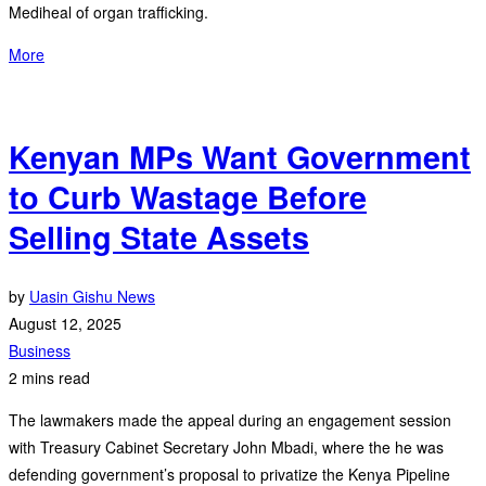
Mediheal of organ trafficking.
More
Kenyan MPs Want Government
to Curb Wastage Before
Selling State Assets
by
Uasin Gishu News
August 12, 2025
Business
2 mins read
The lawmakers made the appeal during an engagement session
with Treasury Cabinet Secretary John Mbadi, where the he was
defending government’s proposal to privatize the Kenya Pipeline