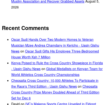
Muslim Association and Recover Grabbed Assets
August 5,
2026
Recent Comments
Oscar Sudi Hands Over Two Modern Homes to Veteran
Musician Mzee Andrea Chamdany in Kericho - Uasin Gishu
News
on
Oscar Sudi Gifts His Employee Three-Bedroomed
House Worth Ksh 7 Million
Kenya Poised to Rule the Cross Country Showpiece in Florida
- Uasin Gishu News
on
Global Medallists on Kenyan Team for
World Athletics Cross Country Championships
Chepsaita Cross Country: 10,000 Athletes To Participate in
the Race's Third Edition - Uasin Gishu News
on
Chepsaita
Cross Country Prize Money Doubled Ahead of Third Edition
Set for Dec 6
David
on
IVC’s Makena Sports Centre Unveiled in Eldoret