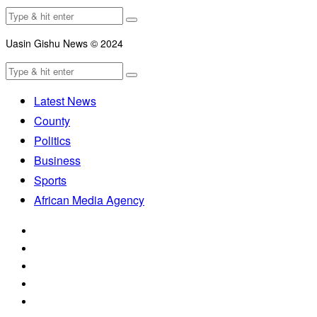
Uasin Gishu News © 2024
Latest News
County
Politics
Business
Sports
African Media Agency