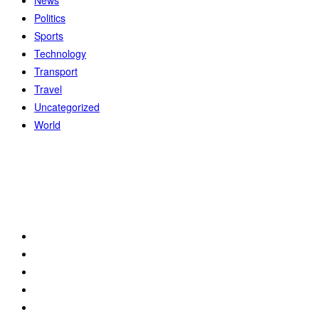
News
Politics
Sports
Technology
Transport
Travel
Uncategorized
World