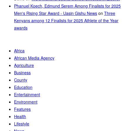
Phanuel Koech, Edmund Serem Among Finalists for 2025
Men's Rising Star Award - Uasin Gishu News
on
Three
Kenyans among 12 Finalists for 2025 Athlete of the Year
awards
Africa
African Media Agency
Agriculture
Business
County
Education
Entertainment
Environment
Features
Health
Lifestyle