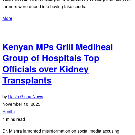
farmers were duped into buying fake seeds.
More
Kenyan MPs Grill Mediheal
Group of Hospitals Top
Officials over Kidney
Transplants
by
Uasin Gishu News
November 10, 2025
Health
4 mins read
Dr. Mishra lamented misinformation on social media accusing