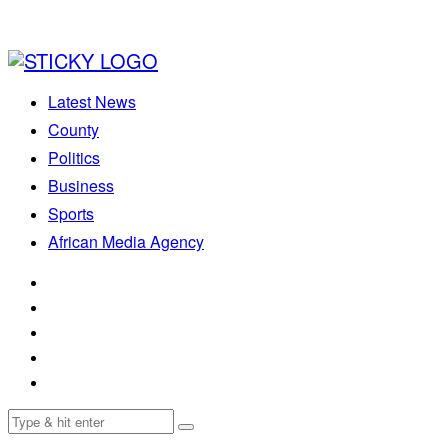
Latest News
County
Politics
Business
Sports
African Media Agency