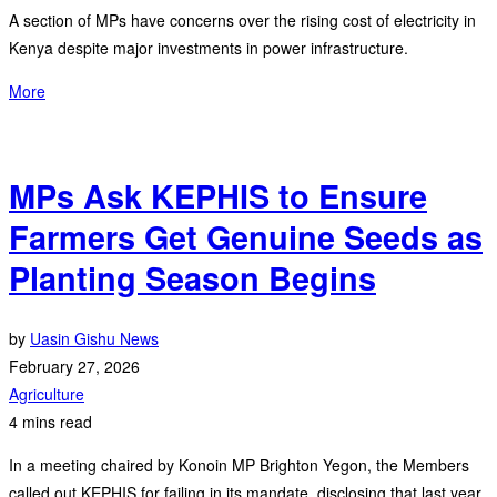
A section of MPs have concerns over the rising cost of electricity in
Kenya despite major investments in power infrastructure.
More
MPs Ask KEPHIS to Ensure
Farmers Get Genuine Seeds as
Planting Season Begins
by
Uasin Gishu News
February 27, 2026
Agriculture
4 mins read
In a meeting chaired by Konoin MP Brighton Yegon, the Members
called out KEPHIS for failing in its mandate, disclosing that last year,