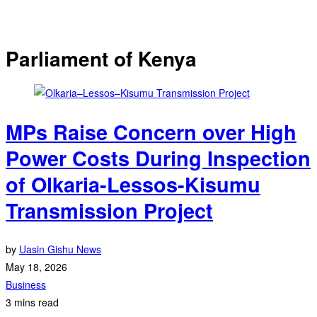
Parliament of Kenya
MPs Raise Concern over High
Power Costs During Inspection
of Olkaria-Lessos-Kisumu
Transmission Project
by
Uasin Gishu News
May 18, 2026
Business
3 mins read