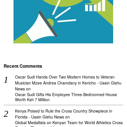
Recent Comments
Oscar Sudi Hands Over Two Modern Homes to Veteran
Musician Mzee Andrea Chamdany in Kericho - Uasin Gishu
News
on
Oscar Sudi Gifts His Employee Three-Bedroomed House
Worth Ksh 7 Million
Kenya Poised to Rule the Cross Country Showpiece in
Florida - Uasin Gishu News
on
Global Medallists on Kenyan Team for World Athletics Cross