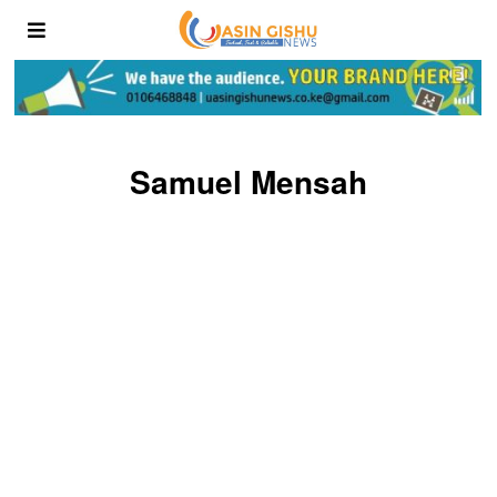
Samuel Mensah