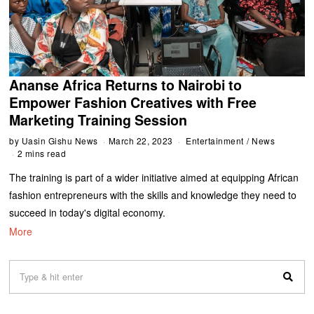
Ananse Africa Returns to Nairobi to
Empower Fashion Creatives with Free
Marketing Training Session
by
Uasin Gishu News
March 22, 2023
Entertainment
/
News
2 mins read
The training is part of a wider initiative aimed at equipping African
fashion entrepreneurs with the skills and knowledge they need to
succeed in today's digital economy.
More