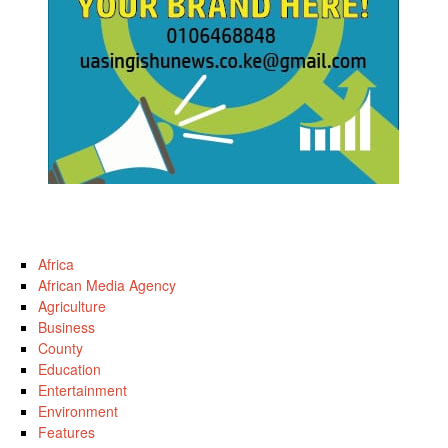
Africa
African Media Agency
Agriculture
Business
County
Education
Entertainment
Environment
Features