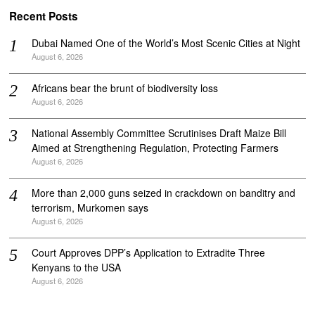
Recent Posts
Dubai Named One of the World’s Most Scenic Cities at Night
August 6, 2026
Africans bear the brunt of biodiversity loss
August 6, 2026
National Assembly Committee Scrutinises Draft Maize Bill
Aimed at Strengthening Regulation, Protecting Farmers
August 6, 2026
More than 2,000 guns seized in crackdown on banditry and
terrorism, Murkomen says
August 6, 2026
Court Approves DPP’s Application to Extradite Three
Kenyans to the USA
August 6, 2026