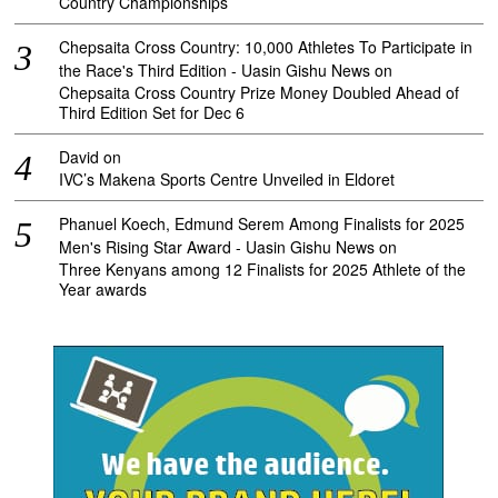
Country Championships
Chepsaita Cross Country: 10,000 Athletes To Participate in
the Race's Third Edition - Uasin Gishu News
on
Chepsaita Cross Country Prize Money Doubled Ahead of
Third Edition Set for Dec 6
David
on
IVC’s Makena Sports Centre Unveiled in Eldoret
Phanuel Koech, Edmund Serem Among Finalists for 2025
Men's Rising Star Award - Uasin Gishu News
on
Three Kenyans among 12 Finalists for 2025 Athlete of the
Year awards