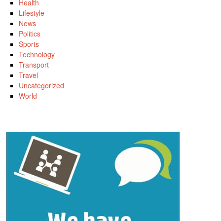
Health
Lifestyle
News
Politics
Sports
Technology
Transport
Travel
Uncategorized
World