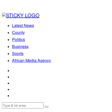
Latest News
County
Politics
Business
Sports
African Media Agency