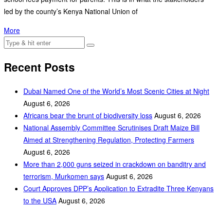
led by the county’s Kenya National Union of
More
Recent Posts
Dubai Named One of the World’s Most Scenic Cities at Night
August 6, 2026
Africans bear the brunt of biodiversity loss
August 6, 2026
National Assembly Committee Scrutinises Draft Maize Bill
Aimed at Strengthening Regulation, Protecting Farmers
August 6, 2026
More than 2,000 guns seized in crackdown on banditry and
terrorism, Murkomen says
August 6, 2026
Court Approves DPP’s Application to Extradite Three Kenyans
to the USA
August 6, 2026