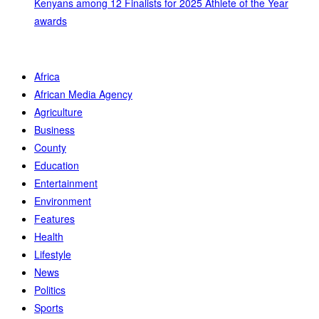
Kenyans among 12 Finalists for 2025 Athlete of the Year
awards
Africa
African Media Agency
Agriculture
Business
County
Education
Entertainment
Environment
Features
Health
Lifestyle
News
Politics
Sports