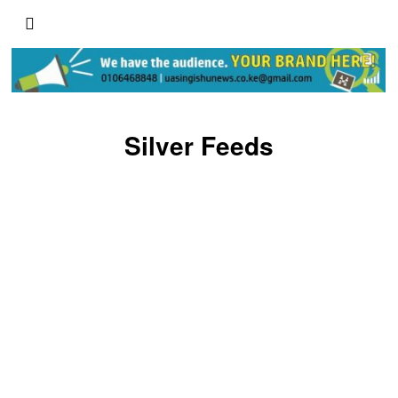
Silver Feeds