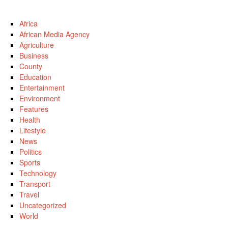
Africa
African Media Agency
Agriculture
Business
County
Education
Entertainment
Environment
Features
Health
Lifestyle
News
Politics
Sports
Technology
Transport
Travel
Uncategorized
World