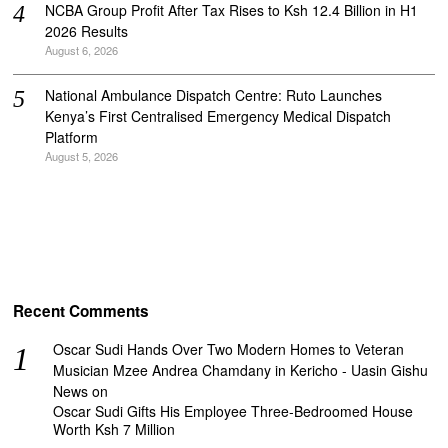
NCBA Group Profit After Tax Rises to Ksh 12.4 Billion in H1
2026 Results
August 6, 2026
National Ambulance Dispatch Centre: Ruto Launches
Kenya’s First Centralised Emergency Medical Dispatch
Platform
August 5, 2026
Recent Comments
Oscar Sudi Hands Over Two Modern Homes to Veteran
Musician Mzee Andrea Chamdany in Kericho - Uasin Gishu
News
on
Oscar Sudi Gifts His Employee Three-Bedroomed House
Worth Ksh 7 Million