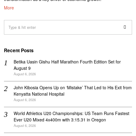
More
Recent Posts
Betika Uasin Gishu Half Marathon Fourth Edition Set for
August 9
August 6, 2026
John Kibosia Opens Up on ‘Mistake’ That Led to His Exit from
Kenyatta National Hospital
August 6, 2026
World Athletics U20 Championships: US Team Runs Fastest
Ever U20 Mixed 4x400m with 3:15.31 in Oregon
August 6, 2026