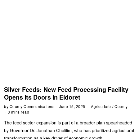
Silver Feeds: New Feed Processing Facility
Opens Its Doors In Eldoret
by
County Communications
June 15, 2025
Agriculture
/
County
3 mins read
‎The feed sector expansion is part of a broader plan spearheaded
by Governor Dr. Jonathan Chelilim, who has prioritized agricultural
transformation as a key driver of economic growth.