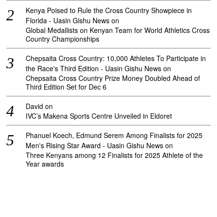
Kenya Poised to Rule the Cross Country Showpiece in
Florida - Uasin Gishu News
on
Global Medallists on Kenyan Team for World Athletics Cross
Country Championships
Chepsaita Cross Country: 10,000 Athletes To Participate in
the Race's Third Edition - Uasin Gishu News
on
Chepsaita Cross Country Prize Money Doubled Ahead of
Third Edition Set for Dec 6
David
on
IVC’s Makena Sports Centre Unveiled in Eldoret
Phanuel Koech, Edmund Serem Among Finalists for 2025
Men's Rising Star Award - Uasin Gishu News
on
Three Kenyans among 12 Finalists for 2025 Athlete of the
Year awards