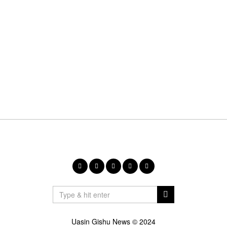
Uasin Gishu News © 2024