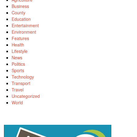
Business
County
Education
Entertainment
Environment
Features
Health
Lifestyle
News
Politics
Sports
Technology
Transport
Travel
Uncategorized
World