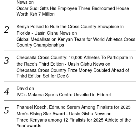
News
on
Oscar Sudi Gifts His Employee Three-Bedroomed House
Worth Ksh 7 Million
Kenya Poised to Rule the Cross Country Showpiece in
Florida - Uasin Gishu News
on
Global Medallists on Kenyan Team for World Athletics Cross
Country Championships
Chepsaita Cross Country: 10,000 Athletes To Participate in
the Race's Third Edition - Uasin Gishu News
on
Chepsaita Cross Country Prize Money Doubled Ahead of
Third Edition Set for Dec 6
David
on
IVC’s Makena Sports Centre Unveiled in Eldoret
Phanuel Koech, Edmund Serem Among Finalists for 2025
Men's Rising Star Award - Uasin Gishu News
on
Three Kenyans among 12 Finalists for 2025 Athlete of the
Year awards