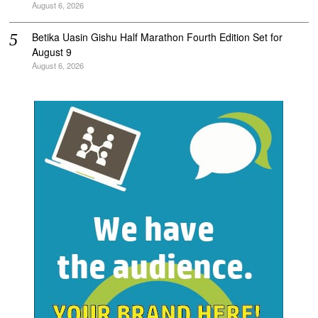
August 6, 2026
Betika Uasin Gishu Half Marathon Fourth Edition Set for
August 9
August 6, 2026