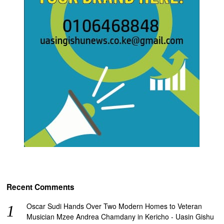
Recent Comments
Oscar Sudi Hands Over Two Modern Homes to Veteran
Musician Mzee Andrea Chamdany in Kericho - Uasin Gishu