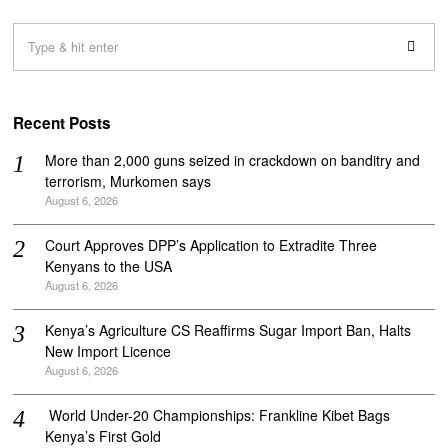
Recent Posts
More than 2,000 guns seized in crackdown on banditry and
terrorism, Murkomen says
August 6, 2026
Court Approves DPP’s Application to Extradite Three
Kenyans to the USA
August 6, 2026
Kenya’s Agriculture CS Reaffirms Sugar Import Ban, Halts
New Import Licence
August 6, 2026
‎ World Under-20 Championships: Frankline Kibet Bags
Kenya’s First Gold