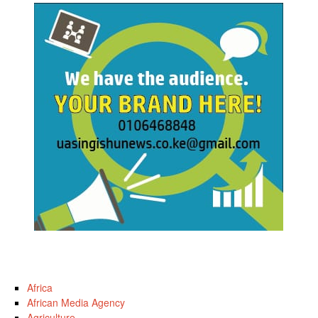
Africa
African Media Agency
Agriculture