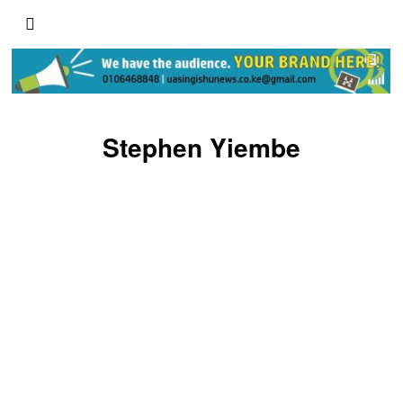
Stephen Yiembe