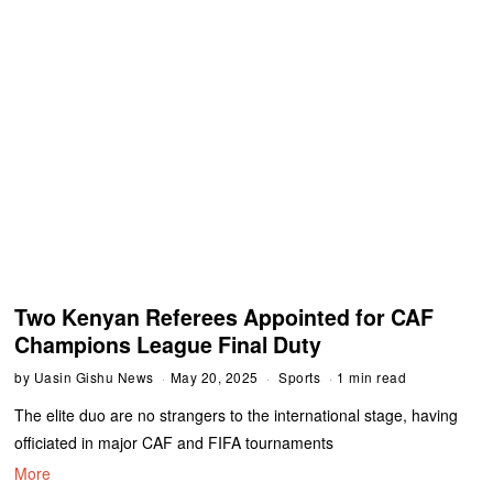
Two Kenyan Referees Appointed for CAF
Champions League Final Duty
by
Uasin Gishu News
May 20, 2025
Sports
1 min read
The elite duo are no strangers to the international stage, having
officiated in major CAF and FIFA tournaments
More