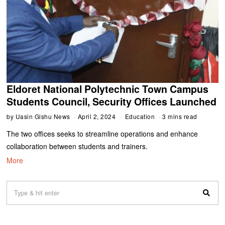
Eldoret National Polytechnic Town Campus
Students Council, Security Offices Launched
by
Uasin Gishu News
April 2, 2024
Education
3 mins read
The two offices seeks to streamline operations and enhance
collaboration between students and trainers.
More