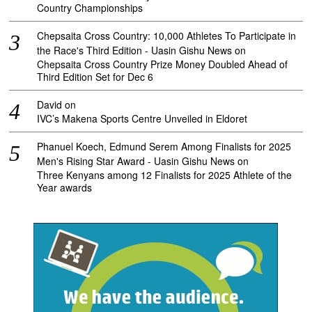
Country Championships
Chepsaita Cross Country: 10,000 Athletes To Participate in
the Race's Third Edition - Uasin Gishu News
on
Chepsaita Cross Country Prize Money Doubled Ahead of
Third Edition Set for Dec 6
David
on
IVC’s Makena Sports Centre Unveiled in Eldoret
Phanuel Koech, Edmund Serem Among Finalists for 2025
Men's Rising Star Award - Uasin Gishu News
on
Three Kenyans among 12 Finalists for 2025 Athlete of the
Year awards