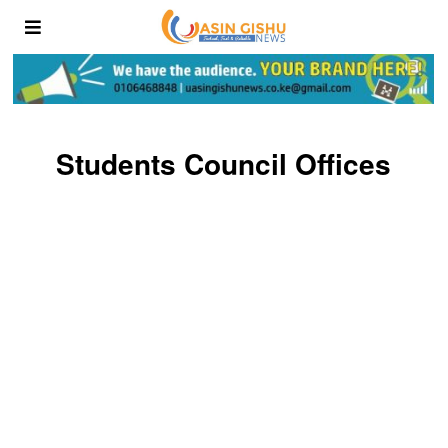
Students Council Offices