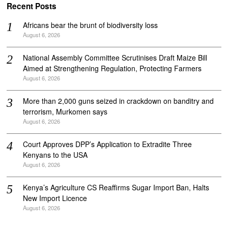
Recent Posts
Africans bear the brunt of biodiversity loss
August 6, 2026
National Assembly Committee Scrutinises Draft Maize Bill
Aimed at Strengthening Regulation, Protecting Farmers
August 6, 2026
More than 2,000 guns seized in crackdown on banditry and
terrorism, Murkomen says
August 6, 2026
Court Approves DPP’s Application to Extradite Three
Kenyans to the USA
August 6, 2026
Kenya’s Agriculture CS Reaffirms Sugar Import Ban, Halts
New Import Licence
August 6, 2026