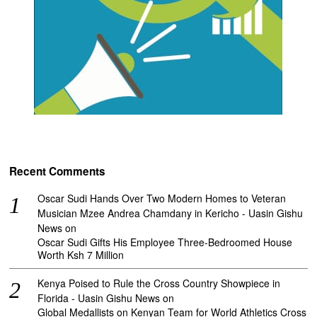
Recent Comments
Oscar Sudi Hands Over Two Modern Homes to Veteran
Musician Mzee Andrea Chamdany in Kericho - Uasin Gishu
News
on
Oscar Sudi Gifts His Employee Three-Bedroomed House
Worth Ksh 7 Million
Kenya Poised to Rule the Cross Country Showpiece in
Florida - Uasin Gishu News
on
Global Medallists on Kenyan Team for World Athletics Cross