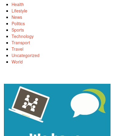
Health
Lifestyle
News
Politics
Sports
Technology
Transport
Travel
Uncategorized
World