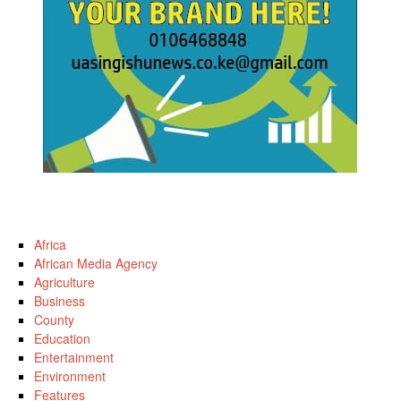
Africa
African Media Agency
Agriculture
Business
County
Education
Entertainment
Environment
Features