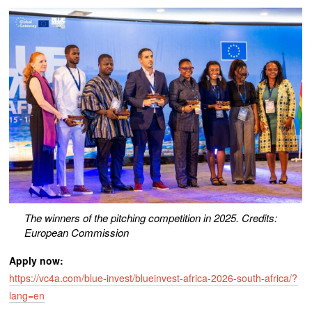
The winners of the pitching competition in 2025. Credits:
European Commission
Apply now:
https://vc4a.com/blue-invest/blueinvest-africa-2026-south-africa/?
lang=en