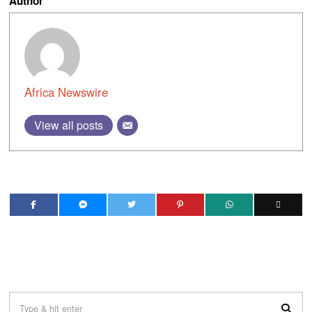
Author
Africa Newswire
View all posts