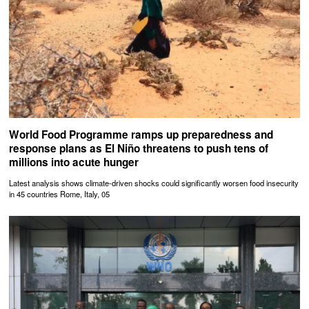
World Food Programme ramps up preparedness and
response plans as El Niño threatens to push tens of
millions into acute hunger
Latest analysis shows climate-driven shocks could significantly worsen food insecurity
in 45 countries Rome, Italy, 05