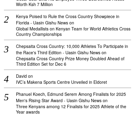
Worth Ksh 7 Million
Kenya Poised to Rule the Cross Country Showpiece in
Florida - Uasin Gishu News
on
Global Medallists on Kenyan Team for World Athletics Cross
Country Championships
Chepsaita Cross Country: 10,000 Athletes To Participate in
the Race's Third Edition - Uasin Gishu News
on
Chepsaita Cross Country Prize Money Doubled Ahead of
Third Edition Set for Dec 6
David
on
IVC’s Makena Sports Centre Unveiled in Eldoret
Phanuel Koech, Edmund Serem Among Finalists for 2025
Men's Rising Star Award - Uasin Gishu News
on
Three Kenyans among 12 Finalists for 2025 Athlete of the
Year awards