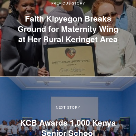
PREVIOUS STORY
Faith Kipyegon Breaks
Ground for Maternity Wing
at Her Rural Keringet Area
NEXT STORY
KCB Awards 1,000 Kenya
Senior School