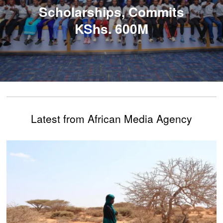
Scholarships, Commits
KShs. 600M
Latest from African Media Agency