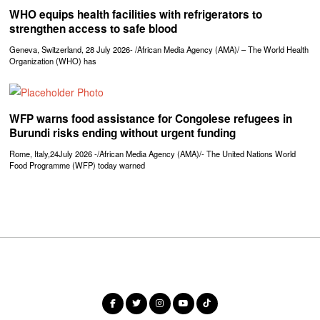
WHO equips health facilities with refrigerators to
strengthen access to safe blood
Geneva, Switzerland, 28 July 2026- /African Media Agency (AMA)/ – The World Health
Organization (WHO) has
WFP warns food assistance for Congolese refugees in
Burundi risks ending without urgent funding
Rome, Italy,24July 2026 -/African Media Agency (AMA)/- The United Nations World
Food Programme (WFP) today warned