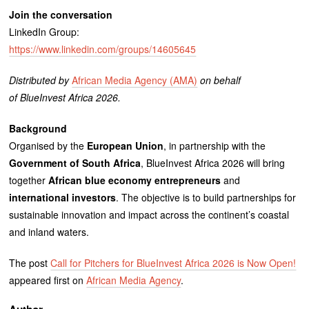
Join the conversation
LinkedIn Group:
https://www.linkedin.com/groups/14605645
Distributed by
African Media Agency (AMA)
on behalf
of BlueInvest Africa 2026.
Background
Organised by the
European Union
, in partnership with the
Government of South Africa
, BlueInvest Africa 2026 will bring
together
African blue economy entrepreneurs
and
international investors
. The objective is to build partnerships for
sustainable innovation and impact across the continent’s coastal
and inland waters.
The post
Call for Pitchers for BlueInvest Africa 2026 is Now Open!
appeared first on
African Media Agency
.