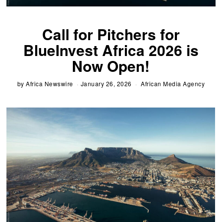
Call for Pitchers for
BlueInvest Africa 2026 is
Now Open!
by
Africa Newswire
January 26, 2026
African Media Agency