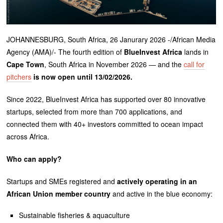
JOHANNESBURG, South Africa, 26 Janurary 2026 -/African Media
Agency (AMA)/- The fourth edition of
BlueInvest Africa
lands in
Cape Town
, South Africa in November 2026 — and the
call for
pitchers
is now open until 13/02/2026.
Since 2022, BlueInvest Africa has supported over 80 innovative
startups, selected from more than 700 applications, and
connected them with 40+ investors committed to ocean impact
across Africa.
Who can apply?
Startups and SMEs registered and
actively operating in an
African Union member country
and active in the blue economy:
Sustainable fisheries & aquaculture