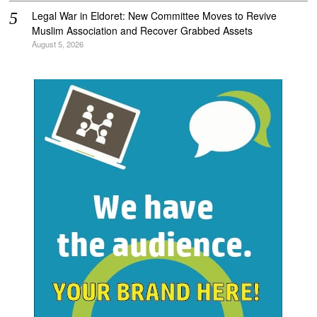
Legal War in Eldoret: New Committee Moves to Revive
Muslim Association and Recover Grabbed Assets
August 5, 2026