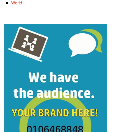
World