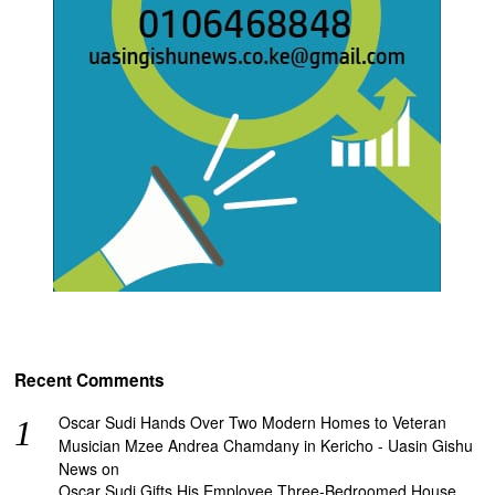
Recent Comments
Oscar Sudi Hands Over Two Modern Homes to Veteran
Musician Mzee Andrea Chamdany in Kericho - Uasin Gishu
News
on
Oscar Sudi Gifts His Employee Three-Bedroomed House