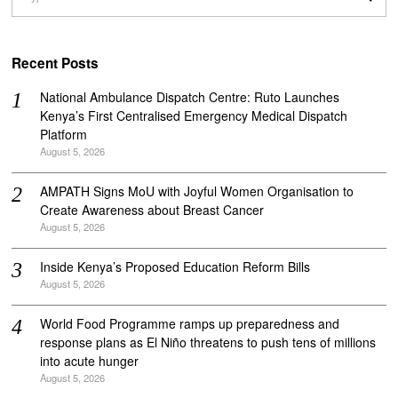
Recent Posts
National Ambulance Dispatch Centre: Ruto Launches
Kenya’s First Centralised Emergency Medical Dispatch
Platform
August 5, 2026
AMPATH Signs MoU with Joyful Women Organisation to
Create Awareness about Breast Cancer
August 5, 2026
Inside Kenya’s Proposed Education Reform Bills
August 5, 2026
World Food Programme ramps up preparedness and
response plans as El Niño threatens to push tens of millions
into acute hunger
August 5, 2026