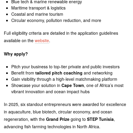
Blue tech & marine renewable energy
Maritime transport & logistics
Coastal and marine tourism
Circular economy, pollution reduction, and more
Full eligibility criteria are detailed in the application guidelines
available on the
website
.
Why apply?
Pitch your business to top-tier private and public investors
Benefit from
tailored pitch coaching
and networking
Gain visibility through a high-level matchmaking platform
Showcase your solution in
Cape Town
, one of Africa’s most
vibrant innovation and ocean impact hubs
In 2025, six standout entrepreneurs were awarded for excellence
in aquaculture, blue biotech, circular economy, and ocean
regeneration, with the
Grand Prize
going to
STEP Tunisia
,
advancing fish farming technologies in North Africa.