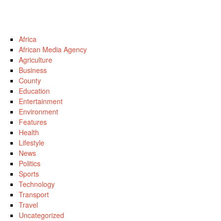
Africa
African Media Agency
Agriculture
Business
County
Education
Entertainment
Environment
Features
Health
Lifestyle
News
Politics
Sports
Technology
Transport
Travel
Uncategorized