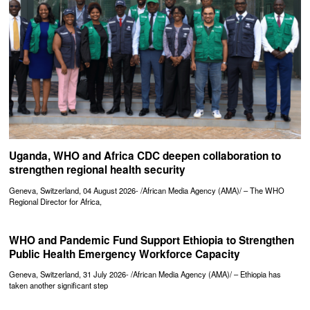
Uganda, WHO and Africa CDC deepen collaboration to
strengthen regional health security
Geneva, Switzerland, 04 August 2026- /African Media Agency (AMA)/ – The WHO
Regional Director for Africa,
WHO and Pandemic Fund Support Ethiopia to Strengthen
Public Health Emergency Workforce Capacity
Geneva, Switzerland, 31 July 2026- /African Media Agency (AMA)/ – Ethiopia has
taken another significant step