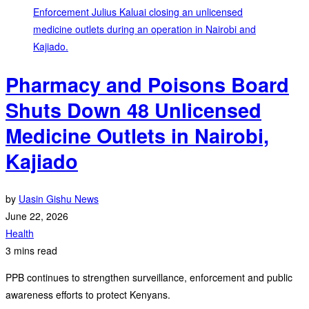
Pharmacy and Poisons Board
Shuts Down 48 Unlicensed
Medicine Outlets in Nairobi,
Kajiado
by
Uasin Gishu News
June 22, 2026
Health
3 mins read
PPB continues to strengthen surveillance, enforcement and public
awareness efforts to protect Kenyans.