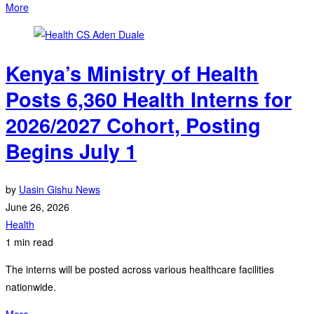
More
Kenya’s Ministry of Health
Posts 6,360 Health Interns for
2026/2027 Cohort, Posting
Begins July 1
by
Uasin Gishu News
June 26, 2026
Health
1 min read
The interns will be posted across various healthcare facilities
nationwide.
More