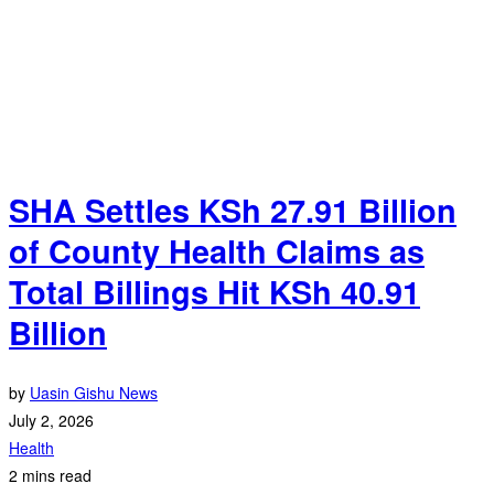
SHA Settles KSh 27.91 Billion
of County Health Claims as
Total Billings Hit KSh 40.91
Billion
by
Uasin Gishu News
July 2, 2026
Health
2 mins read