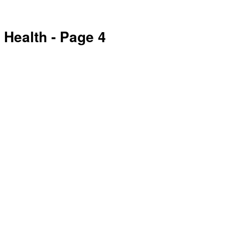
Health
- Page 4