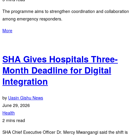
The programme aims to strengthen coordination and collaboration
among emergency responders.
More
SHA Gives Hospitals Three-
Month Deadline for Digital
Integration
by
Uasin Gishu News
June 29, 2026
Health
2 mins read
SHA Chief Executive Officer Dr. Mercy Mwangangi said the shift is