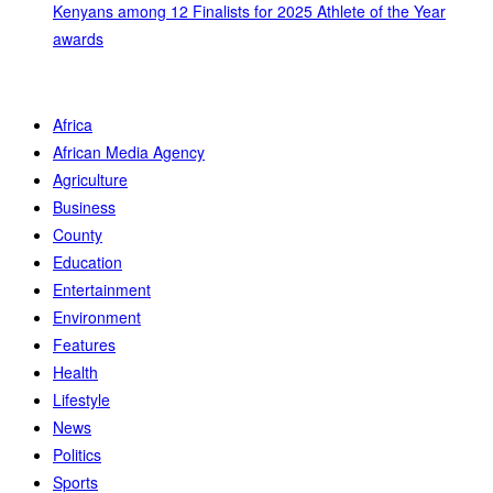
Kenyans among 12 Finalists for 2025 Athlete of the Year
awards
Africa
African Media Agency
Agriculture
Business
County
Education
Entertainment
Environment
Features
Health
Lifestyle
News
Politics
Sports