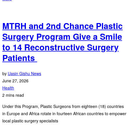
‎MTRH and 2nd Chance Plastic
Surgery Program Give a Smile
to 14 Reconstructive Surgery
Patients ‎
by
Uasin Gishu News
June 27, 2026
Health
2 mins read
Under this Program, Plastic Surgeons from eighteen (18) countries
in Europe and Africa rotate in fourteen African countries to empower
local plastic surgery specialists