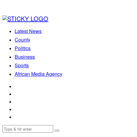
Latest News
County
Politics
Business
Sports
African Media Agency