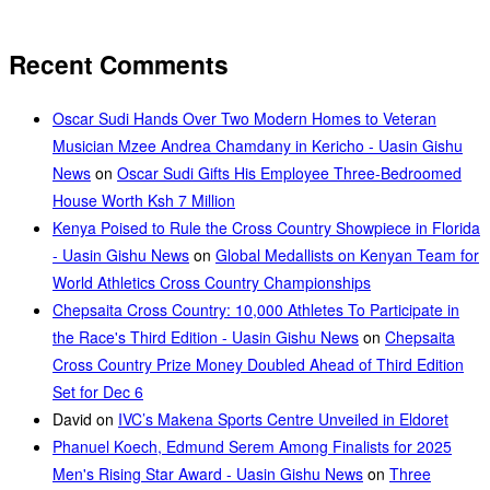
Recent Comments
Oscar Sudi Hands Over Two Modern Homes to Veteran
Musician Mzee Andrea Chamdany in Kericho - Uasin Gishu
News
on
Oscar Sudi Gifts His Employee Three-Bedroomed
House Worth Ksh 7 Million
Kenya Poised to Rule the Cross Country Showpiece in Florida
- Uasin Gishu News
on
Global Medallists on Kenyan Team for
World Athletics Cross Country Championships
Chepsaita Cross Country: 10,000 Athletes To Participate in
the Race's Third Edition - Uasin Gishu News
on
Chepsaita
Cross Country Prize Money Doubled Ahead of Third Edition
Set for Dec 6
David
on
IVC’s Makena Sports Centre Unveiled in Eldoret
Phanuel Koech, Edmund Serem Among Finalists for 2025
Men's Rising Star Award - Uasin Gishu News
on
Three