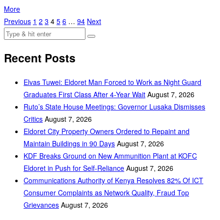
More
Previous
1
2
3
4
5
6
…
94
Next
Recent Posts
Elvas Tuwei: Eldoret Man Forced to Work as Night Guard
Graduates First Class After 4-Year Wait
August 7, 2026
Ruto’s State House Meetings: Governor Lusaka Dismisses
Critics
August 7, 2026
Eldoret City Property Owners Ordered to Repaint and
Maintain Buildings in 90 Days
August 7, 2026
KDF Breaks Ground on New Ammunition Plant at KOFC
Eldoret in Push for Self-Reliance
August 7, 2026
Communications Authority of Kenya Resolves 82% Of ICT
Consumer Complaints as Network Quality, Fraud Top
Grievances
August 7, 2026