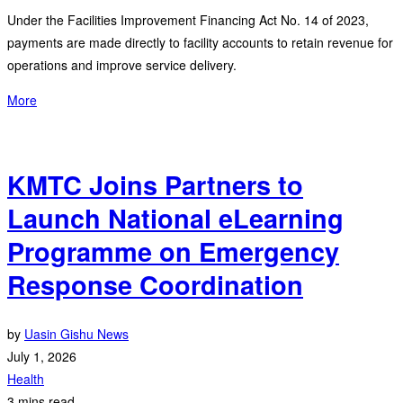
Under the Facilities Improvement Financing Act No. 14 of 2023,
payments are made directly to facility accounts to retain revenue for
operations and improve service delivery.
More
KMTC Joins Partners to
Launch National eLearning
Programme on Emergency
Response Coordination
by
Uasin Gishu News
July 1, 2026
Health
3 mins read