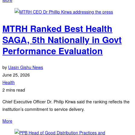
MTRH Ranked Best Health
SAGA, 5th Nationally in Govt
Performance Evaluation
by
Uasin Gishu News
June 25, 2026
Health
2 mins read
Chief Executive Officer Dr. Philip Kirwa said the ranking reflects the
institution’s commitment to service delivery.
More