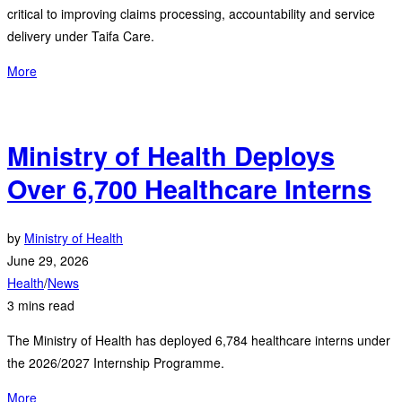
critical to improving claims processing, accountability and service
delivery under Taifa Care.
More
Ministry of Health Deploys
Over 6,700 Healthcare Interns
by
Ministry of Health
June 29, 2026
Health
/
News
3 mins read
The Ministry of Health has deployed 6,784 healthcare interns under
the 2026/2027 Internship Programme.
More