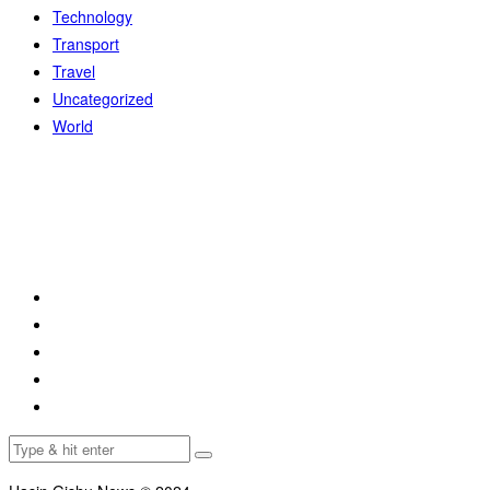
Technology
Transport
Travel
Uncategorized
World